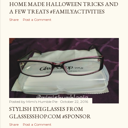
HOME MADE HALLOWEEN TRICKS AND
A FEW TREATS #FAMILYACTIVITIES
Share
Post a Comment
Posted by
Mimi's Humble Pie
October 22, 2016
STYLISH EYEGLASSES FROM
GLASSESSHOP.COM #SPONSOR
Share
Post a Comment