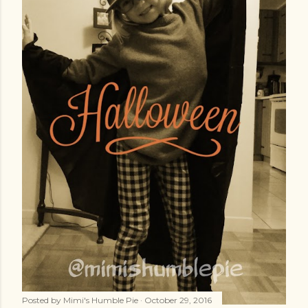
Posted by
Mimi's Humble Pie
October 29, 2016