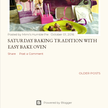
Posted by
Mimi's Humble Pie
October 01, 2016
SATURDAY BAKING TRADITION WITH
EASY BAKE OVEN
Share
Post a Comment
OLDER POSTS
Powered by Blogger