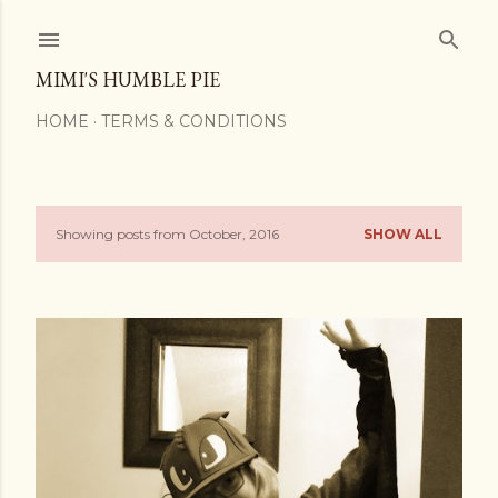
Skip to main content
MIMI'S HUMBLE PIE
HOME
TERMS & CONDITIONS
Showing posts from October, 2016
SHOW ALL
P
o
s
t
s