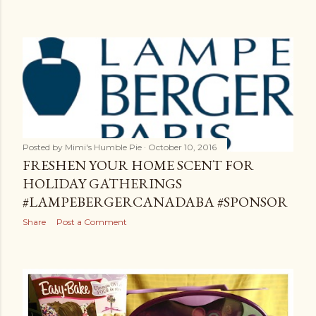
Posted by
Mimi's Humble Pie
October 10, 2016
FRESHEN YOUR HOME SCENT FOR
HOLIDAY GATHERINGS
#LAMPEBERGERCANADABA #SPONSOR
Share
Post a Comment