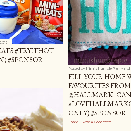
 2015
EATS #TRYITHOT
AN) #SPONSOR
Posted by
Mimi's Humble Pie
March
FILL YOUR HOME 
FAVOURITES FROM
@HALLMARK_CANA
#LOVEHALLMARKC
ONLY) #SPONSOR
Share
Post a Comment