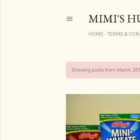
MIMI'S H
HOME
TERMS & CON
Showing posts from March, 20
P
o
s
t
s