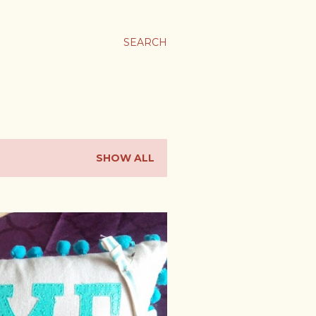
SEARCH
SHOW ALL