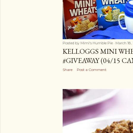
Posted by
Mimi's Humble Pie
March 18,
KELLOGGS MINI WH
#GIVEAWAY (04/15 C
Share
Post a Comment