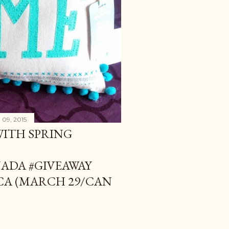
 09, 2015
WITH SPRING
DA #GIVEAWAY
A (MARCH 29/CAN