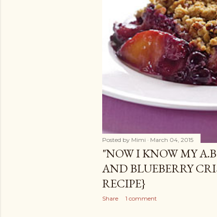
Posted by
Mimi
March 04, 2015
"NOW I KNOW MY A.B.
AND BLUEBERRY CRI
RECIPE}
Share
1 comment