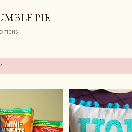
Skip to main content
UMBLE PIE
DITIONS
15