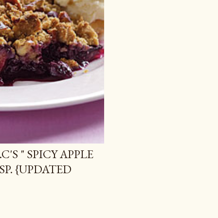
C'S " SPICY APPLE
SP. {UPDATED