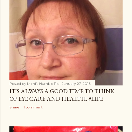
Posted by
Mimi's Humble Pie
January 27, 2016
IT'S ALWAYS A GOOD TIME TO THINK
OF EYE CARE AND HEALTH. #LIFE
Share
1 comment