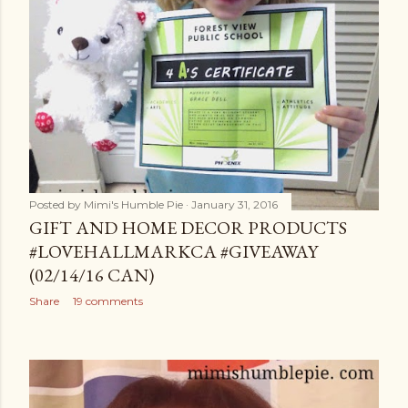
Posted by
Mimi's Humble Pie
January 31, 2016
GIFT AND HOME DECOR PRODUCTS
#LOVEHALLMARKCA #GIVEAWAY
(02/14/16 CAN)
Share
19 comments