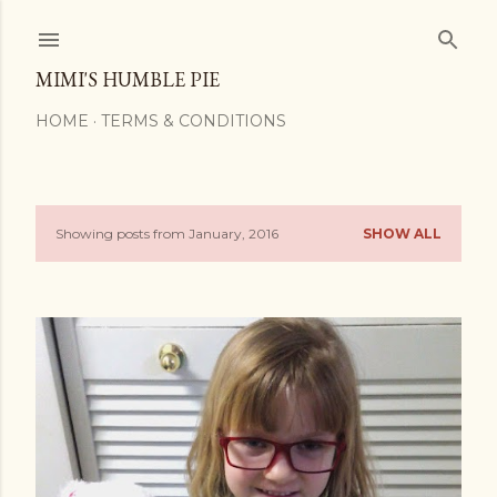
Skip to main content
MIMI'S HUMBLE PIE
HOME
TERMS & CONDITIONS
Showing posts from January, 2016
SHOW ALL
P
o
s
t
s