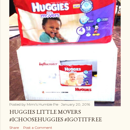
Posted by
Mimi's Humble Pie
January 20, 2016
HUGGIES LITTLE MOVERS
#ICHOOSEHUGGIES #IGOTITFREE
Share
Post a Comment