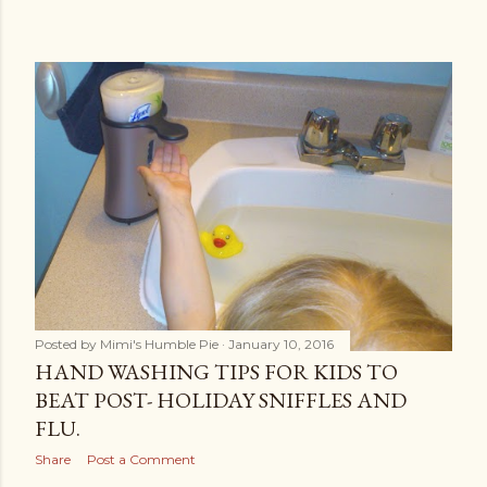
Posted by
Mimi's Humble Pie
January 10, 2016
HAND WASHING TIPS FOR KIDS TO
BEAT POST- HOLIDAY SNIFFLES AND
FLU.
Share
Post a Comment