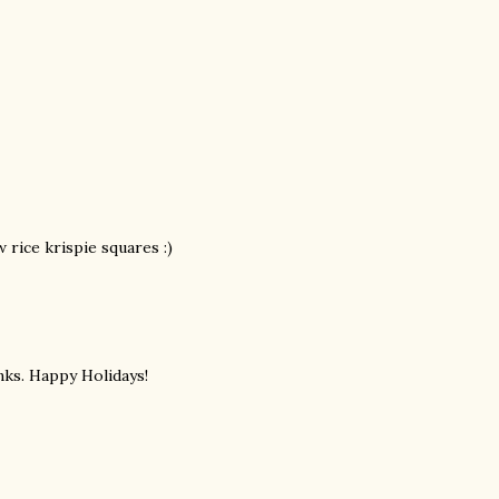
 rice krispie squares :)
nks. Happy Holidays!