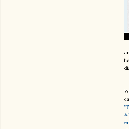
ar
he
di
Yo
ca
"T
#T
en