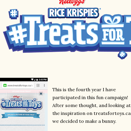
This is the fourth year I have
participated in this fun campaign!
After some thought, and looking at
the inspiration on treatsfortoys.ca
we decided to make a bunny.