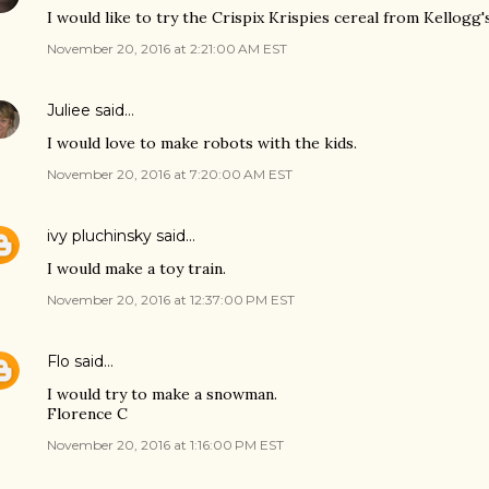
I would like to try the Crispix Krispies cereal from Kellogg'
November 20, 2016 at 2:21:00 AM EST
Juliee
said…
I would love to make robots with the kids.
November 20, 2016 at 7:20:00 AM EST
ivy pluchinsky
said…
I would make a toy train.
November 20, 2016 at 12:37:00 PM EST
Flo
said…
I would try to make a snowman.
Florence C
November 20, 2016 at 1:16:00 PM EST