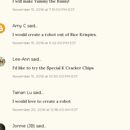
I will make Yummy the Bunny!
November 19, 2016 at 7:51:00 PM EST
Amy C
said…
I would create a robot out of Rice Krispies.
November 19, 2016 at 9:42:00 PM EST
Lee-Ann
said…
I'd like to try the Special K Cracker Chips
November 19, 2016 at 10:50:00 PM EST
Tainan Lu said…
I would love to create a robot
November 20, 2016 at 12:18:00 AM EST
Jonnie (JB)
said…