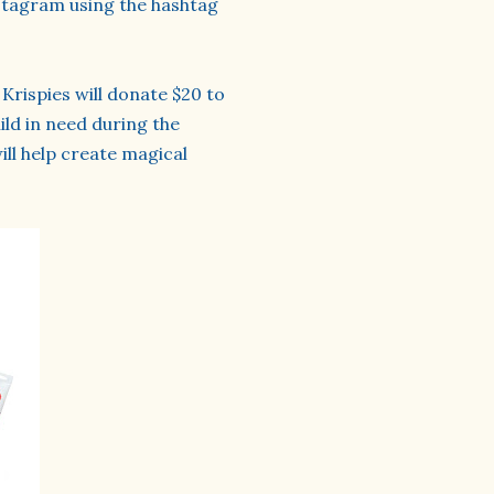
stagram using the hashtag
Krispies will donate $20 to
ild in need during the
ill help create magical