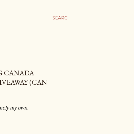
SEARCH
GG CANADA
IVEAWAY (CAN
uinely my own.