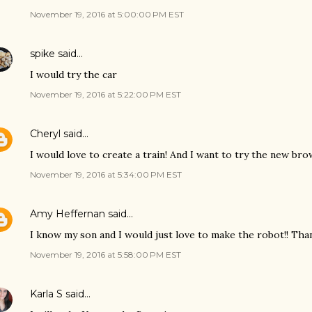
November 19, 2016 at 5:00:00 PM EST
spike
said…
I would try the car
November 19, 2016 at 5:22:00 PM EST
Cheryl
said…
I would love to create a train! And I want to try the new brow
November 19, 2016 at 5:34:00 PM EST
Amy Heffernan
said…
I know my son and I would just love to make the robot!! Tha
November 19, 2016 at 5:58:00 PM EST
Karla S
said…