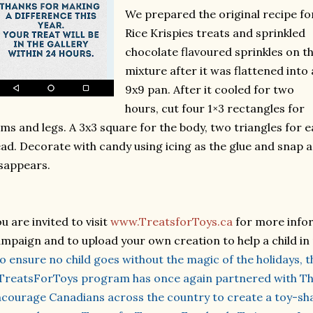
We prepared the original recipe fo
Rice Krispies treats and sprinkled
chocolate flavoured sprinkles on t
mixture after it was flattened into 
9x9 pan. After it cooled for two
hours, cut four 1×3 rectangles for
ms and legs. A 3x3 square for the body, two triangles for ea
ad. Decorate with candy using icing as the glue and snap a
sappears.
u are invited to visit
www.TreatsforToys.ca
for more infor
mpaign and to upload your own creation to help a child in
o ensure no child goes without the magic of the holidays, t
reatsForToys program has once again partnered with Th
courage Canadians across the country to create a toy-sha