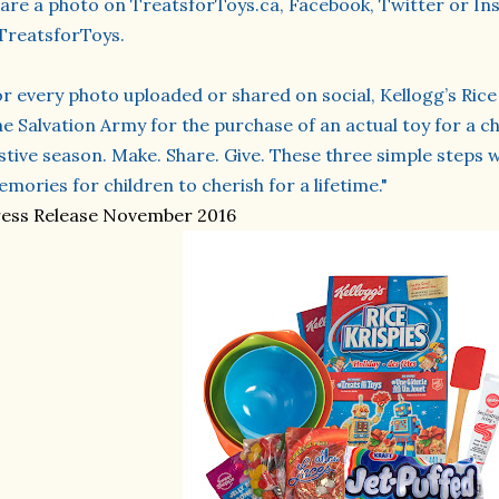
are a photo on TreatsforToys.ca, Facebook, Twitter or In
TreatsforToys.
r every photo uploaded or shared on social, Kellogg’s Rice 
e Salvation Army for the purchase of an actual toy for a ch
stive season. Make. Share. Give. These three simple steps w
mories for children to cherish for a lifetime."
ess Release November 2016