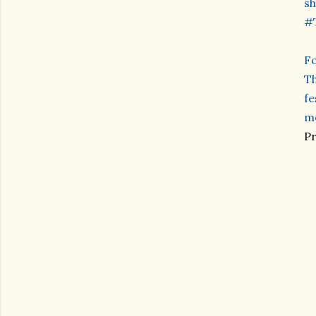
sh
#
Fo
Th
fe
me
Pr