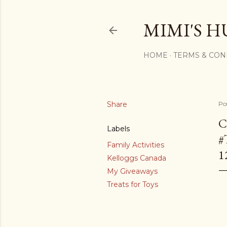
MIMI'S H
HOME
TERMS & CON
Share
Po
C
Labels
#
Family Activities
1
Kelloggs Canada
My Giveaways
Treats for Toys