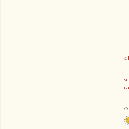
a 
Sh
Lab
C