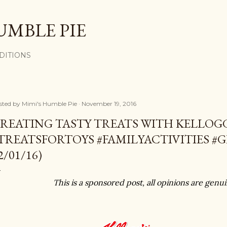
Skip to main content
UMBLE PIE
DITIONS
sted by
Mimi's Humble Pie
November 19, 2016
REATING TASTY TREATS WITH KELLO
TREATSFORTOYS #FAMILYACTIVITIES #G
2/01/16)
This is a sponsored post, all opinions are gen