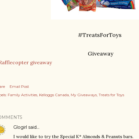
#TreatsForToys
Giveaway
Rafflecopter giveaway
are
Email Post
els:
Family Activities
Kelloggs Canada
My Giveaways
Treats for Toys
OMMENTS
Glogirl
said…
I would like to try the Special K* Almonds & Peanuts bars.