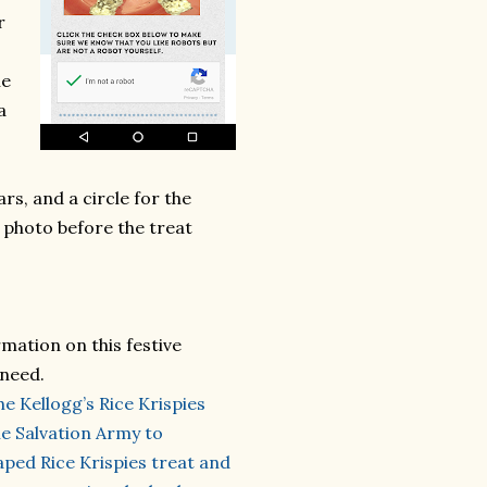
r
he
a
rs, and a circle for the
 photo before the treat
mation on this festive
 need.
he Kellogg’s Rice Krispies
e Salvation Army to
ped Rice Krispies treat and