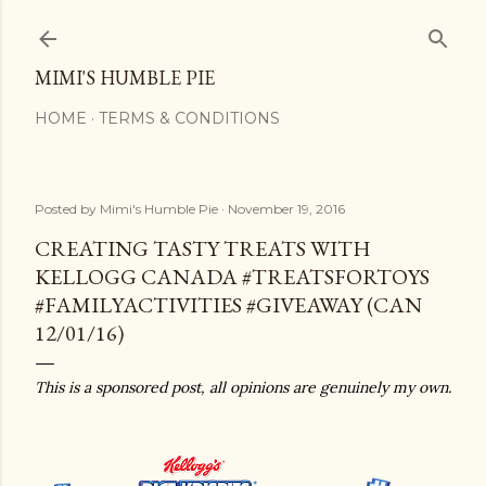
Skip to main content
MIMI'S HUMBLE PIE
HOME
TERMS & CONDITIONS
Posted by
Mimi's Humble Pie
November 19, 2016
CREATING TASTY TREATS WITH
KELLOGG CANADA #TREATSFORTOYS
#FAMILYACTIVITIES #GIVEAWAY (CAN
12/01/16)
This is a sponsored post, all opinions are genuinely my own.