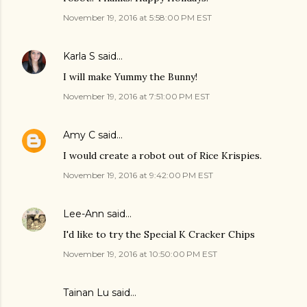
November 19, 2016 at 5:58:00 PM EST
Karla S
said…
I will make Yummy the Bunny!
November 19, 2016 at 7:51:00 PM EST
Amy C
said…
I would create a robot out of Rice Krispies.
November 19, 2016 at 9:42:00 PM EST
Lee-Ann
said…
I'd like to try the Special K Cracker Chips
November 19, 2016 at 10:50:00 PM EST
Tainan Lu said…