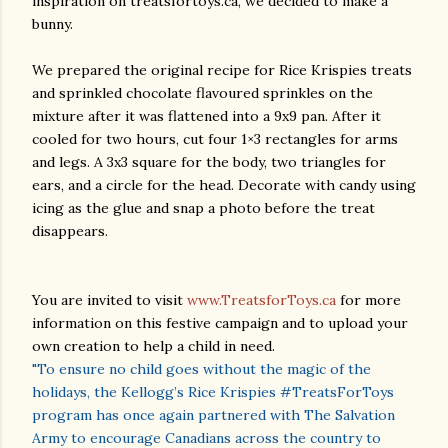
inspiration on treatsfortoys.ca, we decided to make a
bunny.
We prepared the original recipe for Rice Krispies treats
and sprinkled chocolate flavoured sprinkles on the
mixture after it was flattened into a 9x9 pan. After it
cooled for two hours, cut four 1×3 rectangles for arms
and legs. A 3x3 square for the body, two triangles for
ears, and a circle for the head. Decorate with candy using
icing as the glue and snap a photo before the treat
disappears.
You are invited to visit
www.TreatsforToys.ca
for more
information on this festive campaign and to upload your
own creation to help a child in need.
"To ensure no child goes without the magic of the
holidays, the Kellogg’s Rice Krispies #TreatsForToys
program has once again partnered with The Salvation
Army to encourage Canadians across the country to