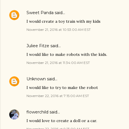
Sweet Panda
said…
I would create a toy train with my kids
November 21, 2016 at 10:53:00 AM EST
Juliee Fitze said…
I would like to make robots with the kids.
November 21, 2016 at 11:34:00 AM EST
Unknown
said…
I would like to try to make the robot
November 22, 2016 at 7:15:00 AM EST
flowerchild
said…
I would love to create a doll or a car.
November 22, 2016 at 9:13:00 AM EST