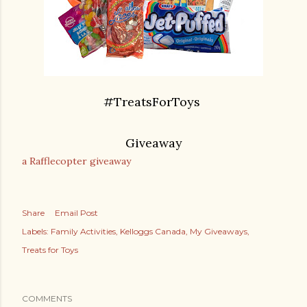
#TreatsForToys
Giveaway
a Rafflecopter giveaway
Share
Email Post
Labels:
Family Activities
Kelloggs Canada
My Giveaways
Treats for Toys
COMMENTS