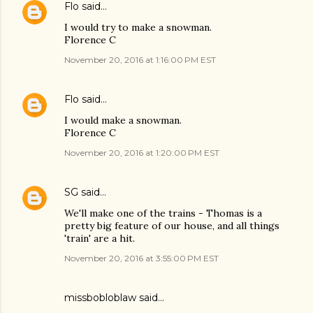
Flo
said…
I would try to make a snowman.
Florence C
November 20, 2016 at 1:16:00 PM EST
Flo
said…
I would make a snowman.
Florence C
November 20, 2016 at 1:20:00 PM EST
SG
said…
We'll make one of the trains - Thomas is a
pretty big feature of our house, and all things
'train' are a hit.
November 20, 2016 at 3:55:00 PM EST
missbobloblaw
said…