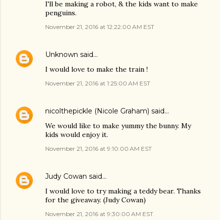
I'll be making a robot, & the kids want to make
penguins.
November 21, 2016 at 12:22:00 AM EST
Unknown
said…
I would love to make the train !
November 21, 2016 at 1:25:00 AM EST
nicolthepickle (Nicole Graham)
said…
We would like to make yummy the bunny. My
kids would enjoy it.
November 21, 2016 at 9:10:00 AM EST
Judy Cowan
said…
I would love to try making a teddy bear. Thanks
for the giveaway. (Judy Cowan)
November 21, 2016 at 9:30:00 AM EST