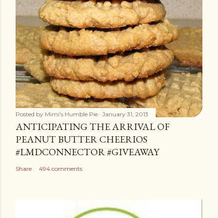
Posted by
Mimi's Humble Pie
January 31, 2013
ANTICIPATING THE ARRIVAL OF
PEANUT BUTTER CHEERIOS
#LMDCONNECTOR #GIVEAWAY
Share
494 comments