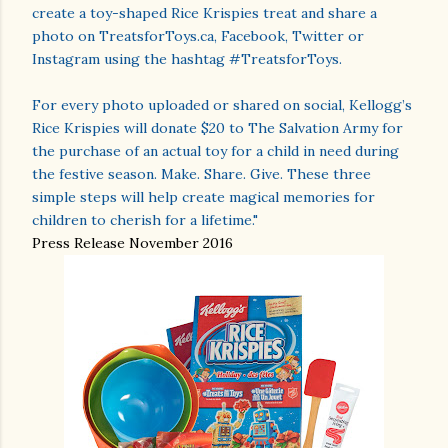
create a toy-shaped Rice Krispies treat and share a
photo on TreatsforToys.ca, Facebook, Twitter or
Instagram using the hashtag #TreatsforToys.
For every photo uploaded or shared on social, Kellogg’s
Rice Krispies will donate $20 to The Salvation Army for
the purchase of an actual toy for a child in need during
the festive season. Make. Share. Give. These three
simple steps will help create magical memories for
children to cherish for a lifetime."
Press Release November 2016