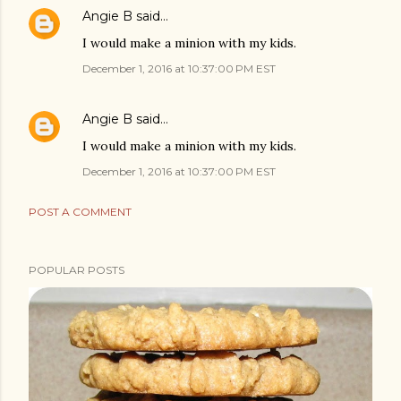
Angie B
said…
I would make a minion with my kids.
December 1, 2016 at 10:37:00 PM EST
Angie B
said…
I would make a minion with my kids.
December 1, 2016 at 10:37:00 PM EST
POST A COMMENT
POPULAR POSTS