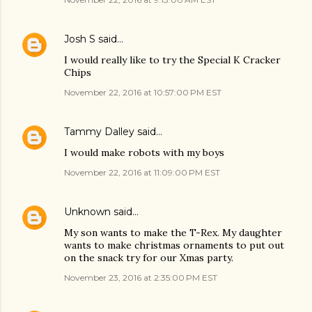
Josh S
said…
I would really like to try the Special K Cracker
Chips
November 22, 2016 at 10:57:00 PM EST
Tammy Dalley
said…
I would make robots with my boys
November 22, 2016 at 11:09:00 PM EST
Unknown
said…
My son wants to make the T-Rex. My daughter
wants to make christmas ornaments to put out
on the snack try for our Xmas party.
November 23, 2016 at 2:35:00 PM EST