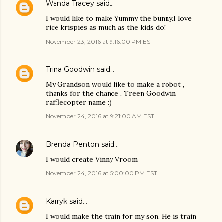
Wanda Tracey
said…
I would like to make Yummy the bunny.I love
rice krispies as much as the kids do!
November 23, 2016 at 9:16:00 PM EST
Trina Goodwin
said…
My Grandson would like to make a robot ,
thanks for the chance , Treen Goodwin
rafflecopter name :)
November 24, 2016 at 9:21:00 AM EST
Brenda Penton
said…
I would create Vinny Vroom
November 24, 2016 at 5:00:00 PM EST
Karryk
said…
I would make the train for my son. He is train