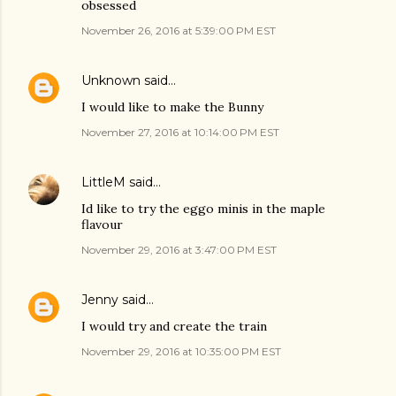
obsessed
November 26, 2016 at 5:39:00 PM EST
Unknown
said…
I would like to make the Bunny
November 27, 2016 at 10:14:00 PM EST
LittleM
said…
Id like to try the eggo minis in the maple
flavour
November 29, 2016 at 3:47:00 PM EST
Jenny
said…
I would try and create the train
November 29, 2016 at 10:35:00 PM EST