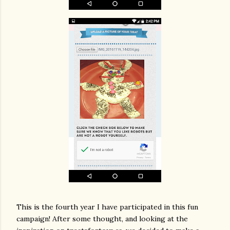
This is the fourth year I have participated in this fun
campaign! After some thought, and looking at the