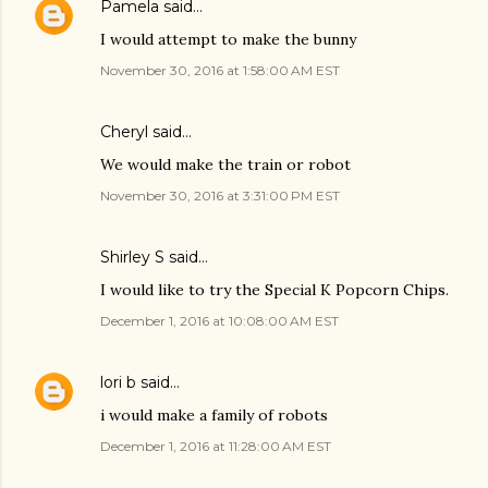
Pamela
said…
I would attempt to make the bunny
November 30, 2016 at 1:58:00 AM EST
Cheryl said…
We would make the train or robot
November 30, 2016 at 3:31:00 PM EST
Shirley S said…
I would like to try the Special K Popcorn Chips.
December 1, 2016 at 10:08:00 AM EST
lori b
said…
i would make a family of robots
December 1, 2016 at 11:28:00 AM EST