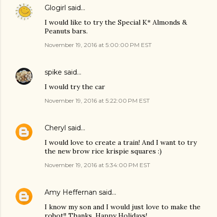
Glogirl
said…
I would like to try the Special K* Almonds &
Peanuts bars.
November 19, 2016 at 5:00:00 PM EST
spike
said…
I would try the car
November 19, 2016 at 5:22:00 PM EST
Cheryl
said…
I would love to create a train! And I want to try
the new brow rice krispie squares :)
November 19, 2016 at 5:34:00 PM EST
Amy Heffernan
said…
I know my son and I would just love to make the
robot!! Thanks. Happy Holidays!