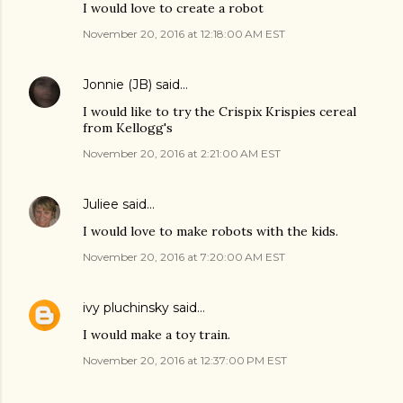
I would love to create a robot
November 20, 2016 at 12:18:00 AM EST
Jonnie (JB)
said…
I would like to try the Crispix Krispies cereal
from Kellogg's
November 20, 2016 at 2:21:00 AM EST
Juliee
said…
I would love to make robots with the kids.
November 20, 2016 at 7:20:00 AM EST
ivy pluchinsky
said…
I would make a toy train.
November 20, 2016 at 12:37:00 PM EST