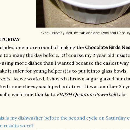
One FINISH Quantum tab and one 'Pots and Pans' cy
ATURDAY
cluded one more round of making the
Chocolate Birds Nes
e too many the day before. Of course my 2 year old insiste
 using more dishes than I wanted because the easiest way
ke it safer for young helpers) is to put it into glass bowls.
eets
. As we worked,
I shoved a brown sugar glazed ham i
ked some cheesy scalloped potatoes.
It was another 2 cyc
sults each time thanks to
FINISH Quantum Powerball
tabs.
is is my dishwasher before the second cycle on Saturday 
e results were?