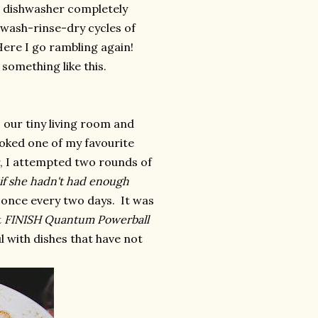
e dishwasher completely
 wash-rinse-dry cycles of
ere I go rambling again!
something like this.
 our tiny living room and
ooked one of my favourite
r, I attempted two rounds of
 if she hadn't had enough
 once every two days. It was
t
FINISH Quantum Powerball
ul with dishes that have not