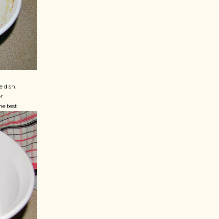
e dish.
r
e test.