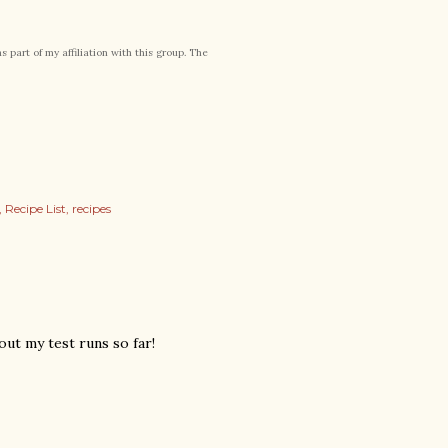
part of my affiliation with this group. The
Recipe List
recipes
out my test runs so far!