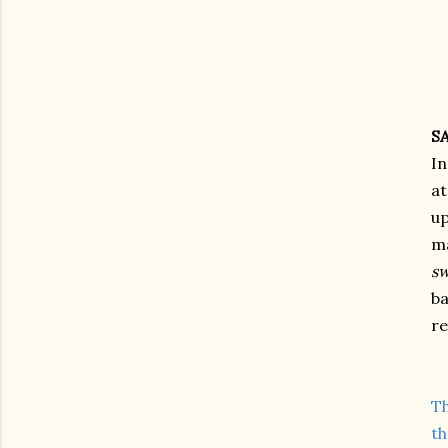
S
In
at
up
ma
sw
ba
re
Th
th