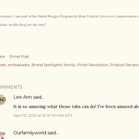
sclosure: I am part of the Finish Blogger Program by Mom Central. I received compensation as 
nions on this blog are my own.”
are
Email Post
els:
ambassador
Brand Spotlights
family
Finish Revolution
Product Review
OMMENTS
Lee-Ann
said…
It is so amazing what those tabs can do! I've been amazed ab
April 12, 2012 at 10:19:00 AM EDT
Ourfamilyworld
said…