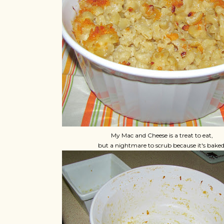
My Mac and Cheese is a treat to eat,
but a nightmare to scrub because it's baked