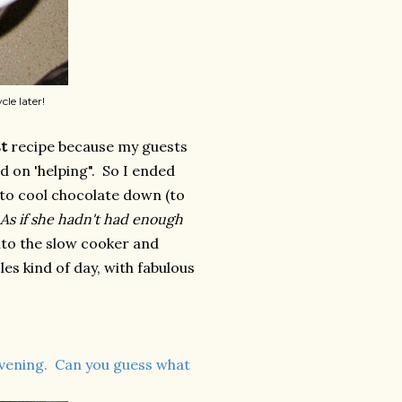
cle later!
t
recipe because my guests
d on 'helping". So I ended
 to cool chocolate down (to
As if she hadn't had enough
nto the slow cooker and
les kind of day, with fabulous
evening. Can you guess what