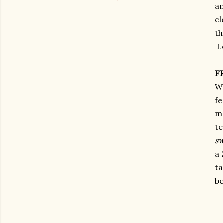
an
cl
th
Le
F
We
fe
me
te
sw
a 
ta
b