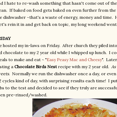
d I hate to re-wash something that hasn't come out of th
ean. If baked on food gets baked on even further from the
e dishwasher ~that's a waste of energy, money and time. H
t's rein it in and get back on topic, my long weekend went 
RIDAY
 hosted my in-laws on Friday. After church they piled into
d chocolate to my 2 year old while I whipped up lunch. I c
als to make and eat ~ "
Easy Peasy Mac and Cheesy
". Late
sting a
Chocolate Birds Nest
recipe with my 2 year old.
As
eets
. Normally we run the dishwasher once a day, or even
2 cycles kind of day, with surprising results each time! I pu
bs to the test and decided to see if they truly are successf
een pre-rinsed/washed.