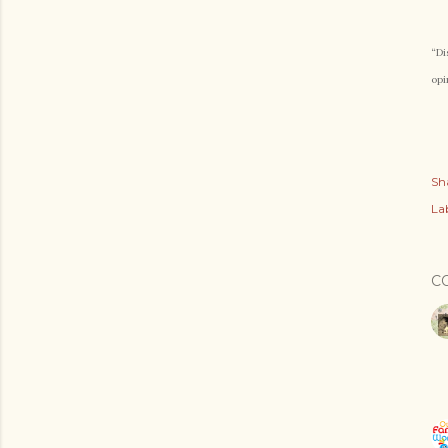
“Di
opi
Sh
Lab
C