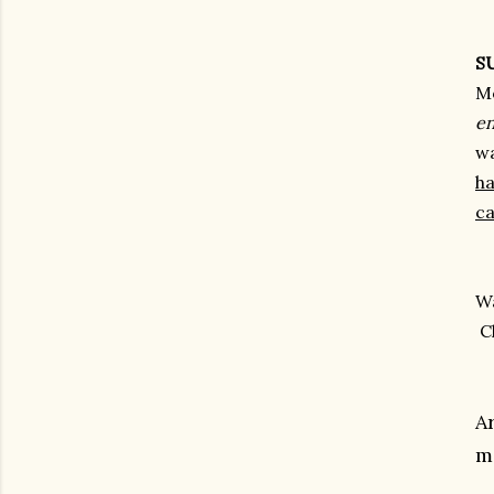
S
Mo
en
w
ha
ca
Wa
C
A
m