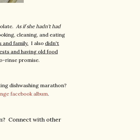
colate.
As if she hadn't had
oking, cleaning, and eating
 and family.
I also
didn't
uests and having old food
no-rinse promise.
ting dishwashing marathon?
lenge facebook album
.
an? Connect with other