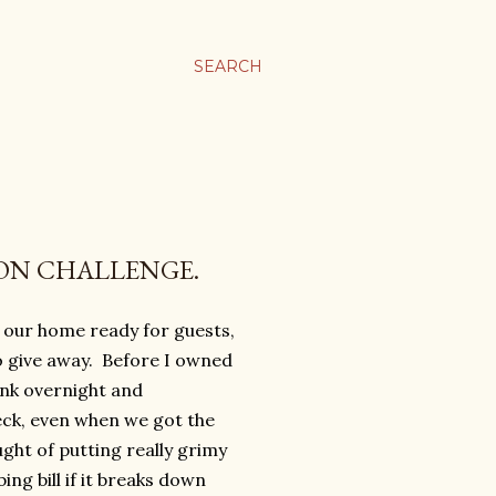
SEARCH
ION CHALLENGE.
 our home ready for guests,
to give away. Before I owned
ink overnight and
ck, even when we got the
ught of putting really grimy
ing bill if it breaks down