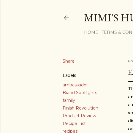
MIMI'S H
HOME
TERMS & CON
Share
Po
E
Labels
ambassador
Th
Brand Spotlights
an
family
a 
Finish Revolution
so
Product Review
di
Recipe List
or
recipes