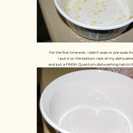
For the first time ever, I didn't soak or pre-soak th
I put it on the bottom rack of my dishwashe
and put a FINISH Quantum dishwashing tab to th