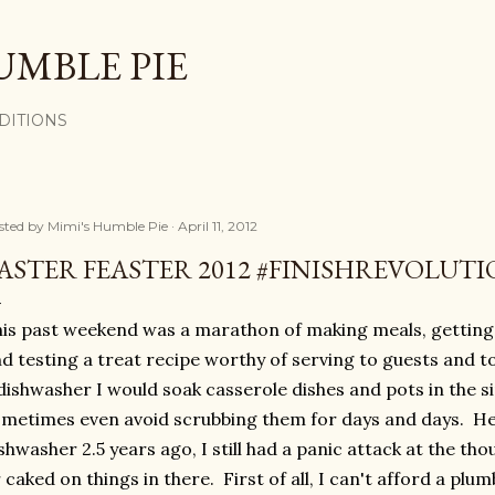
Skip to main content
UMBLE PIE
DITIONS
sted by
Mimi's Humble Pie
April 11, 2012
ASTER FEASTER 2012 #FINISHREVOLUT
is past weekend was a marathon of making meals, getting
d testing a treat recipe worthy of serving to guests and 
dishwasher I would soak casserole dishes and pots in the s
metimes even avoid scrubbing them for days and days. He
shwasher 2.5 years ago, I still had a panic attack at the tho
 caked on things in there. First of all, I can't afford a plumb