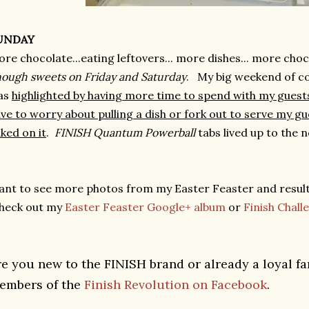
UNDAY
re chocolate...eating leftovers... more dishes... more cho
ough sweets on Friday and Saturday
. My big weekend of co
as
highlighted by having more time to spend with my guests
ve to worry about pulling a dish or fork out to serve my g
ked on it
.
FINISH Quantum Powerball
tabs lived up to the 
nt to see more photos from my Easter Feaster and resul
heck out my
Easter Feaster Google+ album
or
Finish Chal
re you new to the FINISH brand or already a loyal f
embers of the
Finish Revolution on Facebook
.