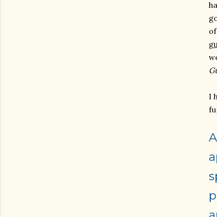
ha
go
o
g
we
G
I 
fu
A
a
s
p
a