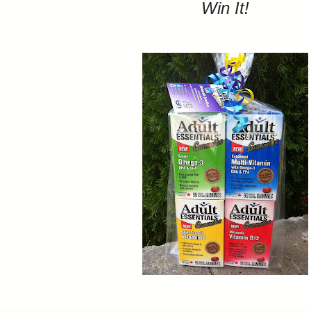
Win It!