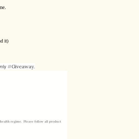
me.
d it)
Only
#
Giveaway
.
health regime. Please follow all product