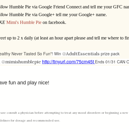
llow
Humble Pie via Google Friend Connect and tell me your GFC na
llow
Humble Pie via Google+ tell me your Google+ name.
IKE
Mimi's Humble Pie
on facebook.
eet
up to 2 x daily (at least an hour apart please and tell me where to fin
ealthy Never Tasted So Fun"
! Win
@
AdultEssentials
prize pack
http://tinyurl.com/75cm45t
a
@
mimishumblepie
Ends 01/31 CAN 
ve fun and play nice!
ease consult a physician before attempting to treat any mood disorders or beginning a new 
delines for dosage and recommended use.