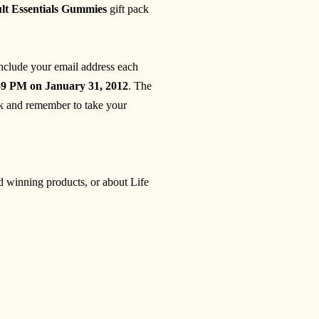
ult Essentials Gummies
gift pack
include your email address each
59 PM on January 31, 2012
. The
 and remember to take your
rd winning products, or about Life