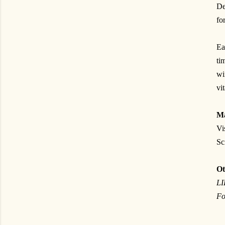
De
fo
Ea
ti
w
vi
Ma
Vi
Sc
Ot
L
Fo