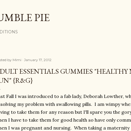
Skip to main content
UMBLE PIE
DITIONS
sted by
Mimi
January 17, 2012
DULT ESSENTIALS GUMMIES "HEALTHY 
UN" {R&G}
st Fall I was introduced to a fab lady, Deborah Lowther, w
 solving my problem with swallowing pills. I am wimpy when
ving to take them for any reason but I'll spare you the gor
en I have to take them for good health so have only comm
en I was pregnant and nursing. When taking a maternity s