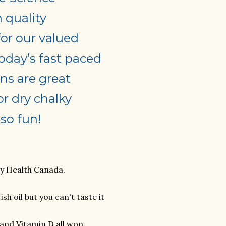
h quality
for our valued
oday’s fast paced
ns are great
or dry chalky
so fun!
by Health Canada.
h oil but you can't taste it
and Vitamin D all won