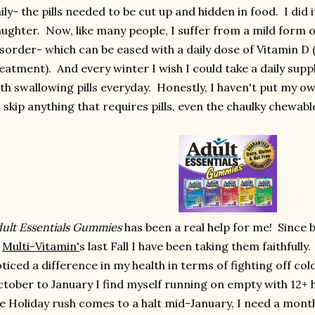
ily- the pills needed to be cut up and hidden in food. I did 
ughter. Now, like many people, I suffer from a mild form o
sorder- which can be eased with a daily dose of Vitamin D
eatment). And every winter I wish I could take a daily sup
th swallowing pills everyday. Honestly, I haven't put my ow
 skip anything that requires pills, even the chaulky chewabl
ult Essentials Gummies
has been a real help for me! Since 
f
Multi-Vitamin'
s last Fall I have been taking them faithfully.
ticed a difference in my health in terms of fighting off col
tober to January I find myself running on empty with 12+ 
e Holiday rush comes to a halt mid-January, I need a month 