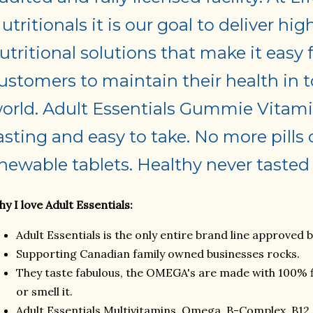
utritionals it is our goal to deliver hig
utritional solutions that make it easy 
ustomers to maintain their health in t
orld. Adult Essentials Gummie Vitami
asting and easy to take. No more pills 
hewable tablets. Healthy never tasted 
y I love Adult Essentials:
Adult Essentials is the only entire brand line approved 
Supporting Canadian family owned businesses rocks.
They taste fabulous, the OMEGA's are made with 100% fis
or smell it.
Adult Essentials Multivitamins, Omega, B-Complex, B12 