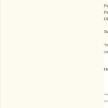
Fo
Fo
L
Tw
"H
vi
Ha
*Pl
gui