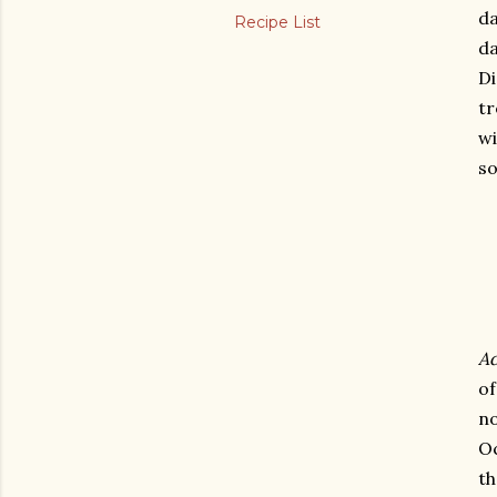
da
Recipe List
da
Di
tr
wi
so
Ad
o
no
Oc
th