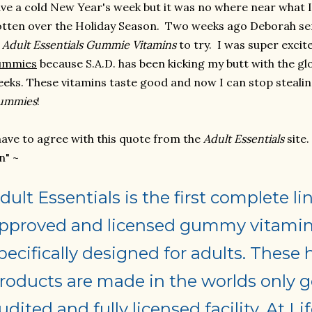
ve a cold New Year's week but it was no where near what 
tten over the Holiday Season. Two weeks ago Deborah se
f
Adult Essentials Gummie
Vitamins
to try. I was super excit
ummies
because S.A.D. has been kicking my butt with the g
eks. These vitamins taste good and now I can stop steali
ummies
!
have to agree with this quote from the
Adult Essentials
site
n" ~
dult Essentials is the first complete 
pproved and licensed gummy vitamin
pecifically designed for adults. These 
roducts are made in the worlds only
udited and fully licensed facility. At Li