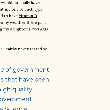
I would normally have
nt me one of each type
ed to have
Vitamin D
loomy weather these past
ng my daughter's
Iron Kids
. "Healthy never tasted so
line of government
s that have been
high quality
 government
fe Science