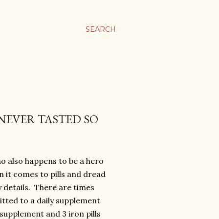
SEARCH
NEVER TASTED SO
ho also happens to be a hero
 it comes to pills and dread
y details. There are times
itted to a daily supplement
upplement and 3 iron pills