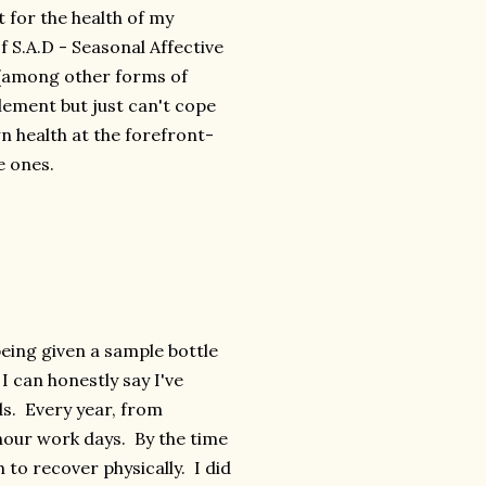
it for the health of my
f S.A.D - Seasonal Affective
 (among other forms of
plement but just can't cope
n health at the forefront-
e ones.
being given a sample bottle
 I can honestly say I've
ds. Every year, from
hour work days. By the time
to recover physically. I did