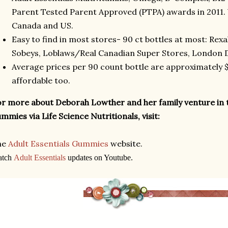
Parent Tested Parent Approved (PTPA) awards in 2011. 
Canada and US.
Easy to find in most stores- 90 ct bottles at most: Rex
Sobeys, Loblaws/Real Canadian Super Stores, London D
Average prices per 90 count bottle are approximately $1
affordable too.
r more about Deborah Lowther and her family venture in 
mmies via Life Science Nutritionals, visit:
he
Adult Essentials Gummies
website.
atch
Adult Essentials
updates on Youtube.