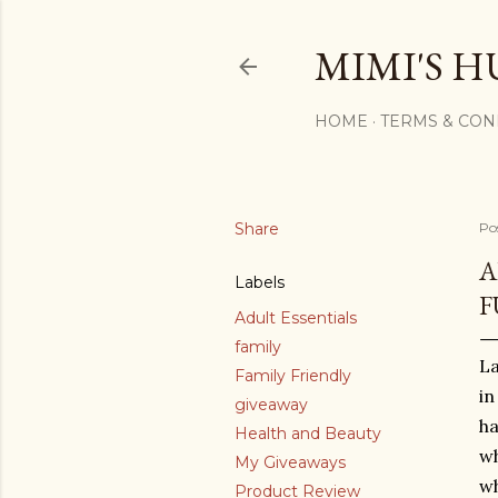
MIMI'S H
HOME
TERMS & CON
Share
Po
A
Labels
F
Adult Essentials
family
La
Family Friendly
in
giveaway
ha
Health and Beauty
wh
My Giveaways
wh
Product Review