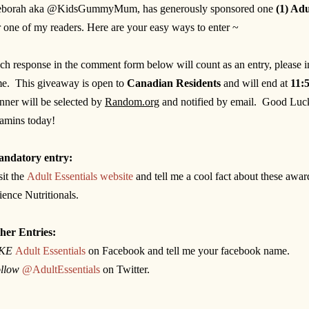
borah aka @KidsGummyMum, has generously sponsored one
(1) Ad
r one of my readers. Here are your easy ways to enter ~
ch response in the comment form below will count as an entry, please 
me. This giveaway is open to
Canadian Residents
and will end at
11:
inner will be selected by
Random.org
and notified by email.
Good Luck
tamins today!
ndatory entry:
sit the
Adult Essentials website
and tell me a cool fact about these awa
ience Nutritionals.
her Entries:
IKE
Adult Essentials
on Facebook and tell me your facebook name.
llow
@AdultEssentials
on Twitter.