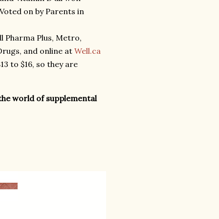
Voted on by Parents in
all Pharma Plus, Metro,
rugs, and online at
Well.ca
3 to $16, so they are
the world of supplemental