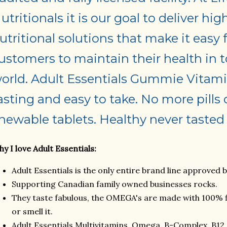
utritionals it is our goal to deliver hig
utritional solutions that make it easy 
ustomers to maintain their health in t
orld. Adult Essentials Gummie Vitami
asting and easy to take. No more pills 
hewable tablets. Healthy never tasted 
y I love Adult Essentials:
Adult Essentials is the only entire brand line approved 
Supporting Canadian family owned businesses rocks.
They taste fabulous, the OMEGA's are made with 100% fis
or smell it.
Adult Essentials Multivitamins, Omega, B-Complex, B12 