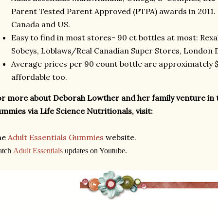
Parent Tested Parent Approved (PTPA) awards in 2011. 
Canada and US.
Easy to find in most stores- 90 ct bottles at most: Rex
Sobeys, Loblaws/Real Canadian Super Stores, London D
Average prices per 90 count bottle are approximately $1
affordable too.
r more about Deborah Lowther and her family venture in 
mmies via Life Science Nutritionals, visit:
he
Adult Essentials Gummies
website.
atch
Adult Essentials
updates on Youtube.