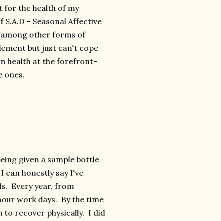
it for the health of my
f S.A.D - Seasonal Affective
 (among other forms of
plement but just can't cope
n health at the forefront-
e ones.
being given a sample bottle
 I can honestly say I've
ds. Every year, from
hour work days. By the time
to recover physically. I did