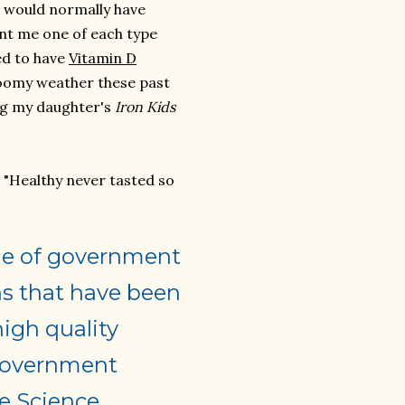
I would normally have
nt me one of each type
ed to have
Vitamin D
loomy weather these past
ng my daughter's
Iron Kids
. "Healthy never tasted so
line of government
s that have been
high quality
 government
fe Science