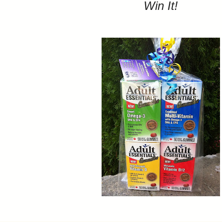
Win It!