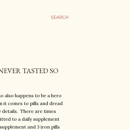
SEARCH
NEVER TASTED SO
ho also happens to be a hero
 it comes to pills and dread
y details. There are times
itted to a daily supplement
upplement and 3 iron pills