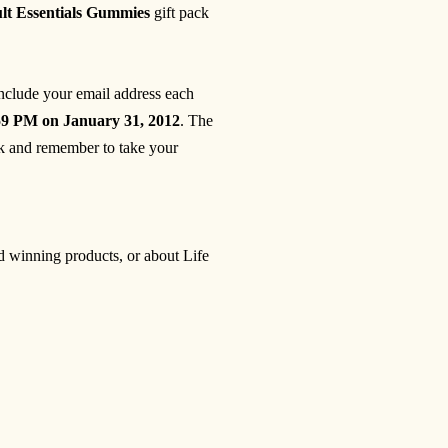
ult Essentials Gummies
gift pack
include your email address each
59 PM on January 31, 2012
. The
 and remember to take your
rd winning products, or about Life