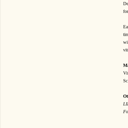
De
fo
Ea
ti
w
vi
Ma
Vi
Sc
Ot
L
Fo