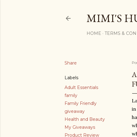
MIMI'S H
HOME
TERMS & CON
Share
Po
A
Labels
F
Adult Essentials
family
La
Family Friendly
in
giveaway
ha
Health and Beauty
wh
My Giveaways
wh
Product Review