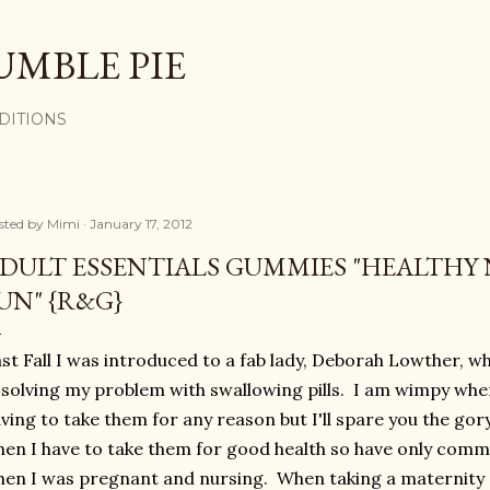
Skip to main content
UMBLE PIE
DITIONS
sted by
Mimi
January 17, 2012
DULT ESSENTIALS GUMMIES "HEALTHY 
UN" {R&G}
st Fall I was introduced to a fab lady, Deborah Lowther, w
 solving my problem with swallowing pills. I am wimpy when
ving to take them for any reason but I'll spare you the gor
en I have to take them for good health so have only comm
en I was pregnant and nursing. When taking a maternity s