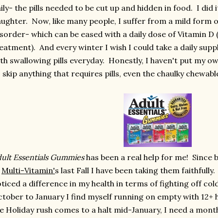
ily- the pills needed to be cut up and hidden in food. I did 
ughter. Now, like many people, I suffer from a mild form o
sorder- which can be eased with a daily dose of Vitamin D
eatment). And every winter I wish I could take a daily sup
th swallowing pills everyday. Honestly, I haven't put my ow
 skip anything that requires pills, even the chaulky chewabl
ult Essentials Gummies
has been a real help for me! Since 
f
Multi-Vitamin'
s last Fall I have been taking them faithfully.
ticed a difference in my health in terms of fighting off col
tober to January I find myself running on empty with 12+ 
e Holiday rush comes to a halt mid-January, I need a month 