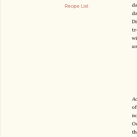
da
Recipe List
da
Di
tr
wi
so
Ad
o
no
Oc
th