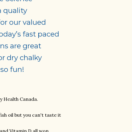
h quality
for our valued
oday’s fast paced
ns are great
or dry chalky
so fun!
by Health Canada.
h oil but you can't taste it
and Vitamin D all won