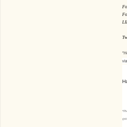
Fo
Fo
L
Tw
"H
vi
Ha
*Pl
gui