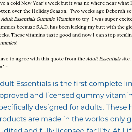
ve a cold New Year's week but it was no where near what 
tten over the Holiday Season. Two weeks ago Deborah se
f
Adult Essentials Gummie
Vitamins
to try. I was super excit
ummies
because S.A.D. has been kicking my butt with the g
eks. These vitamins taste good and now I can stop steali
ummies
!
have to agree with this quote from the
Adult Essentials
site
n" ~
dult Essentials is the first complete 
pproved and licensed gummy vitamin
pecifically designed for adults. These 
roducts are made in the worlds only
udited and fully licensed facility. At Li