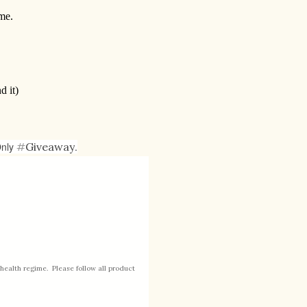
me.
d it)
Only
#
Giveaway
.
health regime. Please follow all product