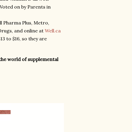
Voted on by Parents in
all Pharma Plus, Metro,
rugs, and online at
Well.ca
3 to $16, so they are
the world of supplemental