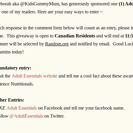
borah aka @KidsGummyMum, has generously sponsored one
(1) Ad
r one of my readers. Here are your easy ways to enter ~
ch response in the comment form below will count as an entry, please 
me. This giveaway is open to
Canadian Residents
and will end at
11:
inner will be selected by
Random.org
and notified by email.
Good Luck
tamins today!
ndatory entry:
sit the
Adult Essentials website
and tell me a cool fact about these awa
ience Nutritionals.
her Entries:
IKE
Adult Essentials
on Facebook and tell me your facebook name.
llow
@AdultEssentials
on Twitter.