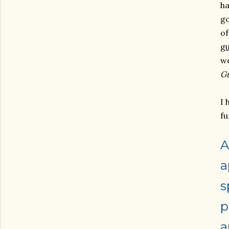
ha
go
o
g
we
G
I 
fu
A
a
s
p
a