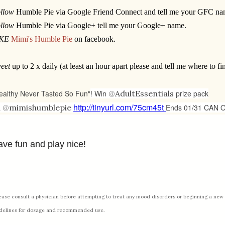
llow
Humble Pie via Google Friend Connect and tell me your GFC na
llow
Humble Pie via Google+ tell me your Google+ name.
IKE
Mimi's Humble Pie
on facebook.
eet
up to 2 x daily (at least an hour apart please and tell me where to fin
ealthy Never Tasted So Fun"
! Win
@
AdultEssentials
prize pack
http://tinyurl.com/75cm45t
a
@
mimishumblepie
Ends 01/31 CAN 
ve fun and play nice!
ease consult a physician before attempting to treat any mood disorders or beginning a new 
delines for dosage and recommended use.