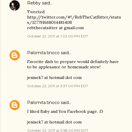
Rebby
said…
Tweeted
http://twitter.com/#!/RebTheCatSitter/statu
s/127791668014481408
rebthecatsitter at gmail.com
October 22, 2011 at 1:02:00 PM EDT
Palomita.tinoco
said…
Favorite dish to prepare would definitely have
to be applesauce or homemade stew!
jenisek7 at hotmail dot com
October 22, 2011 at 5:37:00 PM EDT
Palomita.tinoco
said…
I liked Baby and You Facebook page. :D
jenisek7 at hotmail dot com
October 22, 2011 at 5:38:00 PM EDT