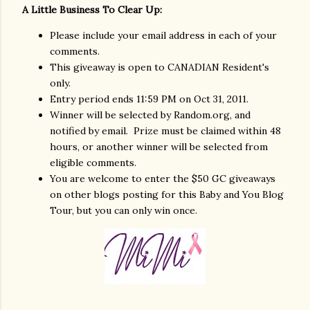
A Little Business To Clear Up:
Please include your email address in each of your
comments.
This giveaway is open to CANADIAN Resident's
only.
Entry period ends 11:59 PM on Oct 31, 2011.
Winner will be selected by Random.org, and
notified by email. Prize must be claimed within 48
hours, or another winner will be selected from
eligible comments.
You are welcome to enter the $50 GC giveaways
on other blogs posting for this Baby and You Blog
Tour, but you can only win once.