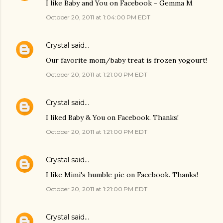
I like Baby and You on Facebook - Gemma M
October 20, 2011 at 1:04:00 PM EDT
Crystal
said…
Our favorite mom/baby treat is frozen yogourt!
October 20, 2011 at 1:21:00 PM EDT
Crystal
said…
I liked Baby & You on Facebook. Thanks!
October 20, 2011 at 1:21:00 PM EDT
Crystal
said…
I like Mimi's humble pie on Facebook. Thanks!
October 20, 2011 at 1:21:00 PM EDT
Crystal
said…