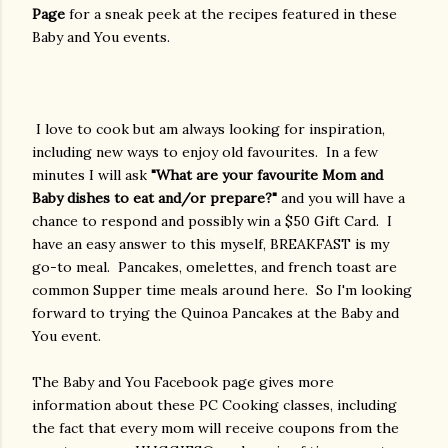
Page
for a sneak peek at the recipes featured in these
Baby and You events.
I love to cook but am always looking for inspiration,
including new ways to enjoy old favourites. In a few
minutes I will ask
"What are your favourite Mom and
Baby dishes to eat and/or prepare?"
and you will have a
chance to respond and possibly win a $50 Gift Card. I
have an easy answer to this myself, BREAKFAST is my
go-to meal. Pancakes, omelettes, and french toast are
common Supper time meals around here. So I'm looking
forward to trying the Quinoa Pancakes at the Baby and
You event.
The Baby and You Facebook page gives more
information about these PC Cooking classes, including
the fact that every mom will receive coupons from the