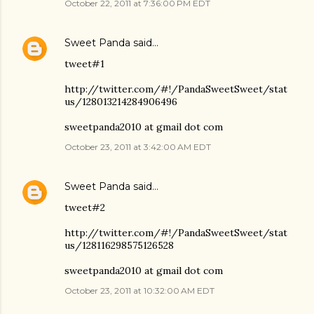
October 22, 2011 at 7:36:00 PM EDT
Sweet Panda
said…
tweet#1
http://twitter.com/#!/PandaSweetSweet/stat
us/128013214284906496
sweetpanda2010 at gmail dot com
October 23, 2011 at 3:42:00 AM EDT
Sweet Panda
said…
tweet#2
http://twitter.com/#!/PandaSweetSweet/stat
us/128116298575126528
sweetpanda2010 at gmail dot com
October 23, 2011 at 10:32:00 AM EDT