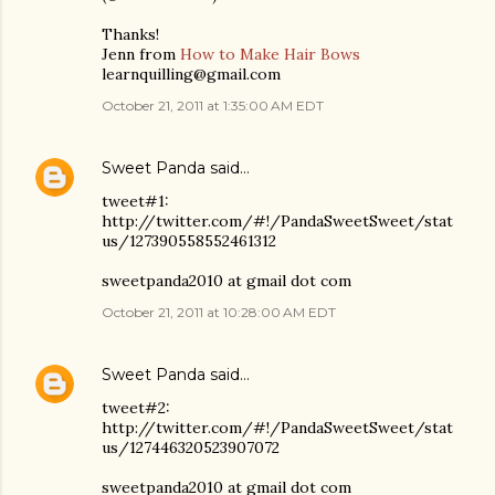
Thanks!
Jenn from
How to Make Hair Bows
learnquilling@gmail.com
October 21, 2011 at 1:35:00 AM EDT
Sweet Panda
said…
tweet#1:
http://twitter.com/#!/PandaSweetSweet/stat
us/127390558552461312
sweetpanda2010 at gmail dot com
October 21, 2011 at 10:28:00 AM EDT
Sweet Panda
said…
tweet#2:
http://twitter.com/#!/PandaSweetSweet/stat
us/127446320523907072
sweetpanda2010 at gmail dot com