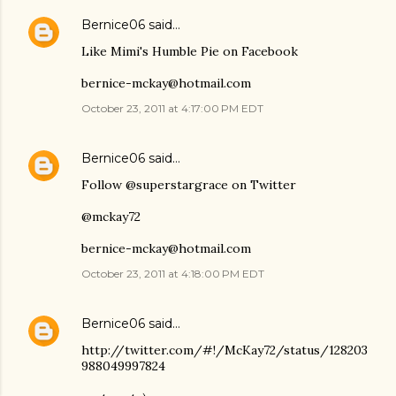
Bernice06
said…
Like Mimi's Humble Pie on Facebook
bernice-mckay@hotmail.com
October 23, 2011 at 4:17:00 PM EDT
Bernice06
said…
Follow @superstargrace on Twitter
@mckay72
bernice-mckay@hotmail.com
October 23, 2011 at 4:18:00 PM EDT
Bernice06
said…
http://twitter.com/#!/McKay72/status/128203
988049997824