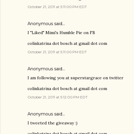
October 21, 2011 at 5:11:00 PM EDT
Anonymous said…
I "Liked" Mimi's Humble Pie on FB
colinkatrina dot bosch at gmail dot com
October 21, 2011 at 5:11:00 PM EDT
Anonymous said…
I am following you at superstargrace on twitter
colinkatrina dot bosch at gmail dot com
October 21, 2011 at 5:12:00 PM EDT
Anonymous said…
I tweeted the giveaway :)
colinkatrina dot bosch at gmail dot com