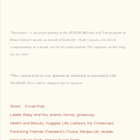
“Disclosure – I am participating in the HUGGIES® Baby and You program by
Mom Central Canada on behalf of Kimberly- Clark Canada. I received
compensation as a thank you for my participation. The opinions on this blog
are my own.”
*The contest is in no way sponsored, endorsed or associated with
Facebook.
Prize will be shipped out by sponsor.
Share
Email Post
Labels:
Baby and You
events
family
giveaway
Health and Beauty
Huggies
Life
Loblaws
My Giveaways
Parenting Themes
President's Choice
Recipe List
recipes
Special Even Posts
Special Event Posts