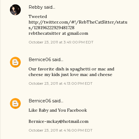
Rebby
said…
Tweeted
http://twitter.com/#!/RebTheCatSitter/statu
s/128196222929481728
rebthecatsitter at gmail.com
October 23, 2011 at 3:49:00 PM EDT
Bernice06
said…
Our favorite dish is spaghetti or mac and
cheese my kids just love mac and cheese
October 23, 2011 at 4:13:00 PM EDT
Bernice06
said…
Like Baby and You Facebook
Bernice-mckay@hotmail.com
October 23, 2011 at 4:16:00 PM EDT