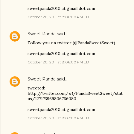
sweetpanda2010 at gmail dot com
October 20, 2011 at 8:06:00 PM EDT
Sweet Panda
said…
Follow you on twitter (@PandaSweetSweet)
sweetpanda2010 at gmail dot com
October 20, 2011 at 8:06:00 PM EDT
Sweet Panda
said…
tweeted:
http://twitter.com/#!/PandaSweetSweet/stat
us/127173969806766080
sweetpanda2010 at gmail dot com
October 20, 2011 at 8:07:00 PM EDT