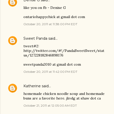
Denise G
said…
like you on fb - Denise G
ontariohappychick at gmail dot com
October 20, 2011 at 11:38:00 PM EDT
Sweet Panda
said…
tweet#2:
http://twitter.com/#!/PandaSweetSweet/stat
us/127228182846898176
sweetpanda2010 at gmail dot com
October 20, 2011 at 11:42:00 PM EDT
Katherine
said…
homemade chicken noodle soup and homemade
buns are a favorite here. jkvdg at shaw dot ca
October 21, 2011 at 12:05:00 AM EDT