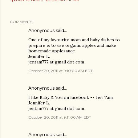
COMMENTS
Anonymous said…
One of my favourite mom and baby dishes to
prepare is to use organic apples and make
homemade applesauce.
Jennifer L.
jentam777 at gmail dot com
October 20, 2011 at 9:10:00 AM EDT
Anonymous said…
I like Baby & You on facebook -- Jen Tam.
Jennifer L.
jentam777 at gmail dot com
October 20, 2011 at 9:11:00 AM EDT
Anonymous said…