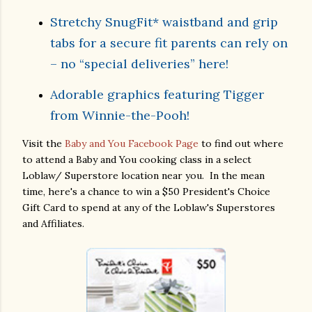
Stretchy SnugFit* waistband and grip
tabs for a secure fit parents can rely on
– no “special deliveries” here!
Adorable graphics featuring Tigger
from Winnie-the-Pooh!
Visit the
Baby and You Facebook Page
to find out where
to attend a Baby and You cooking class in a select
Loblaw/ Superstore location near you. In the mean
time, here's a chance to win a $50 President's Choice
Gift Card to spend at any of the Loblaw's Superstores
and Affiliates.