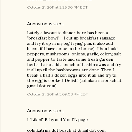
October 21, 2011 at 2:26:00 PM EDT
Anonymous said…
Lately a favourite dinner here has been a
"breakfast bowl" - I cut up breakfast sausage
and fry it up in my big frying pan. (I also add
bacon if I have some in the house). Then I add
peppers, mushrooms, onions, garlic, celery, salt
and pepper to taste and some fresh garden
herbs. I also add a bunch of hashbrowns and fry
it all up til the hashbrowns are done. Then I
break a half a dozen eggs into it all and fry til
the egg is cooked. Delish! (colinkatrina.bosch at
gmail dot com)
October 21, 2011 at 5:09:00 PM EDT
Anonymous said…
I "Liked" Baby and You FB page
colinkatrina dot bosch at gmail dot com