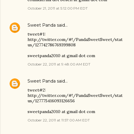
October 21, 2011 at 5:12:00 PM EDT
Sweet Panda
said…
tweet#1:
http://twitter.com/#!/PandaSweetSweet/stat
us/127742786769399808
sweetpanda2010 at gmail dot com
October 22, 2011 at 9:48:00 AM EDT
Sweet Panda
said…
tweet#2:
http://twitter.com/#!/PandaSweetSweet/stat
us/127775416093126656
sweetpanda2010 at gmail dot com
October 22, 2011 at 11:57:00 AM EDT