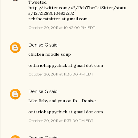
Tweeted
http://twitter.com/#!/RebTheCatSitter/statu
s/127212880104927232
rebthecatsitter at gmail.com
October 20, 2011 at 10:42:00 PM EDT
Denise G
said…
chicken noodle soup
ontariohappychick at gmail dot com
October 20, 2011 at 11:36:00 PM EDT
Denise G
said…
Like Baby and you on fb - Denise
ontariohappychick at gmail dot com
October 20, 2011 at 11:37:00 PM EDT