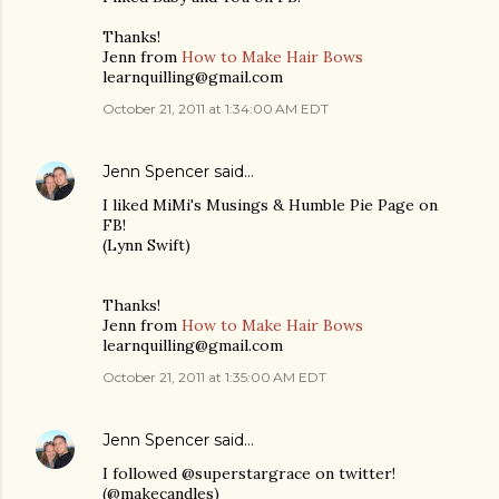
Thanks!
Jenn from
How to Make Hair Bows
learnquilling@gmail.com
October 21, 2011 at 1:34:00 AM EDT
Jenn Spencer
said…
I liked MiMi's Musings & Humble Pie Page on
FB!
(Lynn Swift)
Thanks!
Jenn from
How to Make Hair Bows
learnquilling@gmail.com
October 21, 2011 at 1:35:00 AM EDT
Jenn Spencer
said…
I followed @superstargrace on twitter!
(@makecandles)