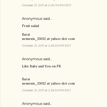
October 21, 2011 at 2:09:00 PM EDT
Anonymous said…
Fruit salad
Sarai
nemesis_33012 at yahoo dot com
October 21, 2011 at 2:26:00 PM EDT
Anonymous said…
Like Baby and You on FB
Sarai
nemesis_33012 at yahoo dot com
October 21, 2011 at 2:26:00 PM EDT
Anonymous said…