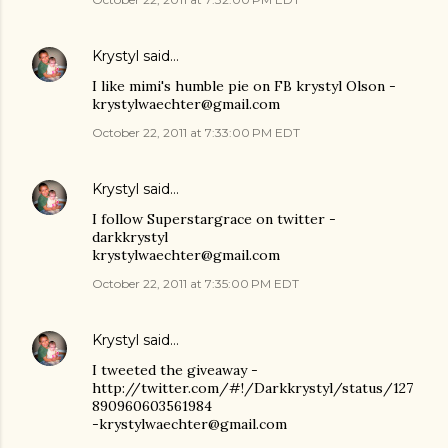
Krystyl
said…
I like mimi's humble pie on FB krystyl Olson -
krystylwaechter@gmail.com
October 22, 2011 at 7:33:00 PM EDT
Krystyl
said…
I follow Superstargrace on twitter -
darkkrystyl
krystylwaechter@gmail.com
October 22, 2011 at 7:35:00 PM EDT
Krystyl
said…
I tweeted the giveaway -
http://twitter.com/#!/Darkkrystyl/status/127
890960603561984
-krystylwaechter@gmail.com