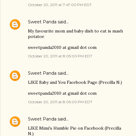
October 20, 2011 at 7:47:00 PM EDT
Sweet Panda
said…
My favourite mom and baby dish to eat is mash
potatoe
sweetpanda2010 at gmail dot com
October 20, 2011 at 8:05:00 PM EDT
Sweet Panda
said…
LIKE Baby and You Facebook Page (Precilla N.)
sweetpanda2010 at gmail dot com
October 20, 2011 at 8:05:00 PM EDT
Sweet Panda
said…
LIKE Mimi's Humble Pie on Facebook (Precilla
N.)