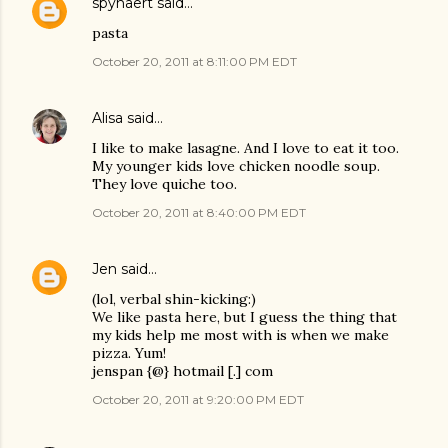
spynaert
said…
pasta
October 20, 2011 at 8:11:00 PM EDT
Alisa
said…
I like to make lasagne. And I love to eat it too.
My younger kids love chicken noodle soup.
They love quiche too.
October 20, 2011 at 8:40:00 PM EDT
Jen
said…
(lol, verbal shin-kicking:)
We like pasta here, but I guess the thing that
my kids help me most with is when we make
pizza. Yum!
jenspan {@} hotmail [.] com
October 20, 2011 at 9:20:00 PM EDT