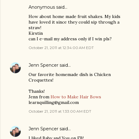
Anonymous said…
How about home made fruit shakes. My kids
have loved it since they could sip through a
straw!
Kirstin
can I e-mail my address only if I win pls?
October 21, 2011 at 12:34:00 AM EDT
Jenn Spencer
said…
Our favorite homemade dish is Chicken
Croquettes!
Thanks!
Jenn from
How to Make Hair Bows
learnquilling@gmail.com
October 21, 2011 at 1:33:00 AM EDT
Jenn Spencer
said…
I liked Baby and You on FB!