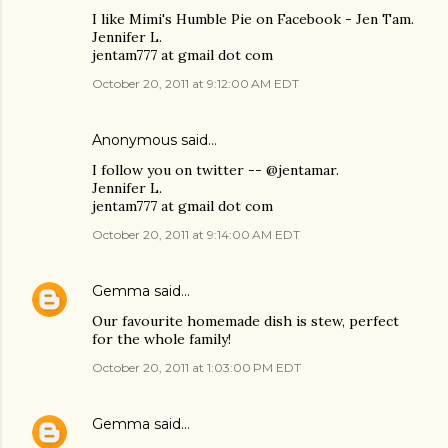
I like Mimi's Humble Pie on Facebook - Jen Tam.
Jennifer L.
jentam777 at gmail dot com
October 20, 2011 at 9:12:00 AM EDT
Anonymous said…
I follow you on twitter -- @jentamar.
Jennifer L.
jentam777 at gmail dot com
October 20, 2011 at 9:14:00 AM EDT
Gemma
said…
Our favourite homemade dish is stew, perfect
for the whole family!
October 20, 2011 at 1:03:00 PM EDT
Gemma
said…