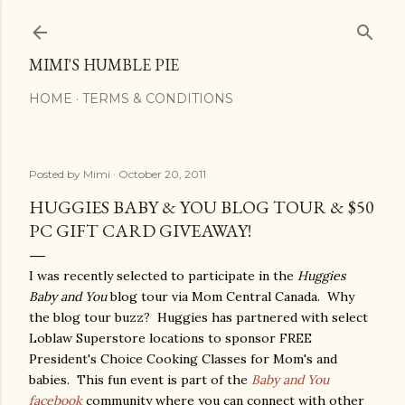
Skip to main content
MIMI'S HUMBLE PIE
HOME
TERMS & CONDITIONS
Posted by
Mimi
October 20, 2011
HUGGIES BABY & YOU BLOG TOUR & $50
PC GIFT CARD GIVEAWAY!
I was recently selected to participate in the
Huggies
Baby and You
blog tour via Mom Central Canada. Why
the blog tour buzz? Huggies has partnered with select
Loblaw Superstore locations to sponsor FREE
President's Choice Cooking Classes for Mom's and
babies. This fun event is part of the
Baby and You
facebook
community where you can connect with other