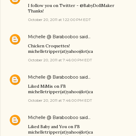
I follow you on Twitter - @BabyDollMaker
Thanks!
October 20, 2011 at 1:22:00 PM EDT
Michelle @ Barabooboo
said…
Chicken Croquettes!
michelletripper(at)yahoo(dot)ca
October 20, 2011 at 7:46:00 PM EDT
Michelle @ Barabooboo
said…
Liked MiMis on FB
michelletripper(at)yahoo(dot)ca
October 20, 2011 at 7:46:00 PM EDT
Michelle @ Barabooboo
said…
Liked Baby and You on FB
michelletripper(at)yahoo(dot)ca