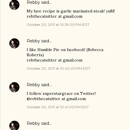
Rebby
said…
My fave recipe is garlic marinated steak! yuM!
rebthecatsitter at gmail.com
October 20, 2011 at 10:39:00 PM EDT
Rebby
said…
I like Humble Pie on facebook! (Rebecca
Roberts)
rebthecatsitter at gmail.com
October 20, 2011 at 10:40:00 PM EDT
Rebby
said…
I follow superstargrace on Twitter!
@rebthecatsitter at gmail.com
October 20, 2011 at 10:41:00 PM EDT
Rebby
said…