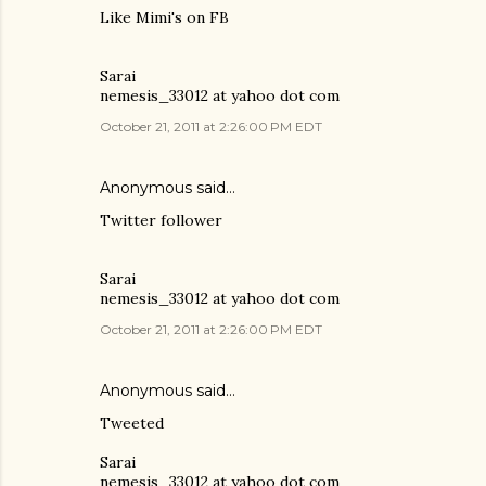
Like Mimi's on FB
Sarai
nemesis_33012 at yahoo dot com
October 21, 2011 at 2:26:00 PM EDT
Anonymous said…
Twitter follower
Sarai
nemesis_33012 at yahoo dot com
October 21, 2011 at 2:26:00 PM EDT
Anonymous said…
Tweeted
Sarai
nemesis_33012 at yahoo dot com