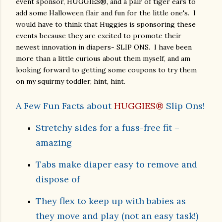
event sponsor, HUGGIES®, and a pair of tiger ears to
add some Halloween flair and fun for the little one's.
I
would have to think that Huggies is sponsoring these
events because they are excited to promote their
newest innovation in diapers- SLIP ONS. I have been
more than a little curious about them myself, and am
looking forward to getting some coupons to try them
on my squirmy toddler, hint, hint.
A Few Fun Facts about
HUGGIES®
Slip Ons!
Stretchy sides for a fuss-free fit –
amazing
Tabs make diaper easy to remove and
dispose of
They flex to keep up with babies as
they move and play (not an easy task!)