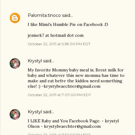
Palomita.tinoco
said…
I like Mimi's Humble Pie on Facebook :D
jenisek7 at hotmail dot com
October 22, 2011 at 5:38:00 PM EDT
Krystyl
said…
My favorite Mommy baby meal is; Brest milk for
baby and whatever this new momma has time to
make and eat befre the kiddos need something
else! :) -krystylwaechter@gmail.com
October 22, 2011 at 7:07:00 PM EDT
Krystyl
said…
I LIKE Baby and You Facebook Page. - krystyl
Olson - krystylwaechter@gmail.com
October 22, 2011 at 7:32:00 PM EDT