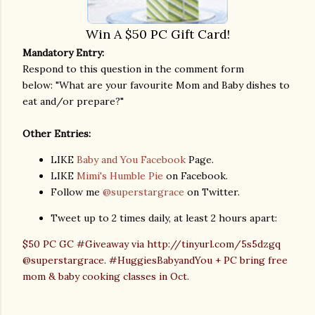
Win A
$50 PC Gift Card!
Mandatory Entry:
Respond to this question in the comment form
below: "What are your favourite Mom and Baby dishes to
eat and/or prepare?"
Other Entries:
LIKE
Baby and You Facebook
Page.
LIKE
Mimi's Humble Pie
on Facebook.
Follow me
@superstargrace
on Twitter.
Tweet up to 2 times daily, at least 2 hours apart:
$50 PC GC #Giveaway via http://tinyurl.com/5s5dzgq
@superstargrace. #HuggiesBabyandYou + PC bring free
mom & baby cooking classes in Oct.