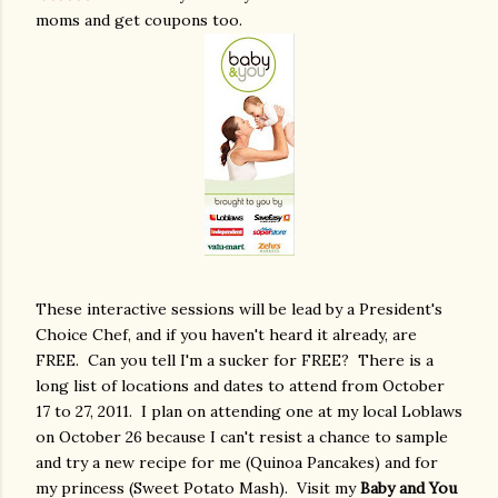
moms and get coupons too.
These interactive sessions will be lead by a President's
Choice Chef, and if you haven't heard it already, are
FREE. Can you tell I'm a sucker for FREE? There is a
long list of locations and dates to attend from October
17 to 27, 2011. I plan on attending one at my local Loblaws
on October 26 because I can't resist a chance to sample
and try a new recipe for me (Quinoa Pancakes) and for
my princess (Sweet Potato Mash). Visit my
Baby and You