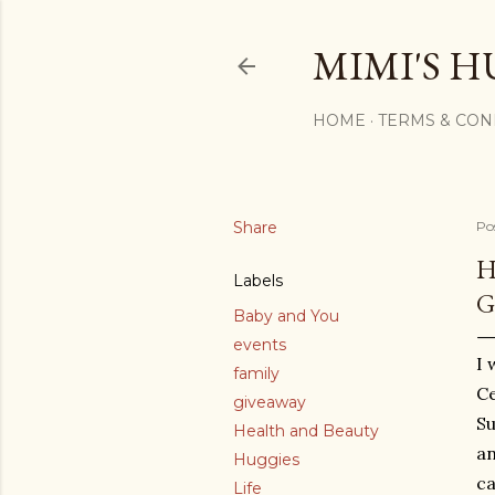
MIMI'S H
HOME
TERMS & CON
Share
Po
H
Labels
G
Baby and You
events
I 
family
Ce
giveaway
Su
Health and Beauty
an
Huggies
ca
Life