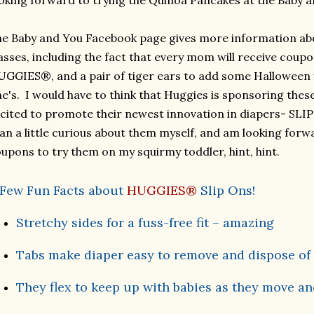
oking forward to trying the Quinoa Pancakes at the Baby a
e Baby and You Facebook page gives more information ab
asses, including the fact that every mom will receive coup
GGIES®, and a pair of tiger ears to add some Halloween fla
ne's.
I would have to think that Huggies is sponsoring thes
cited to promote their newest innovation in diapers- SLI
an a little curious about them myself, and am looking for
upons to try them on my squirmy toddler, hint, hint.
 Few Fun Facts about
HUGGIES®
Slip Ons!
Stretchy sides for a fuss-free fit – amazing
Tabs make diaper easy to remove and dispose of
They flex to keep up with babies as they move and