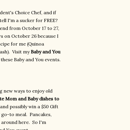
ident's Choice Chef, and if
tell I'm a sucker for FREE?
ttend from October 17 to 27,
ws on October 26 because I
ecipe for me (Quinoa
sh). Visit my
Baby and You
n these Baby and You events.
ng new ways to enjoy old
ite Mom and Baby dishes to
and possibly win a $50 Gift
y go-to meal. Pancakes,
 around here. So I'm