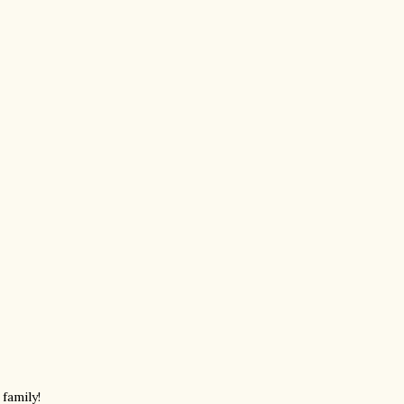
family!