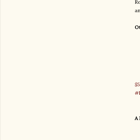
Re
an
Ot
$5
#H
A 