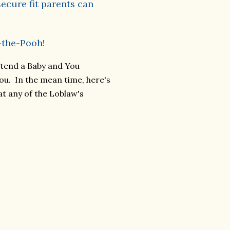
ecure fit parents can
-the-Pooh!
ttend a Baby and You
ou. In the mean time, here's
at any of the Loblaw's