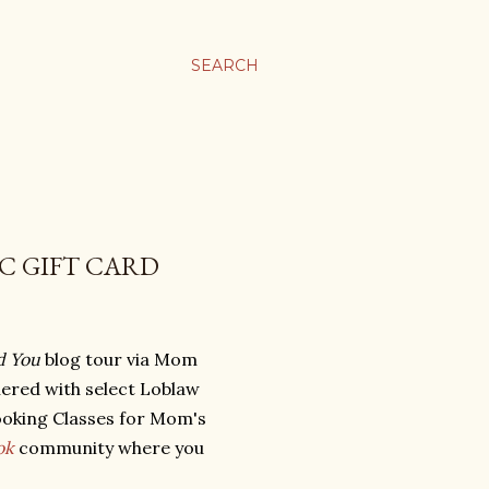
SEARCH
PC GIFT CARD
d You
blog tour via Mom
ered with select Loblaw
ooking Classes for Mom's
ok
community where you