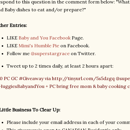
spond to this question in the comment form below: "What
d Baby dishes to eat and/or prepare?"
her Entries:
LIKE
Baby and You Facebook
Page.
LIKE
Mimi's Humble Pie
on Facebook.
Follow me
@superstargrace
on Twitter.
Tweet up to 2 times daily, at least 2 hours apart:
0 PC GC #Giveaway via http://tinyurl.com/5s5dzgq @supe
uggiesBabyandYou + PC bring free mom & baby cooking cl
Little Business To Clear Up:
Please include your email address in each of your com