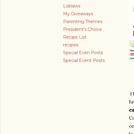
Loblaws
My Giveaways
Parenting Themes
President's Choice
Recipe List
recipes
Special Even Posts
Special Event Posts
I
fa
ea
Ca
om