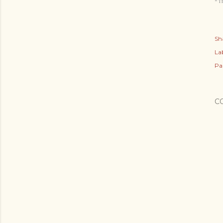
*Th
Sh
Lab
Pa
C