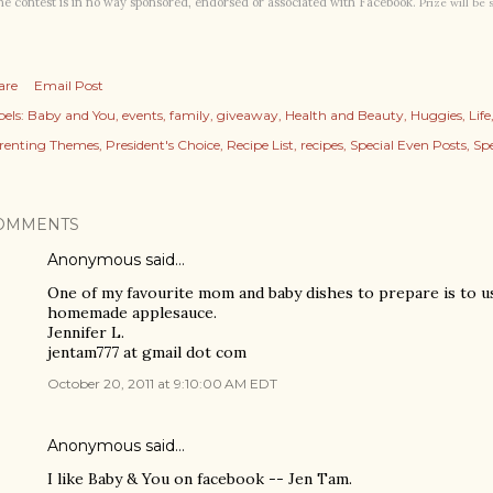
e contest is in no way sponsored, endorsed or associated with Facebook.
Prize will be
are
Email Post
els:
Baby and You
events
family
giveaway
Health and Beauty
Huggies
Life
renting Themes
President's Choice
Recipe List
recipes
Special Even Posts
Spe
OMMENTS
Anonymous said…
One of my favourite mom and baby dishes to prepare is to u
homemade applesauce.
Jennifer L.
jentam777 at gmail dot com
October 20, 2011 at 9:10:00 AM EDT
Anonymous said…
I like Baby & You on facebook -- Jen Tam.