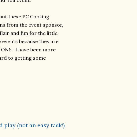
nd You event.
out these PC Cooking
ons from the event sponsor,
ir and fun for the little
e events because they are
P ONS. I have been more
ward to getting some
 play (not an easy task!)