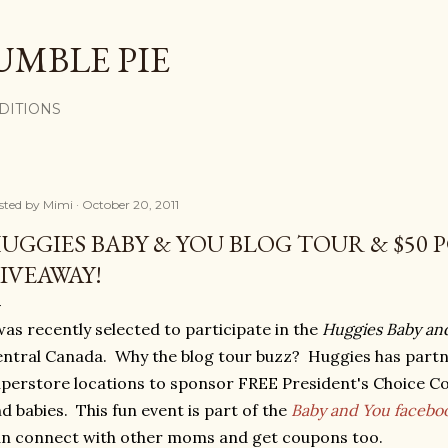
Skip to main content
UMBLE PIE
DITIONS
sted by
Mimi
October 20, 2011
UGGIES BABY & YOU BLOG TOUR & $50 
IVEAWAY!
was recently selected to participate in the
Huggies Baby an
ntral Canada. Why the blog tour buzz? Huggies has partn
perstore locations to sponsor FREE President's Choice C
d babies. This fun event is part of the
Baby and You facebo
n connect with other moms and get coupons too.