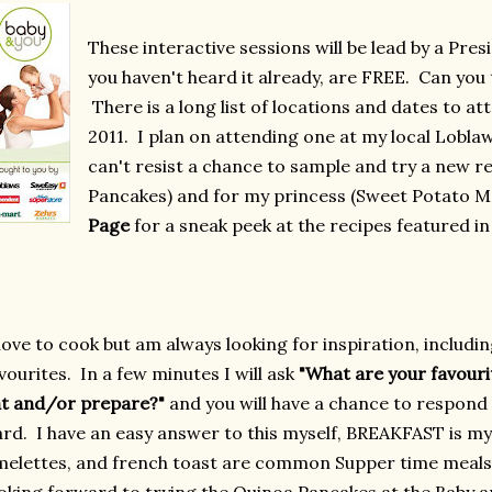
These interactive sessions will be lead by a Pres
you haven't heard it already, are FREE. Can you 
There is a long list of locations and dates to a
2011. I plan on attending one at my local Lobla
can't resist a chance to sample and try a new r
Pancakes) and for my princess (Sweet Potato Ma
Page
for a sneak peek at the recipes featured i
 love to cook but am always looking for inspiration, includi
vourites. In a few minutes I will ask
"What are your favour
t and/or prepare?"
and you will have a chance to respond 
rd. I have an easy answer to this myself, BREAKFAST is m
elettes, and french toast are common Supper time meals