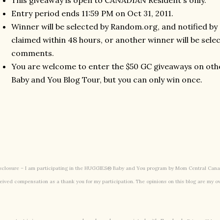
This giveaway is open to CANADIAN Resident's only.
Entry period ends 11:59 PM on Oct 31, 2011.
Winner will be selected by Random.org, and notified by
claimed within 48 hours, or another winner will be selec
comments.
You are welcome to enter the $50 GC giveaways on othe
Baby and You Blog Tour, but you can only win once.
sclosure – I am participating in the HUGGIES® Baby and You program by Mom Central Canad
eived compensation as a thank you for my participation. The opinions on this blog are my o