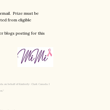
 email. Prize must be
ted from eligible
r blogs posting for this
a on behalf of Kimberly- Clark Canada. I
wn.”