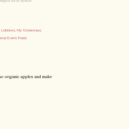
 shipped out by sponsor.
Loblaws
My Giveaways
cial Event Posts
se organic apples and make