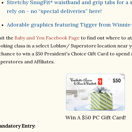
Stretchy SnugFit* waistband and grip tabs for a s
rely on – no “special deliveries” here!
Adorable graphics featuring Tigger from Winnie
sit the
Baby and You Facebook Page
to find out where to a
oking class in a select Loblaw/ Superstore location near y
chance to win a $50 President's Choice Gift Card to spend 
perstores and Affiliates.
Win A
$50 PC Gift Card!
andatory Entry: