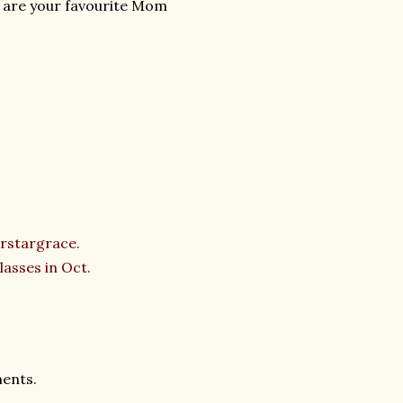
 are your favourite Mom
rstargrace.
asses in Oct.
ments.