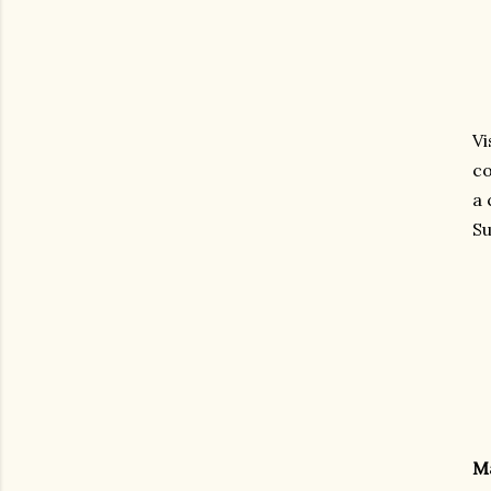
Vi
co
a 
Su
M