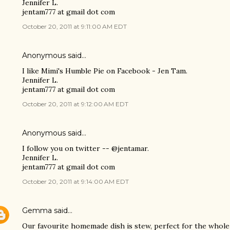
Jennifer L.
jentam777 at gmail dot com
October 20, 2011 at 9:11:00 AM EDT
Anonymous said…
I like Mimi's Humble Pie on Facebook - Jen Tam.
Jennifer L.
jentam777 at gmail dot com
October 20, 2011 at 9:12:00 AM EDT
Anonymous said…
I follow you on twitter -- @jentamar.
Jennifer L.
jentam777 at gmail dot com
October 20, 2011 at 9:14:00 AM EDT
Gemma
said…
Our favourite homemade dish is stew, perfect for the whole 