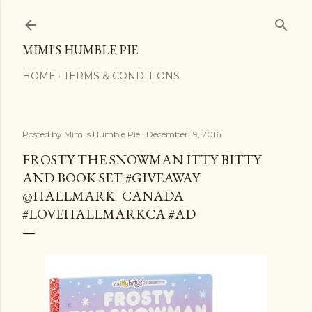
Skip to main content
MIMI'S HUMBLE PIE
HOME
TERMS & CONDITIONS
Posted by
Mimi's Humble Pie
December 19, 2016
FROSTY THE SNOWMAN ITTY BITTY
AND BOOK SET #GIVEAWAY
@HALLMARK_CANADA
#LOVEHALLMARKCA #AD