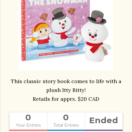
This classic story book comes to life with a
plush Itty Bitty!
Retails for apprx. $20 CAD
0
0
Ended
Your Entries
Total Entries