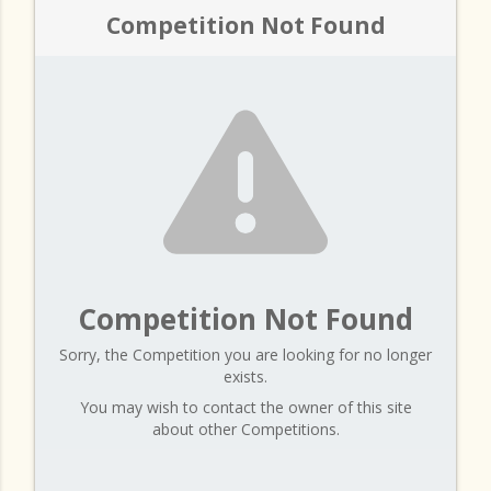
Competition Not Found
Competition Not Found
Sorry, the Competition you are looking for no longer
exists.
You may wish to contact the owner of this site
about other Competitions.