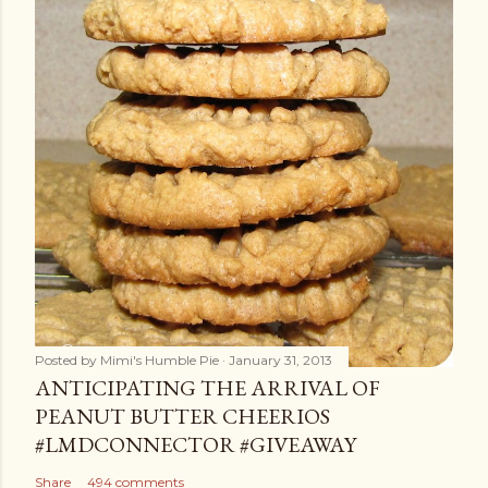
Posted by
Mimi's Humble Pie
January 31, 2013
ANTICIPATING THE ARRIVAL OF
PEANUT BUTTER CHEERIOS
#LMDCONNECTOR #GIVEAWAY
Share
494 comments