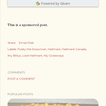
Powered by Gleam
This is a sponsored post.
Share
Email Post
Labels:
Frosty the Snowman
Hallmark
Hallmark Canada
Itty Bittys
Love Hallmark
My Giveaways
COMMENTS
POST A COMMENT
POPULAR POSTS