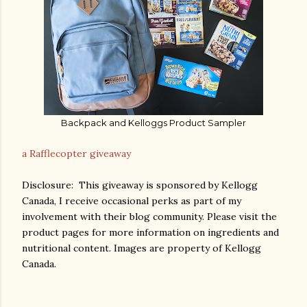
Backpack and Kelloggs Product Sampler
a Rafflecopter giveaway
Disclosure: This giveaway is sponsored by Kellogg
Canada, I receive occasional perks as part of my
involvement with their blog community. Please visit the
product pages for more information on ingredients and
nutritional content. Images are property of Kellogg
Canada.