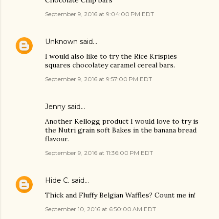
Chocolate Chip bars
September 9, 2016 at 9:04:00 PM EDT
Unknown
said…
I would also like to try the Rice Krispies
squares chocolatey caramel cereal bars.
September 9, 2016 at 9:57:00 PM EDT
Jenny said…
Another Kellogg product I would love to try is
the Nutri grain soft Bakes in the banana bread
flavour.
September 9, 2016 at 11:36:00 PM EDT
Hide C.
said…
Thick and Fluffy Belgian Waffles? Count me in!
September 10, 2016 at 6:50:00 AM EDT