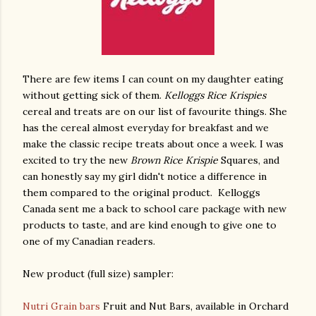
There are few items I can count on my daughter eating
without getting sick of them.
Kelloggs Rice Krispies
cereal and treats are on our list of favourite things. She
has the cereal almost everyday for breakfast and we
make the classic recipe treats about once a week. I was
excited to try the new
Brown Rice Krispie
Squares, and
can honestly say my girl didn't notice a difference in
them compared to the original product. Kelloggs
Canada sent me a back to school care package with new
products to taste, and are kind enough to give one to
one of my Canadian readers.
New product (full size) sampler:
Nutri Grain bars
Fruit and Nut Bars, available in Orchard