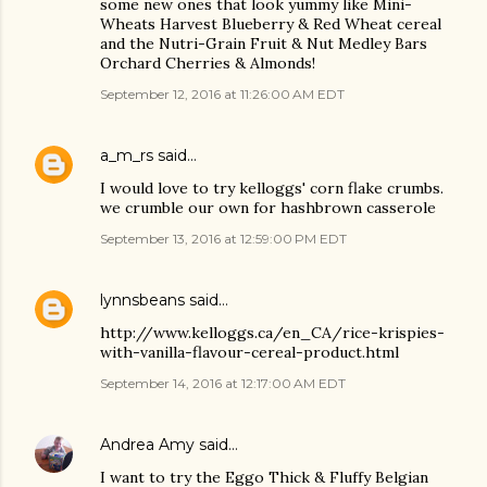
some new ones that look yummy like Mini-
Wheats Harvest Blueberry & Red Wheat cereal
and the Nutri-Grain Fruit & Nut Medley Bars
Orchard Cherries & Almonds!
September 12, 2016 at 11:26:00 AM EDT
a_m_rs
said…
I would love to try kelloggs' corn flake crumbs.
we crumble our own for hashbrown casserole
September 13, 2016 at 12:59:00 PM EDT
lynnsbeans
said…
http://www.kelloggs.ca/en_CA/rice-krispies-
with-vanilla-flavour-cereal-product.html
September 14, 2016 at 12:17:00 AM EDT
Andrea Amy
said…
I want to try the Eggo Thick & Fluffy Belgian