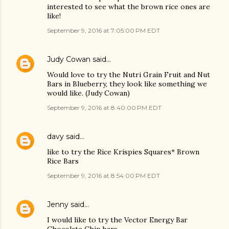
interested to see what the brown rice ones are
like!
September 9, 2016 at 7:05:00 PM EDT
Judy Cowan
said…
Would love to try the Nutri Grain Fruit and Nut
Bars in Blueberry, they look like something we
would like. (Judy Cowan)
September 9, 2016 at 8:40:00 PM EDT
davy
said…
like to try the Rice Krispies Squares* Brown
Rice Bars
September 9, 2016 at 8:54:00 PM EDT
Jenny
said…
I would like to try the Vector Energy Bar