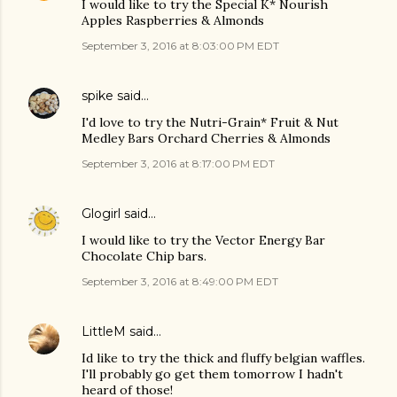
I would like to try the Special K* Nourish
Apples Raspberries & Almonds
September 3, 2016 at 8:03:00 PM EDT
spike
said…
I'd love to try the Nutri-Grain* Fruit & Nut
Medley Bars Orchard Cherries & Almonds
September 3, 2016 at 8:17:00 PM EDT
Glogirl
said…
I would like to try the Vector Energy Bar
Chocolate Chip bars.
September 3, 2016 at 8:49:00 PM EDT
LittleM
said…
Id like to try the thick and fluffy belgian waffles.
I'll probably go get them tomorrow I hadn't
heard of those!