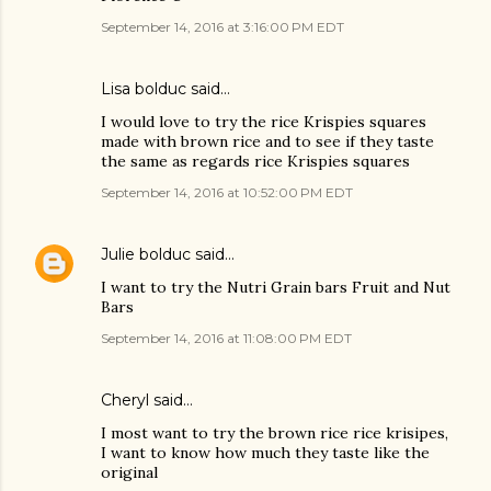
September 14, 2016 at 3:16:00 PM EDT
Lisa bolduc said…
I would love to try the rice Krispies squares
made with brown rice and to see if they taste
the same as regards rice Krispies squares
September 14, 2016 at 10:52:00 PM EDT
Julie bolduc
said…
I want to try the Nutri Grain bars Fruit and Nut
Bars
September 14, 2016 at 11:08:00 PM EDT
Cheryl said…
I most want to try the brown rice rice krisipes,
I want to know how much they taste like the
original