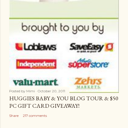
Posted by
Mimi
October 20, 2011
HUGGIES BABY & YOU BLOG TOUR & $50
PC GIFT CARD GIVEAWAY!
Share
217 comments