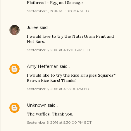
Flatbread - Egg and Sausage
September 5, 2016 at 11:01:00 PM EDT
Juliee
said…
I would love to try the Nutri Grain Fruit and
Nut Bars.
September 6, 2016 at 4:13:00 PM EDT
Amy Heffernan
said…
I would like to try the Rice Krispies Squares*
Brown Rice Bars! Thanks!
September 6, 2016 at 4:56:00 PM EDT
Unknown
said…
The waffles. Thank you.
September 6, 2016 at 5:30:00 PM EDT