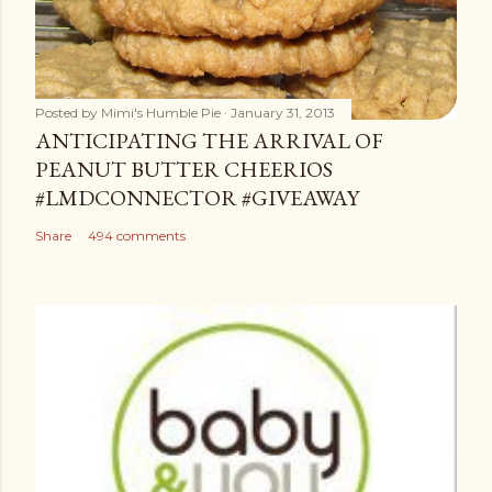
Posted by
Mimi's Humble Pie
January 31, 2013
ANTICIPATING THE ARRIVAL OF
PEANUT BUTTER CHEERIOS
#LMDCONNECTOR #GIVEAWAY
Share
494 comments