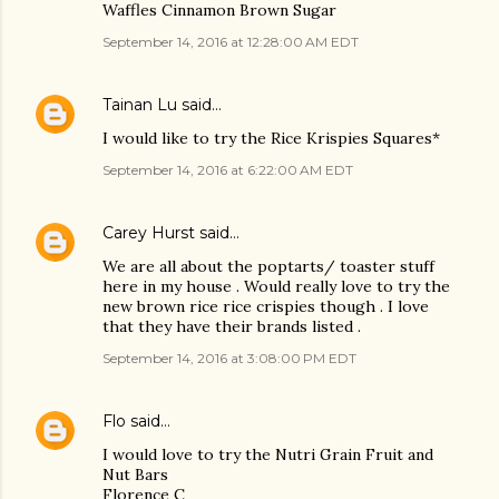
Waffles Cinnamon Brown Sugar
September 14, 2016 at 12:28:00 AM EDT
Tainan Lu
said…
I would like to try the Rice Krispies Squares*
September 14, 2016 at 6:22:00 AM EDT
Carey Hurst
said…
We are all about the poptarts/ toaster stuff
here in my house . Would really love to try the
new brown rice rice crispies though . I love
that they have their brands listed .
September 14, 2016 at 3:08:00 PM EDT
Flo
said…
I would love to try the Nutri Grain Fruit and
Nut Bars
Florence C