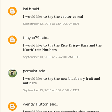
lori b
said…
I would like to try the vector cereal
September 10, 2016 at 6:54:00 AM EDT
tanyab79
said…
I would like to try the Rice Krispy Bars and the
NutriGrain Nut bars
September 10, 2016 at 2:34:00 PM EDT
pamalot
said…
I would like to try the new blueberry fruit and
nut bars.
September 10, 2016 at 5:32:00 PM EDT
wendy Hutton
said…
I would like to try the chocoalte chip toaster