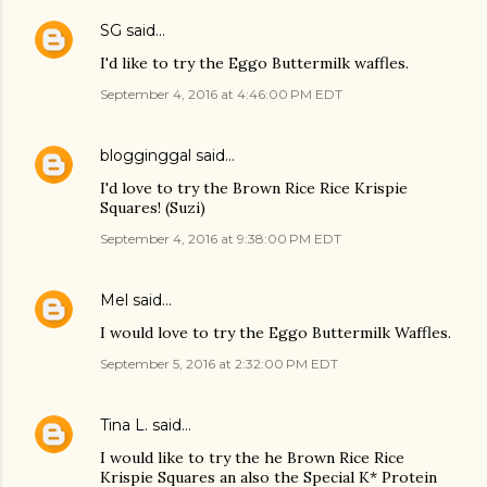
SG
said…
I'd like to try the Eggo Buttermilk waffles.
September 4, 2016 at 4:46:00 PM EDT
blogginggal
said…
I'd love to try the Brown Rice Rice Krispie
Squares! (Suzi)
September 4, 2016 at 9:38:00 PM EDT
Mel
said…
I would love to try the Eggo Buttermilk Waffles.
September 5, 2016 at 2:32:00 PM EDT
Tina L.
said…
I would like to try the he Brown Rice Rice
Krispie Squares an also the Special K* Protein