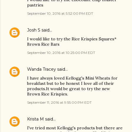
pastries
September 10, 2016 at 5:52:00 PM EDT
Josh S
said…
I would like to try the Rice Krispies Squares*
Brown Rice Bars
September 10, 2016 at 10:25:00 PM EDT
Wanda Tracey
said…
I have always loved Kellogg's Mini Wheats for
breakfast but to be honest I love all of their
products.It would be great to try the new
Brown Rice Krispies.
September 11, 2016 at 9:55:00 PM EDT
Krista M
said…
I've tried most Kellogg's products but there are