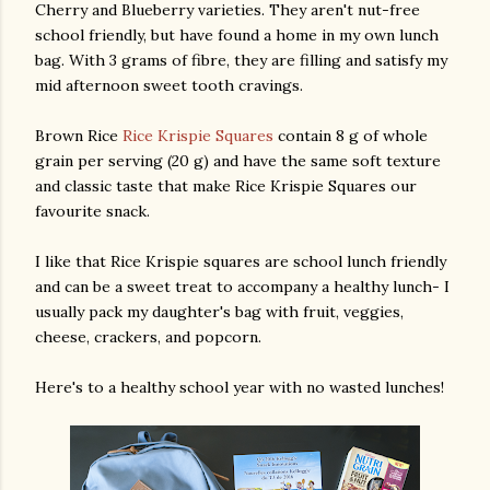
Cherry and Blueberry varieties. They aren't nut-free
school friendly, but have found a home in my own lunch
bag. With 3 grams of fibre, they are filling and satisfy my
mid afternoon sweet tooth cravings.
Brown Rice
Rice Krispie Squares
contain 8 g of whole
grain per serving (20 g) and have the same soft texture
and classic taste that make Rice Krispie Squares our
favourite snack.
I like that Rice Krispie squares are school lunch friendly
and can be a sweet treat to accompany a healthy lunch- I
usually pack my daughter's bag with fruit, veggies,
cheese, crackers, and popcorn.
Here's to a healthy school year with no wasted lunches!