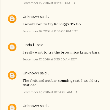
September 15, 2016 at 11:13:00 PM EDT
Unknown
said…
I would love to try Kellogg’s To Go
September 16, 2016 at 8:36:00 PM EDT
Linda H
said…
I really want to try the brown rice krispie bars.
September 17, 2016 at 3:35:00 AM EDT
Unknown
said…
The fruit and nut bar sounds great, I would try
that one.
September 17, 2016 at 10:54:00 AM EDT
Unknown
said…