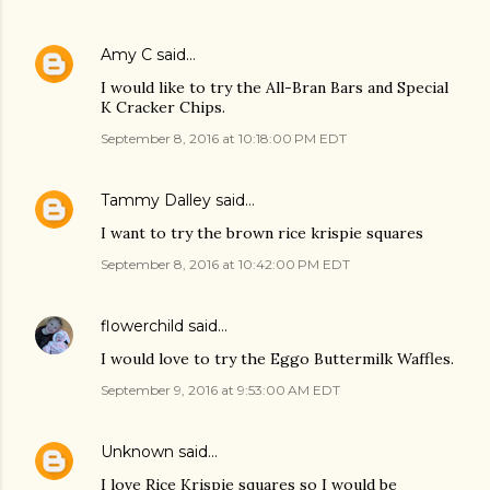
Amy C
said…
I would like to try the All-Bran Bars and Special
K Cracker Chips.
September 8, 2016 at 10:18:00 PM EDT
Tammy Dalley
said…
I want to try the brown rice krispie squares
September 8, 2016 at 10:42:00 PM EDT
flowerchild
said…
I would love to try the Eggo Buttermilk Waffles.
September 9, 2016 at 9:53:00 AM EDT
Unknown
said…
I love Rice Krispie squares so I would be