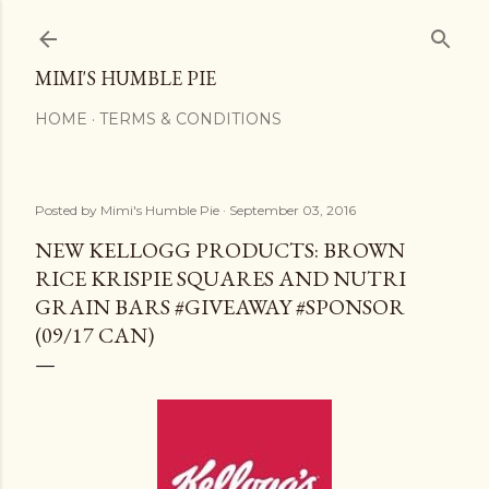
Skip to main content
MIMI'S HUMBLE PIE
HOME
TERMS & CONDITIONS
Posted by
Mimi's Humble Pie
September 03, 2016
NEW KELLOGG PRODUCTS: BROWN
RICE KRISPIE SQUARES AND NUTRI
GRAIN BARS #GIVEAWAY #SPONSOR
(09/17 CAN)