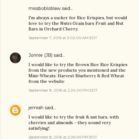
missbobloblaw
said…
I'm always a sucker for Rice Krispies, but would
love to try the Nutri Grain bars Fruit and Nut
Bars in Orchard Cherry.
September 7, 2016 at 3:02:00 AM EDT
Jonnie (JB)
said…
I would like to try the Brown Rice Rice Krispies
from the new products you mentioned and the
Mini-Wheats: Harvest Blueberry & Red Wheat
from the website
September 8, 2016 at 2:24:00 PM EDT
jemrah
said…
I would like to try the fruit & nut bars, with
cherries and almonds - they sound very
satisfying!
September 8, 2016 at 2:26:00 PM EDT