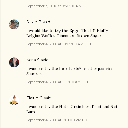
September 3, 2016 at 9:30:00 PM EDT
Suzie B
said…
I would like to try the Eggo Thick & Fluffy
Belgian Waffles Cinnamon Brown Sugar
September 4, 2016 at 10:05:00 AM EDT
Karla S
said…
I want to try the Pop-Tarts* toaster pastries
S'mores
September 4, 2016 at 11:15:00 AM EDT
Elaine G
said…
I want to try the Nutri Grain bars Fruit and Nut
Bars
September 4, 2016 at 2:01:00 PM EDT