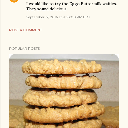
I would like to try the Eggo Buttermilk waffles.
They sound delicious.
September 17, 2016 at 9:38:00 PM EDT
POST A COMMENT
POPULAR POSTS