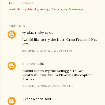
Share
Email Post
Labels:
Family Friendly
Kelloggs Canada
My Giveaways
COMMENTS
ivy pluchinsky
said…
I would like to try the Nutri Grain Fruit and Nut
Bars!
September 3, 2016 at 7:12:00 PM EDT
charbear
said…
i would like to try the Kellogg's To Go*
Breakfast Shake Vanilla Flavour rafflecopter
charityk
September 3, 2016 at 7:22:00 PM EDT
Sweet Panda
said…