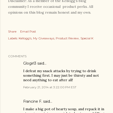
Disclaimer: As a member of the Kellogg's blog
community I receive occasional product perks. All
opinions on this blog remain honest and my own.
Share
Email Post
Labels:
Kellogg's
My Giveaways
Product Review
Special K
COMMENTS
Glogirl3 said…
I defeat my snack attacks by trying to drink
something first. I may just be thirsty and not
need anything to eat after all!
February 21, 2014 at 3:22:00 PM EST
Francine F. said…
I make a big pot of hearty soup, and repack it in