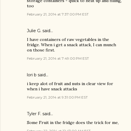
storage containers - quick to heat up and filling,
too
February 21, 2014 at 7:37:00 PM EST
Julie G. said…
I have containers of raw vegetables in the
fridge. When i get a snack attack, I can munch
on those first.
February 21, 2014 at 7:49:00 PM EST
lori b said…
i keep alot of fruit and nuts in clear view for
when i have snack attacks
February 21, 2014 at 9:31:00 PM EST
Tyler F. said…
Some Fruit in the fridge does the trick for me,
February 22, 2014 at 12:47:00 AM EST