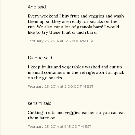
Ang said…
Every weekend I buy fruit and veggies and wash
them up so they are ready for snacks on the
run. We also eat a lot of granola bars! I would
like to try these fruit crunch bars.
February 23, 2014 at 12:50:00 PM EST
Dianne said…
I keep fruits and vegetables washed and cut up
in small containers in the refrigerator for quick
on the go snacks
February 23, 2014 at 2:00:00 PM EST
seham said…
Cutting fruits and veggies earlier so you can eat
them later on
February 23, 2014 at 9:13:00 PM EST