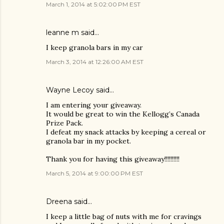
March 1, 2014 at 5:02:00 PM EST
leanne m said…
I keep granola bars in my car
March 3, 2014 at 12:26:00 AM EST
Wayne Lecoy said…
I am entering your giveaway.
It would be great to win the Kellogg’s Canada
Prize Pack.
I defeat my snack attacks by keeping a cereal or
granola bar in my pocket.
Thank you for having this giveaway!!!!!!!!!!
March 5, 2014 at 9:00:00 PM EST
Dreena said…
I keep a little bag of nuts with me for cravings