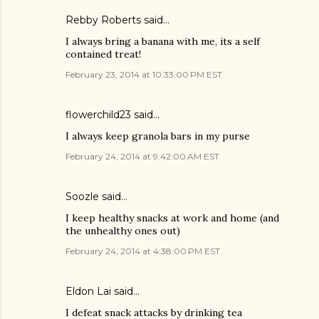
Rebby Roberts said…
I always bring a banana with me, its a self
contained treat!
February 23, 2014 at 10:33:00 PM EST
flowerchild23 said…
I always keep granola bars in my purse
February 24, 2014 at 9:42:00 AM EST
Soozle said…
I keep healthy snacks at work and home (and
the unhealthy ones out)
February 24, 2014 at 4:38:00 PM EST
Eldon Lai said…
I defeat snack attacks by drinking tea