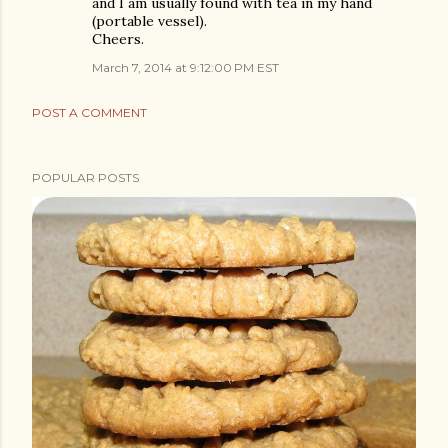
and I am usually found with tea in my hand
(portable vessel).
Cheers.
March 7, 2014 at 9:12:00 PM EST
POST A COMMENT
POPULAR POSTS