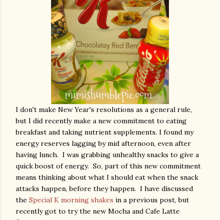
I don't make New Year's resolutions as a general rule,
but I did recently make a new commitment to eating
breakfast and taking nutrient supplements. I found my
energy reserves lagging by mid afternoon, even after
having lunch. I was grabbing unhealthy snacks to give a
quick boost of energy. So, part of this new commitment
means thinking about what I should eat when the snack
attacks happen, before they happen. I have discussed
the
Special K morning shakes
in a previous post, but
recently got to try the new Mocha and Cafe Latte