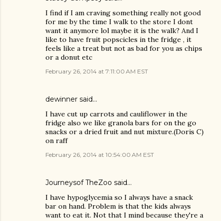
I find if I am craving something really not good
for me by the time I walk to the store I dont
want it anymore lol maybe it is the walk? And I
like to have fruit popscicles in the fridge , it
feels like a treat but not as bad for you as chips
or a donut etc
February 26, 2014 at 7:11:00 AM EST
dewinner said…
I have cut up carrots and cauliflower in the
fridge also we like granola bars for on the go
snacks or a dried fruit and nut mixture.(Doris C)
on raff
February 26, 2014 at 10:54:00 AM EST
Journeysof TheZoo said…
I have hypoglycemia so I always have a snack
bar on hand. Problem is that the kids always
want to eat it. Not that I mind because they're a