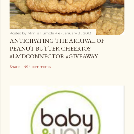
Posted by
Mimi's Humble Pie
January 31, 2013
ANTICIPATING THE ARRIVAL OF
PEANUT BUTTER CHEERIOS
#LMDCONNECTOR #GIVEAWAY
Share
494 comments