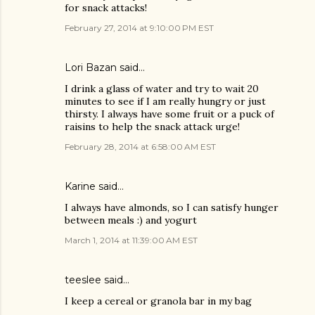
for snack attacks!
February 27, 2014 at 9:10:00 PM EST
Lori Bazan said…
I drink a glass of water and try to wait 20
minutes to see if I am really hungry or just
thirsty. I always have some fruit or a puck of
raisins to help the snack attack urge!
February 28, 2014 at 6:58:00 AM EST
Karine said…
I always have almonds, so I can satisfy hunger
between meals :) and yogurt
March 1, 2014 at 11:39:00 AM EST
teeslee said…
I keep a cereal or granola bar in my bag