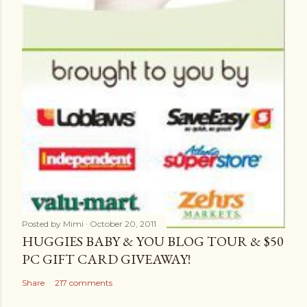
Posted by
Mimi
October 20, 2011
HUGGIES BABY & YOU BLOG TOUR & $50
PC GIFT CARD GIVEAWAY!
Share
217 comments