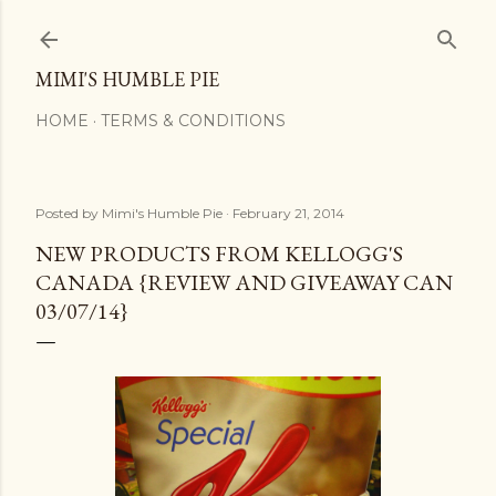
Skip to main content
MIMI'S HUMBLE PIE
HOME
TERMS & CONDITIONS
Posted by
Mimi's Humble Pie
February 21, 2014
NEW PRODUCTS FROM KELLOGG'S
CANADA {REVIEW AND GIVEAWAY CAN
03/07/14}