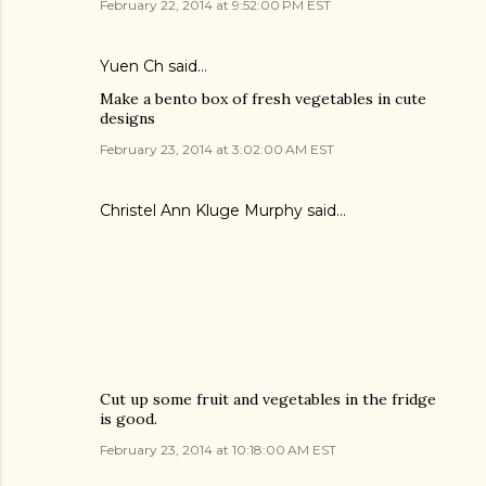
February 22, 2014 at 9:52:00 PM EST
Yuen Ch said…
Make a bento box of fresh vegetables in cute
designs
February 23, 2014 at 3:02:00 AM EST
Christel Ann Kluge Murphy said…
Cut up some fruit and vegetables in the fridge
is good.
February 23, 2014 at 10:18:00 AM EST