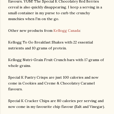
flavours. YUM! The Special K Chocolatey Red Berries
cereal is also quickly disappearing. I keep a serving in a
small container in my purse to curb the crunchy
munchies when I'm on the go.
Other new products from
Kellogg Canada
:
Kellogg To Go Breakfast Shakes with 22 essential
nutrients and 10 grams of protein.
Kellogg Nutri-Grain Fruit Crunch bars with 17 grams of
whole grains.
Special K Pastry Crisps are just 100 calories and now
come in Cookies and Creme & Chocolatey Caramel
flavours.
Special K Cracker Chips are 80 calories per serving and
now come in my favourite chip flavour (Salt and Vinegar).