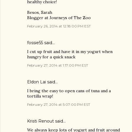
healthy choice!
Besos, Sarah
Blogger at Journeys of The Zoo
February 26, 2014 at 12:18:00 PM EST
fossie55 said…
I cut up fruit and have it in my yogurt when
hungry for a quick snack
February 27, 2014 at 1:17:00 PM EST
Eldon Lai said…
I bring the easy to open cans of tuna and a
tortilla wrap!
February 27, 2014 at 5:07:00 PM EST
Kristi Renout said…
We always keep lots of yogurt and fruit around