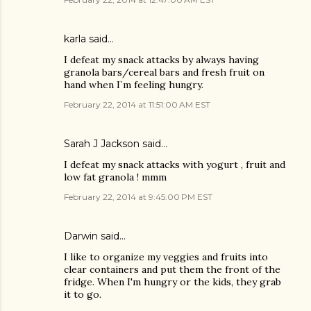
karla said…
I defeat my snack attacks by always having
granola bars/cereal bars and fresh fruit on
hand when I`m feeling hungry.
February 22, 2014 at 11:51:00 AM EST
Sarah J Jackson said…
I defeat my snack attacks with yogurt , fruit and
low fat granola ! mmm
February 22, 2014 at 9:45:00 PM EST
Darwin said…
I like to organize my veggies and fruits into
clear containers and put them the front of the
fridge. When I'm hungry or the kids, they grab
it to go.