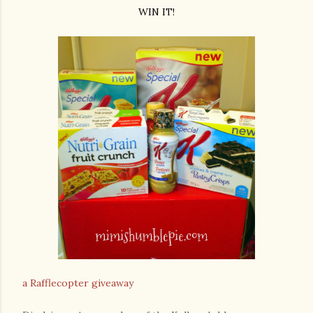
WIN IT!
a Rafflecopter giveaway