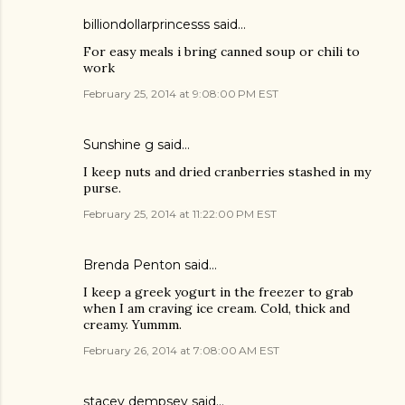
billiondollarprincesss said…
For easy meals i bring canned soup or chili to
work
February 25, 2014 at 9:08:00 PM EST
Sunshine g said…
I keep nuts and dried cranberries stashed in my
purse.
February 25, 2014 at 11:22:00 PM EST
Brenda Penton said…
I keep a greek yogurt in the freezer to grab
when I am craving ice cream. Cold, thick and
creamy. Yummm.
February 26, 2014 at 7:08:00 AM EST
stacey dempsey said…