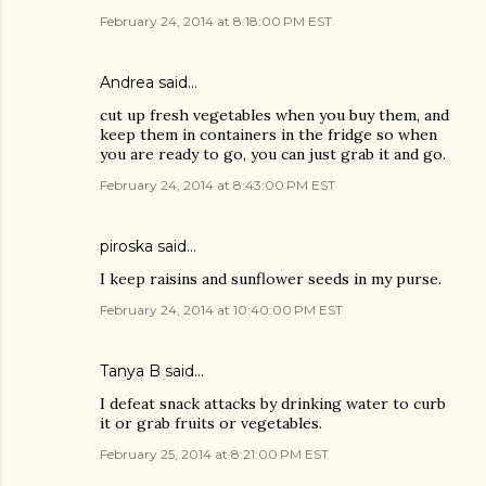
February 24, 2014 at 8:18:00 PM EST
Andrea said…
cut up fresh vegetables when you buy them, and
keep them in containers in the fridge so when
you are ready to go, you can just grab it and go.
February 24, 2014 at 8:43:00 PM EST
piroska said…
I keep raisins and sunflower seeds in my purse.
February 24, 2014 at 10:40:00 PM EST
Tanya B said…
I defeat snack attacks by drinking water to curb
it or grab fruits or vegetables.
February 25, 2014 at 8:21:00 PM EST