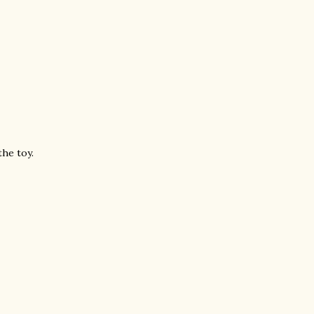
the toy.