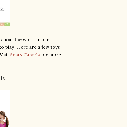
rn about the world around
to play. Here are a few toys
Visit
Sears Canada
for more
ls