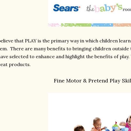
believe that PLAY is the primary way in which children lea
em. There are many benefits to bringing children outside 
have selected to enhance and highlight the benefits of play. 
eat products.
Fine Motor & Pretend Play Skil