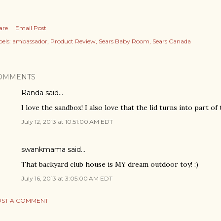
are
Email Post
els:
ambassador
Product Review
Sears Baby Room
Sears Canada
OMMENTS
Randa said…
I love the sandbox! I also love that the lid turns into part of 
July 12, 2013 at 10:51:00 AM EDT
swankmama said…
That backyard club house is MY dream outdoor toy! :)
July 16, 2013 at 3:05:00 AM EDT
ST A COMMENT