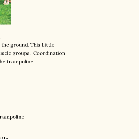
.
 the ground. This Little
muscle groups. Coordination
the trampoline.
trampoline
ills