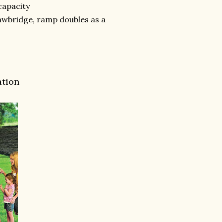
 capacity
rawbridge, ramp doubles as a
ation