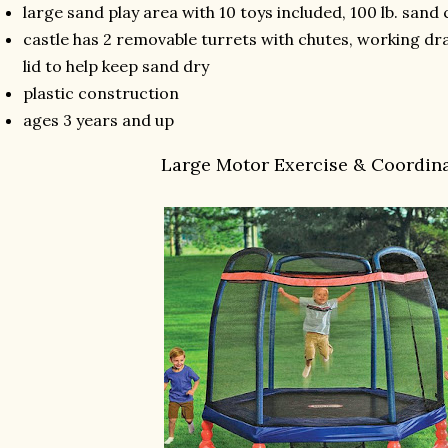
large sand play area with 10 toys included, 100 lb. sand
castle has 2 removable turrets with chutes, working d
lid to help keep sand dry
plastic construction
ages 3 years and up
Large Motor Exercise & Coordin