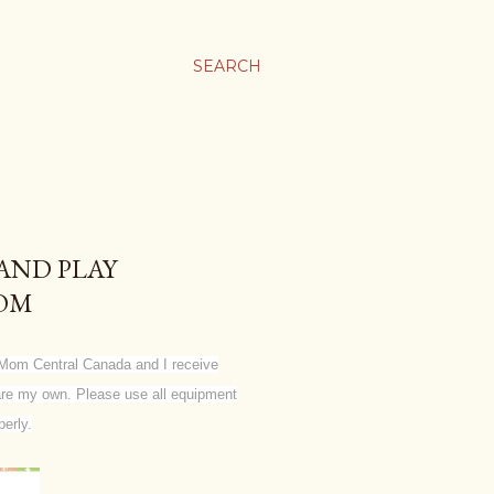
SEARCH
AND PLAY
OOM
Mom Central Canada and I receive
g are my own. Please use all equipment
erly.