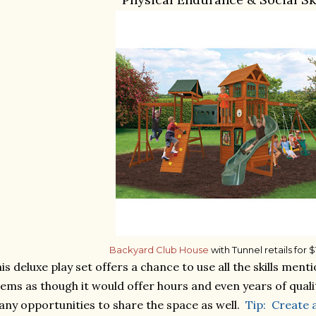
Backyard Club House
with Tunnel retails for 
is deluxe play set offers a chance to use all the skills me
ems as though it would offer hours and even years of quali
ny opportunities to share the space as well.
Tip: Create 