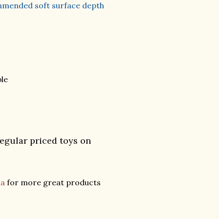
commended soft surface depth
le
regular priced toys on
da
for more great products