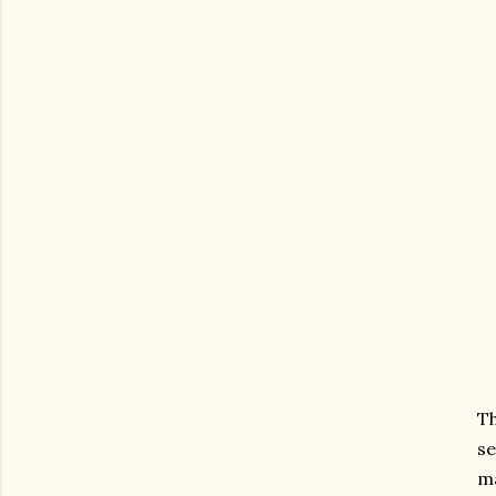
Th
se
ma