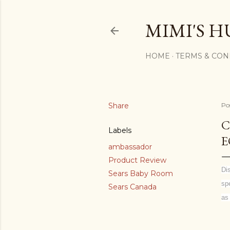
MIMI'S H
HOME
TERMS & CON
Share
Po
C
Labels
E
ambassador
Product Review
Di
Sears Baby Room
sp
Sears Canada
as