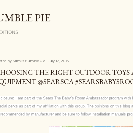
Skip to main content
UMBLE PIE
DITIONS
sted by
Mimi's Humble Pie
July 12, 2013
HOOSING THE RIGHT OUTDOOR TOYS 
QUIPMENT @SEARSCA #SEARSBABYSR
sclosure: I am part of the Sears The Baby’s Room Ambassador program with 
ecial perks as part of my affiliation with this group. The opinions on this blo
 recommended by manufacturer and be sure to follow installation manuals prop