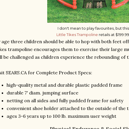
I don't mean to play favourites, but this
Little Tikes Trampoline
retails at $199.99
 age three children should be able to hop with both feet off
kes trampoline encourages them to exercise their large 
ll be challenged as children experience the rebounding of 
sit SEARS.CA for Complete Product Specs:
high-quality metal and durable plastic padded frame
durable 7' diam. jumping surface
netting on all sides and fully padded frame for safety
convenient shoe holder attached to the outside of the 
ages 3-6 years up to 100 lb. maximum user weight
Physical Endurance & Social Sk