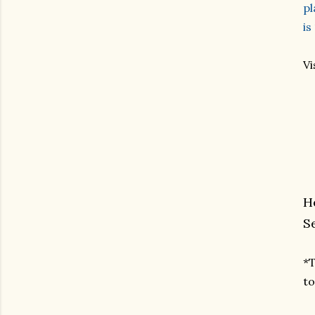
pl
is
Vi
H
S
*T
to