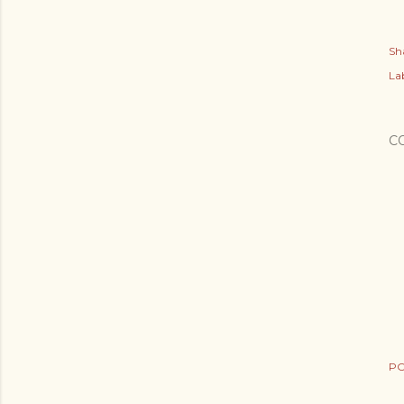
Sh
Lab
C
PO