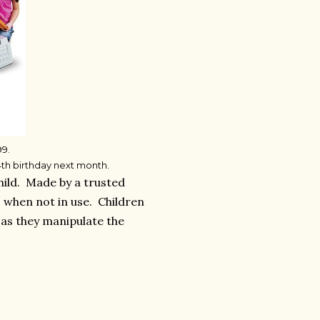
99.
 4th birthday next month.
hild. Made by a trusted
s when not in use. Children
s as they manipulate the