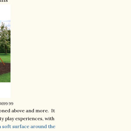
$1699.99
ntioned above and more. It
ty play experiences, with
a soft surface around the