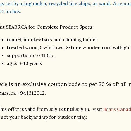
ay set by using mulch, recycled tire chips, or sand. A re
 12 inches.
sit SEARS.CA for Complete Product Specs:
tunnel, monkey bars and climbing ladder
treated wood, 5 windows, 2-tone wooden roof with gab
supports up to 110 lb.
ages 3-10 years
ere is an exclusive coupon code to get 20 % off all 
ears.ca- 941612912.
his offer is valid from July 12 until July 18. Visit
Sears Cana
 set your backyard up for outdoor play.