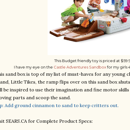
This Budget friendly toy is priced at $59.
I have my eye on the
Castle Adventures Sandbox
for my girls
is sand box is top of my list of must-haves for any young c
and, Little Tikes, the ramp flips over on this sand box shut
ll be inspired to use their imagination and fine motor skill
ving parts and scoop the sand.
p: Add ground cinnamon to sand to keep critters out.
sit SEARS.CA for Complete Product Specs: