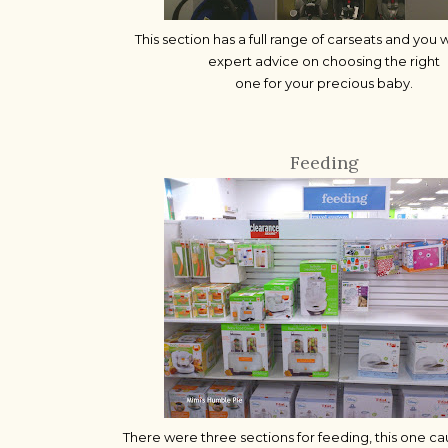
This section has a full range of carseats and you w
expert advice on choosing the right
one for your precious baby.
Feeding
There were three sections for feeding, this one c