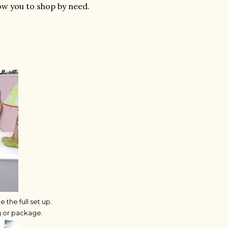
ow you to shop by need.
the full set up.
ag or package.