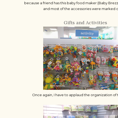
because a friend has this baby food maker (Baby Brezza)
and most of the accessories were marked
Gifts and Activities
Once again, I have to applaud the organization of 