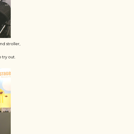
d stroller,
try out.