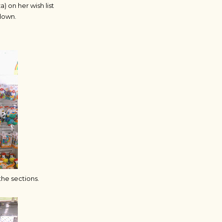
 on her wish list
 down.
the sections.