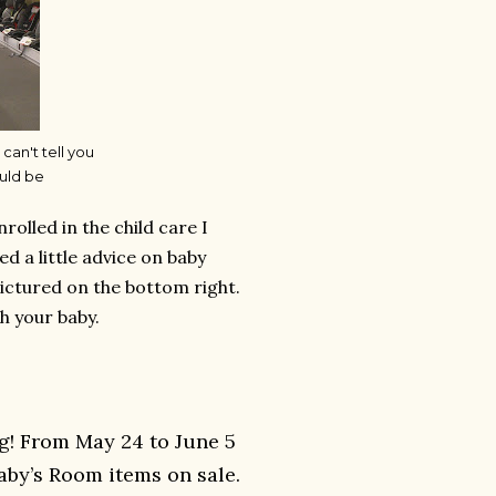
 can't tell you
uld be
lled in the child care I
 a little advice on baby
pictured on the bottom right.
h your baby.
g! From May 24 to June 5
aby’s Room items on sale.