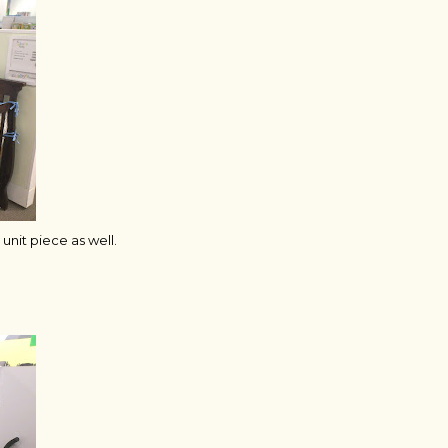
unit piece as well.