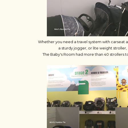
Whether you need a travel system with carseat an
a sturdy jogger, or lite weight stroller,
The Baby's Room had more than 40 strollers to 