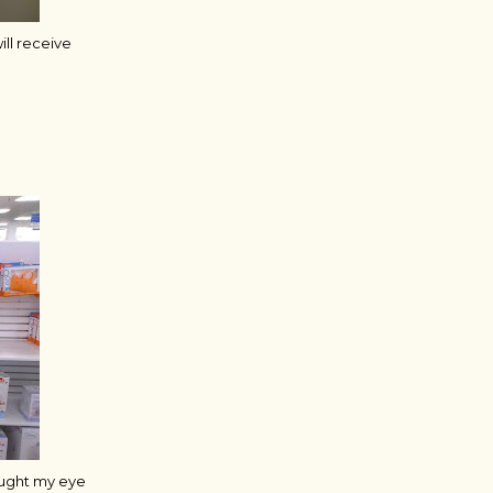
ill receive
aught my eye