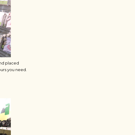
and placed
ours you need.