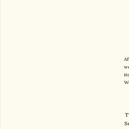
Af
wo
it
We
T
S