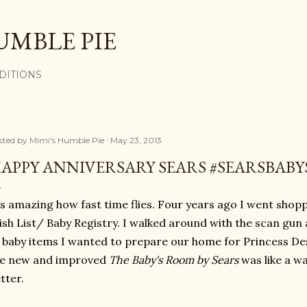
Skip to main content
UMBLE PIE
DITIONS
sted by
Mimi's Humble Pie
May 23, 2013
APPY ANNIVERSARY SEARS #SEARSBAB
's amazing how fast time flies. Four years ago I went shopp
sh List/ Baby Registry. I walked around with the scan gun
 baby items I wanted to prepare our home for Princess De
he new and improved
The Baby's Room by Sears
was like a 
tter.