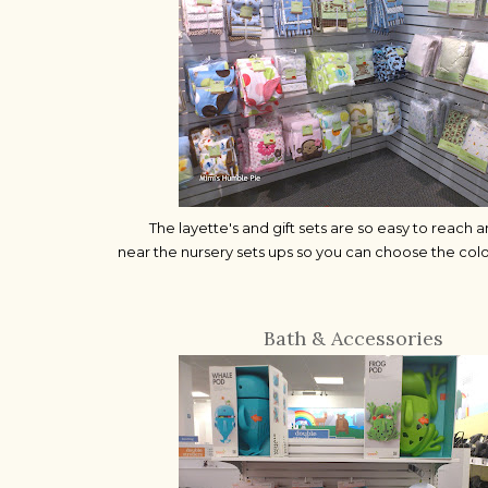
The layette's and gift sets are so easy to reach 
near the nursery sets ups so you can choose the col
Bath & Accessories