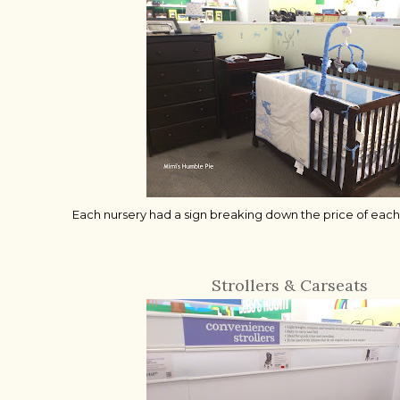
Each nursery had a sign breaking down the price of each 
Strollers & Carseats