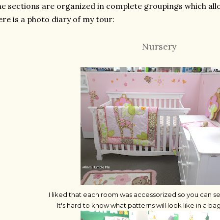
e sections are organized in complete groupings which all
re is a photo diary of my tour:
Nursery
I liked that each room was accessorized so you can see 
It's hard to know what patterns will look like in a b