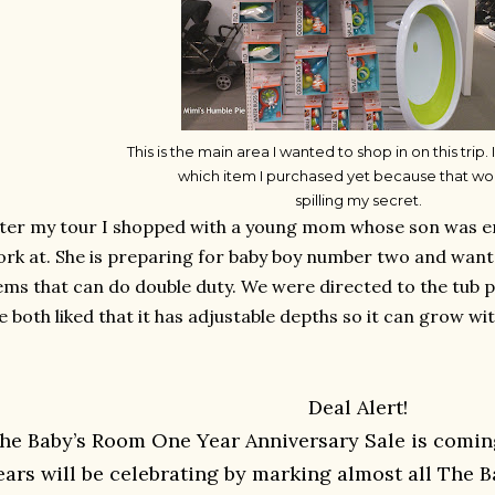
This is the main area I wanted to shop in on this trip. I
which item I purchased yet because that wo
spilling my secret.
ter my tour I shopped with a young mom whose son was enro
rk at. She is preparing for baby boy number two and wanted
ems that can do double duty. We were directed to the tub 
 both liked that it has adjustable depths so it can grow wit
Deal Alert!
he Baby’s Room One Year Anniversary Sale is comin
ears will be celebrating by marking almost all The B