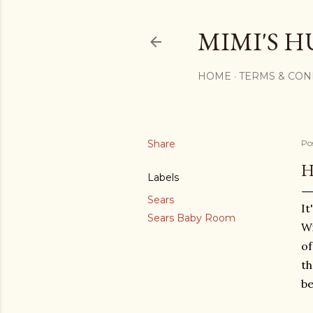
MIMI'S H
HOME
TERMS & CON
Share
Po
H
Labels
Sears
It
Sears Baby Room
Wi
of
t
be