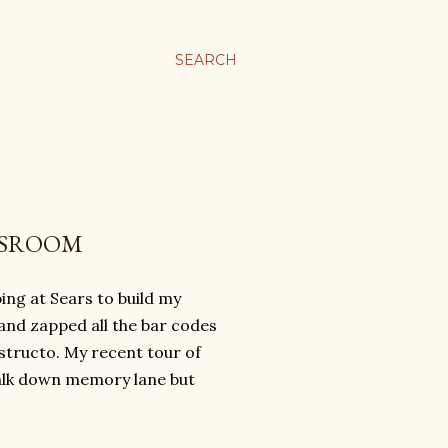
SEARCH
YSROOM
ing at Sears to build my
 and zapped all the bar codes
structo. My recent tour of
walk down memory lane but