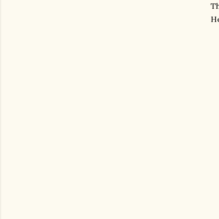
Th
He