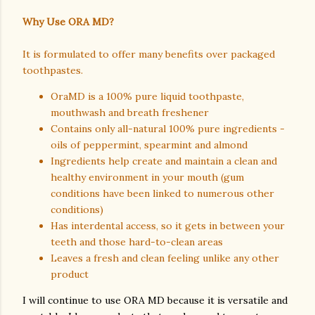
Why Use ORA MD?
It is formulated to offer many benefits over packaged
toothpastes.
OraMD is a 100% pure liquid toothpaste,
mouthwash and breath freshener
Contains only all-natural 100% pure ingredients -
oils of peppermint, spearmint and almond
Ingredients help create and maintain a clean and
healthy environment in your mouth (gum
conditions have been linked to numerous other
conditions)
Has interdental access, so it gets in between your
teeth and those hard-to-clean areas
Leaves a fresh and clean feeling unlike any other
product
I will continue to use ORA MD because it is versatile and