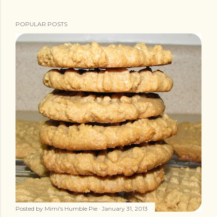
POPULAR POSTS
Posted by
Mimi's Humble Pie
January 31, 2013