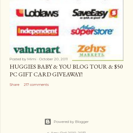
Posted by
Mimi
October 20, 2011
HUGGIES BABY & YOU BLOG TOUR & $50
PC GIFT CARD GIVEAWAY!
Share
217 comments
Powered by Blogger
c. Amy Dell 2010-2017