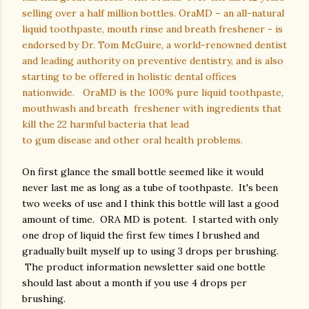
selling over a half million bottles. OraMD – an all-natural
liquid toothpaste, mouth rinse and breath freshener - is
endorsed by Dr. Tom McGuire, a world-renowned dentist
and leading authority on preventive dentistry, and is also
starting to be offered in holistic dental offices
nationwide.
OraMD is the 100% pure liquid toothpaste,
mouthwash and breath
freshener with ingredients that
kill the 22 harmful bacteria that lead
to gum disease and other oral health problems.
On first glance the small bottle seemed like it would
never last me as long as a tube of toothpaste. It's been
two weeks of use and I think this bottle will last a good
amount of time. ORA MD is potent. I started with only
one drop of liquid the first few times I brushed and
gradually built myself up to using 3 drops per brushing.
The product information newsletter said one bottle
should last about a month if you use 4 drops per
brushing.