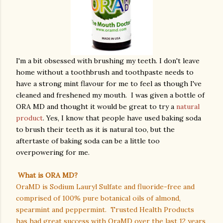
I'm a bit obsessed with brushing my teeth. I don't leave
home without a toothbrush and toothpaste needs to
have a strong mint flavour for me to feel as though I've
cleaned and freshened my mouth. I was given a bottle of
ORA MD and thought it would be great to try a
natural
product
. Yes, I know that people have used baking soda
to brush their teeth as it is natural too, but the
aftertaste of baking soda can be a little too
overpowering for me.
What is ORA MD?
OraMD is Sodium Lauryl Sulfate and fluoride-free and
comprised of 100% pure botanical oils of almond,
spearmint and peppermint. Trusted Health Products
has had great success with OraMD over the last 12 years