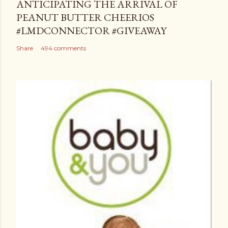
ANTICIPATING THE ARRIVAL OF
PEANUT BUTTER CHEERIOS
#LMDCONNECTOR #GIVEAWAY
Share
494 comments