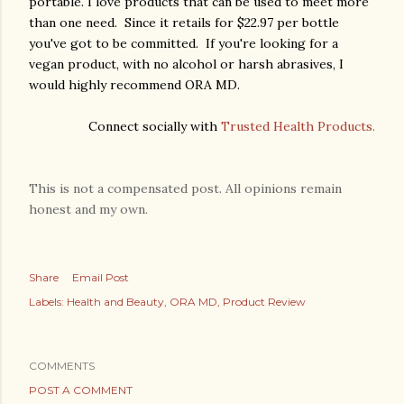
portable. I love products that can be used to meet more
than one need. Since it retails for $22.97 per bottle
you've got to be committed. If you're looking for a
vegan product, with no alcohol or harsh abrasives, I
would highly recommend ORA MD.
Connect socially with
Trusted Health Products.
This is not a compensated post. All opinions remain
honest and my own.
Share
Email Post
Labels:
Health and Beauty
ORA MD
Product Review
COMMENTS
POST A COMMENT