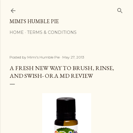
Skip to main content
MIMI'S HUMBLE PIE
HOME
TERMS & CONDITIONS
Posted by
Mimi's Humble Pie
May 27, 2013
A FRESH NEW WAY TO BRUSH, RINSE,
AND SWISH- ORA MD REVIEW