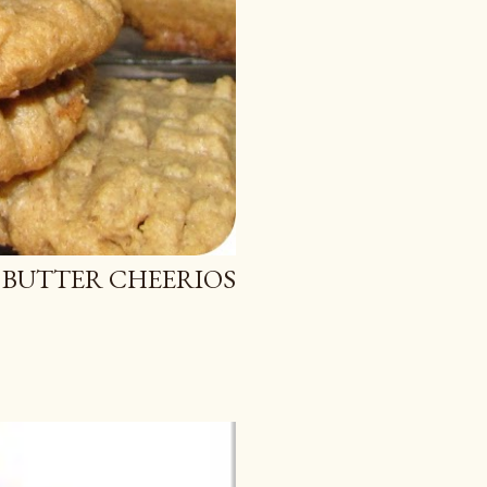
 BUTTER CHEERIOS