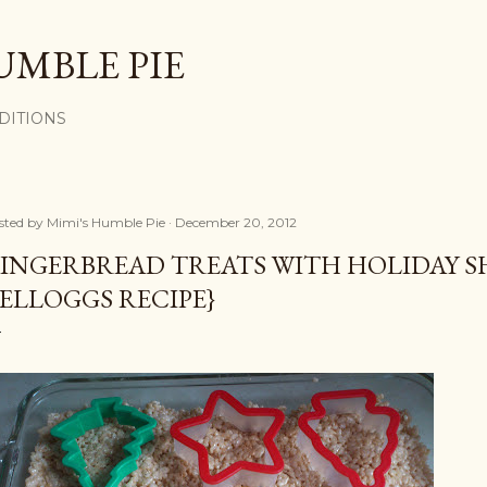
Skip to main content
UMBLE PIE
DITIONS
sted by
Mimi's Humble Pie
December 20, 2012
INGERBREAD TREATS WITH HOLIDAY SH
ELLOGGS RECIPE}