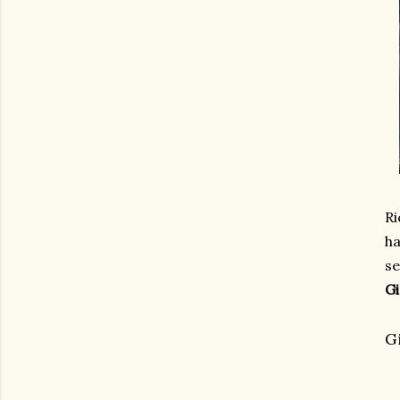
Ri
ha
se
Gi
G