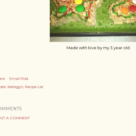
Made with love by my 3 year old.
are
Email Post
els:
Kellogg's
Recipe List
OMMENTS
ST A COMMENT