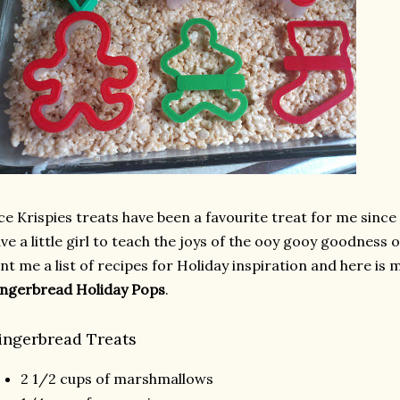
ce Krispies treats have been a favourite treat for me since
ve a little girl to teach the joys of the ooy gooy goodness 
nt me a list of recipes for Holiday inspiration and here is 
ngerbread Holiday Pops
.
ingerbread Treats
2 1/2 cups of marshmallows