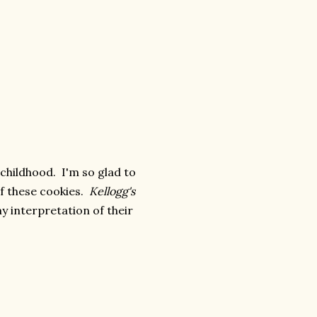
 childhood. I'm so glad to
of these cookies.
Kellogg's
my interpretation of their