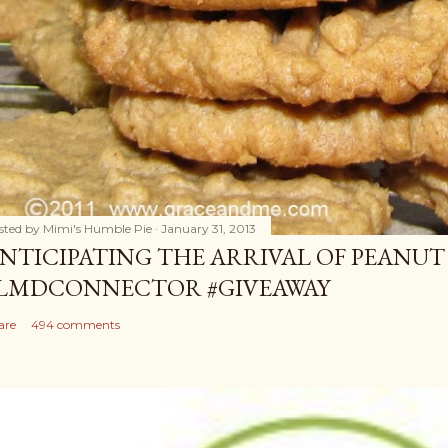
sted by
Mimi's Humble Pie
January 31, 2013
NTICIPATING THE ARRIVAL OF PEANUT
LMDCONNECTOR #GIVEAWAY
are
494 comments