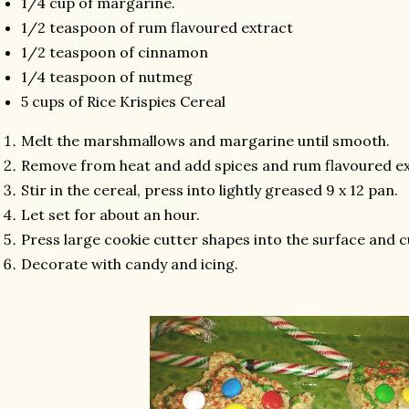
1/4 cup of margarine.
1/2 teaspoon of rum flavoured extract
1/2 teaspoon of cinnamon
1/4 teaspoon of nutmeg
5 cups of Rice Krispies Cereal
Melt the marshmallows and margarine until smooth.
Remove from heat and add spices and rum flavoured e
Stir in the cereal, press into lightly greased 9 x 12 pan.
Let set for about an hour.
Press large cookie cutter shapes into the surface and c
Decorate with candy and icing.