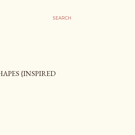
SEARCH
APES {INSPIRED