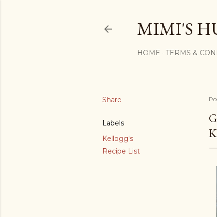
MIMI'S H
HOME
TERMS & CON
Share
Po
G
Labels
K
Kellogg's
Recipe List