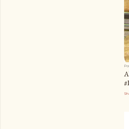
Po
A
#
Sh