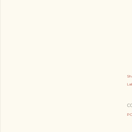
Sh
Lab
C
PO