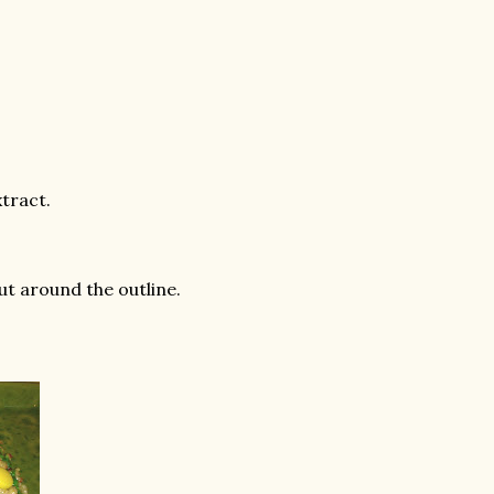
xtract.
ut around the outline.