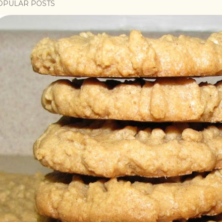
OPULAR POSTS