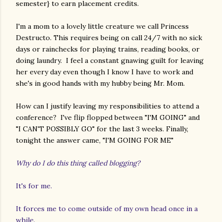
semester} to earn placement credits.
I'm a mom to a lovely little creature we call Princess
Destructo. This requires being on call 24/7 with no sick
days or rainchecks for playing trains, reading books, or
doing laundry. I feel a constant gnawing guilt for leaving
her every day even though I know I have to work and
she's in good hands with my hubby being Mr. Mom.
How can I justify leaving my responsibilities to attend a
conference? I've flip flopped between "I'M GOING" and
"I CAN'T POSSIBLY GO" for the last 3 weeks. Finally,
tonight the answer came, "I'M GOING FOR ME"
Why do I do this thing called blogging?
It's for me.
It forces me to come outside of my own head once in a
while.