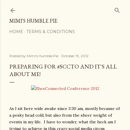
Skip to main content
MIMI'S HUMBLE PIE
HOME
TERMS & CONDITIONS
Posted by
Mimi's Humble Pie
October 19, 2012
PREPARING FOR #SCCTO AND IT'S ALL
ABOUT ME!
As I sit here wide awake since 3:30 am, mostly because of
a pesky head cold, but also from the sheer weight of
events in my life. I have to wonder, what the heck am I
trying to achieve in this crazy social media circus