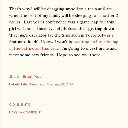
That's why I will be dragging myself to a train at 6 am
when the rest of my family will be sleeping for another 2
hours. Last year's conference was a giant leap for this
girl with social anxiety and phobias. Just getting down
that huge escalator {at the Sheraton in Toronto}was a
feat unto itself. I know I won't be
wasting an hour hiding
in the bathroom this year
. I'm going to invest in me and
meet some new friends. Hope to see you there!
Share
Email Post
Labels:
Life
Parenting Themes
SCCTO
COMMENTS
POST A COMMENT