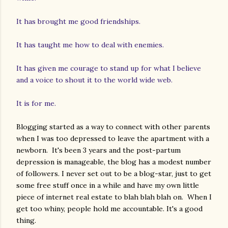
It has brought me good friendships.
It has taught me how to deal with enemies.
It has given me courage to stand up for what I believe
and a voice to shout it to the world wide web.
It is for me.
Blogging started as a way to connect with other parents
when I was too depressed to leave the apartment with a
newborn. It's been 3 years and the post-partum
depression is manageable, the blog has a modest number
of followers. I never set out to be a blog-star, just to get
some free stuff once in a while and have my own little
piece of internet real estate to blah blah blah on. When I
get too whiny, people hold me accountable. It's a good
thing.