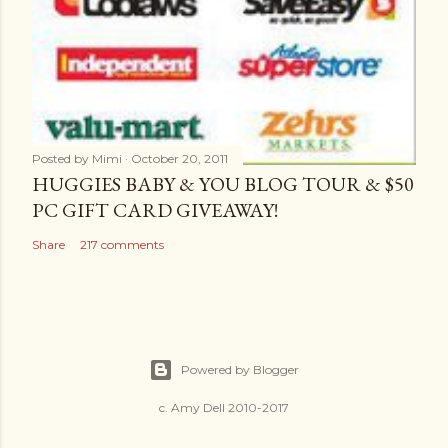
Posted by
Mimi
October 20, 2011
HUGGIES BABY & YOU BLOG TOUR & $50
PC GIFT CARD GIVEAWAY!
Share
217 comments
Powered by Blogger
c. Amy Dell 2010-2017