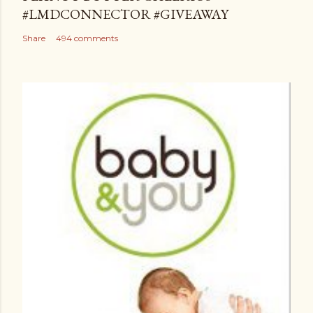
#LMDCONNECTOR #GIVEAWAY
Share
494 comments