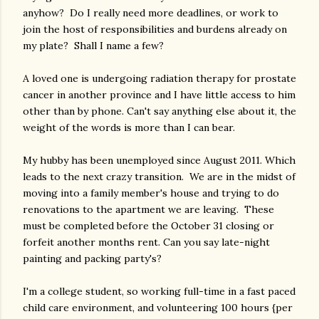
anyhow? Do I really need more deadlines, or work to
join the host of responsibilities and burdens already on
my plate? Shall I name a few?
A loved one is undergoing radiation therapy for prostate
cancer in another province and I have little access to him
other than by phone. Can't say anything else about it, the
weight of the words is more than I can bear.
My hubby has been unemployed since August 2011. Which
leads to the next crazy transition. We are in the midst of
moving into a family member's house and trying to do
renovations to the apartment we are leaving. These
must be completed before the October 31 closing or
forfeit another months rent. Can you say late-night
painting and packing party's?
I'm a college student, so working full-time in a fast paced
child care environment, and volunteering 100 hours {per