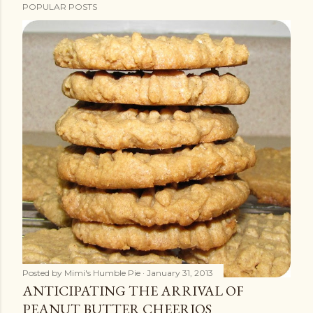
POPULAR POSTS
Posted by
Mimi's Humble Pie
January 31, 2013
ANTICIPATING THE ARRIVAL OF
PEANUT BUTTER CHEERIOS