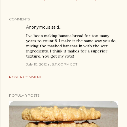
COMMENTS
Anonymous said…
I've been making banana bread for too many
years to count & I make it the same way you do,
mixing the mashed bananas in with the wet
ingredients. I think it makes for a superior
texture. You get my vote!
July 10, 2012 at 8:11:00 PM EDT
POST A COMMENT
POPULAR POSTS