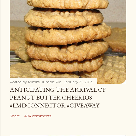
Posted by
Mimi's Humble Pie
January 31, 2013
ANTICIPATING THE ARRIVAL OF
PEANUT BUTTER CHEERIOS
#LMDCONNECTOR #GIVEAWAY
Share
494 comments