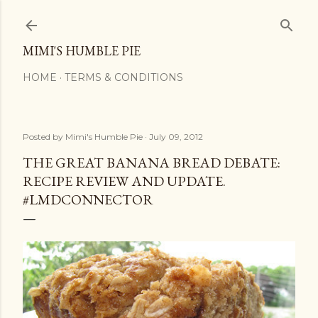
Skip to main content
MIMI'S HUMBLE PIE
HOME
TERMS & CONDITIONS
Posted by
Mimi's Humble Pie
July 09, 2012
THE GREAT BANANA BREAD DEBATE:
RECIPE REVIEW AND UPDATE.
#LMDCONNECTOR