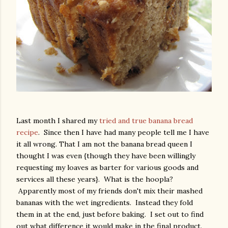
Last month I shared my
tried and true banana bread
recipe
. Since then I have had many people tell me I have
it all wrong. That I am not the banana bread queen I
thought I was even {though they have been willingly
requesting my loaves as barter for various goods and
services all these years}. What is the hoopla?
Apparently most of my friends don't mix their mashed
bananas with the wet ingredients. Instead they fold
them in at the end, just before baking. I set out to find
out what difference it would make in the final product.