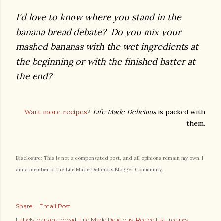
I'd love to know where you stand in the
banana bread debate? Do you mix your
mashed bananas with the wet ingredients at
the beginning or with the finished batter at
the end?
Want more recipes
?
Life Made Delicious
is packed with
them.
Disclosure: This is not a compensated post, and all opinions remain my own. I
am a member of the Life Made Delicious Blogger Community.
Share
Email Post
Labels:
banana bread
Life Made Delicious
Recipe List
recipes