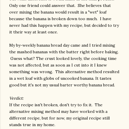
Only one friend could answer that. She believes that
over mixing the banana would result in a "wet" loaf
because the banana is broken down too much. I have
never had this happen with my recipe, but decided to try
it their way at least once.
My by-weekly banana bread day came and I tried mixing
the mashed bananas with the batter right before baking.
Guess what? The crust looked lovely, the cooking time
was not affected, but as soon as I cut into it I knew
something was wrong. This alternative method resulted
in a wet loaf with globs of uncooked banana. It tastes
good but it's not my usual barter worthy banana bread.
Verdict:
If the recipe isn't broken, don't try to fix it. The
alternative mixing method may have worked with a
different recipe, but for now, my original recipe still
stands true in my home.