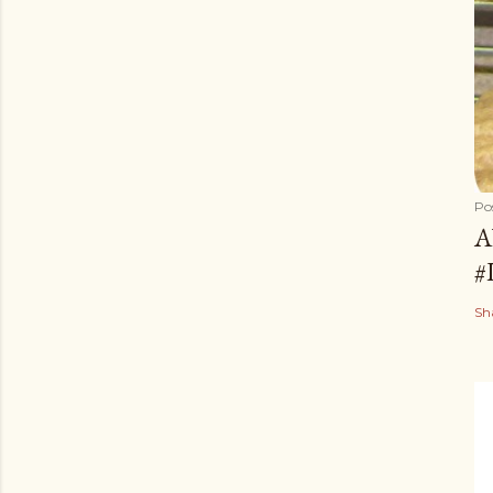
Po
A
#
Sh