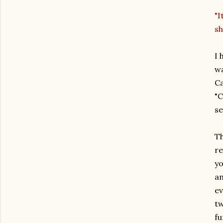
"I
sh
I 
wa
Ca
"C
se
Th
re
yo
an
ev
tw
fu