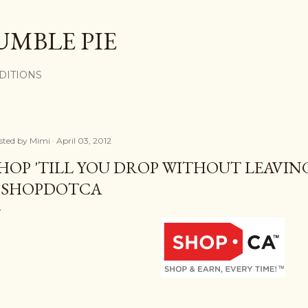
Skip to main content
UMBLE PIE
DITIONS
sted by
Mimi
April 03, 2012
HOP 'TILL YOU DROP WITHOUT LEAVI
SHOPDOTCA