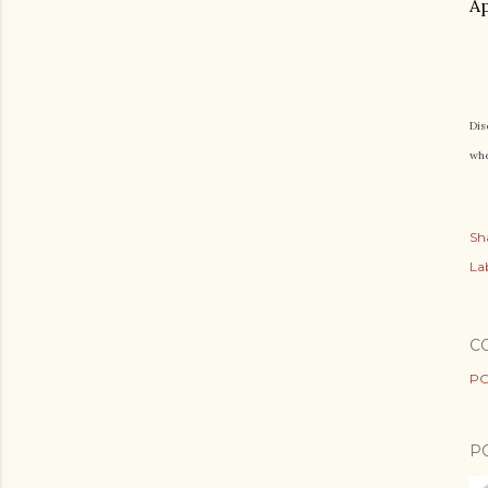
Ap
Dis
whe
Sh
Lab
C
PO
P