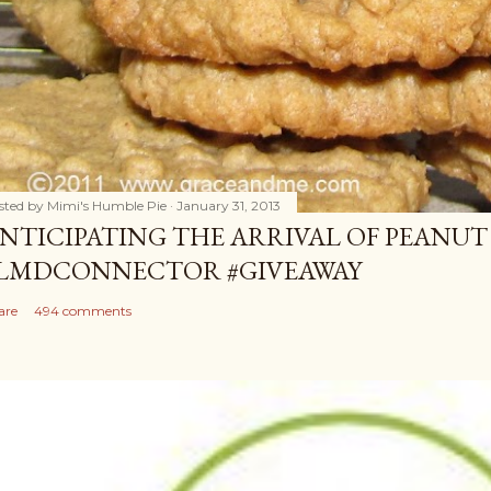
sted by
Mimi's Humble Pie
January 31, 2013
NTICIPATING THE ARRIVAL OF PEANUT
LMDCONNECTOR #GIVEAWAY
are
494 comments