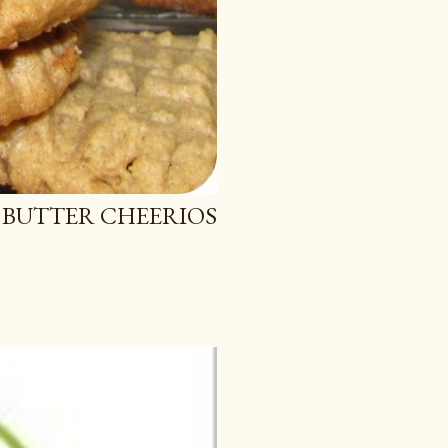
 BUTTER CHEERIOS