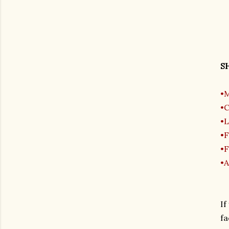
SH
•M
•C
•L
•F
•F
•A
If
fa