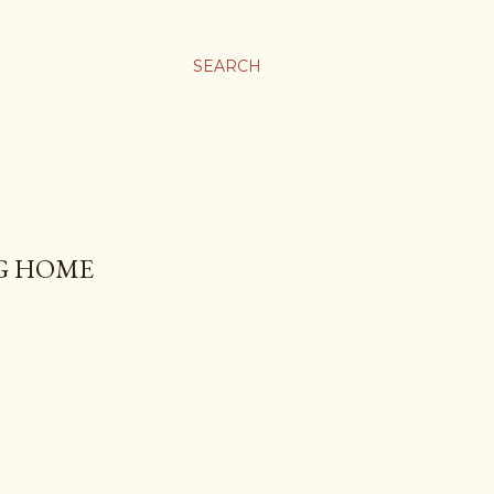
SEARCH
NG HOME