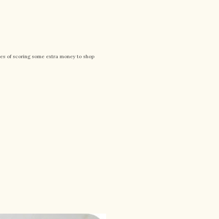
pes of scoring some extra money to shop