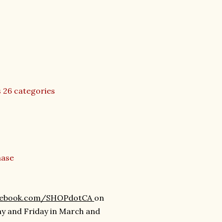
s 26 categories
hase
cebook.com/SHOPdotCA
on
ay and Friday in March and