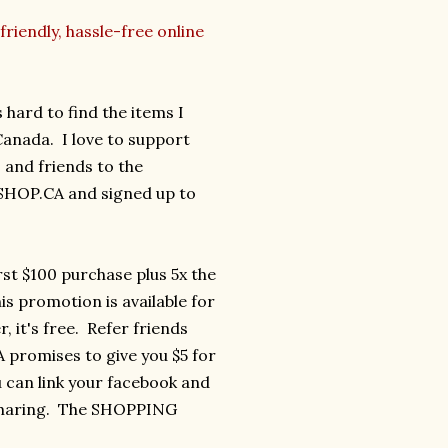
friendly, hassle-free online
 hard to find the items I
 Canada. I love to support
and friends to the
 SHOP.CA and signed up to
rst $100 purchase plus 5x the
is promotion is available for
it's free. Refer friends
promises to give you $5 for
u can link your facebook and
 sharing. The SHOPPING