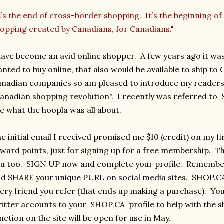
t’s the end of cross-border shopping. It’s the beginning of 
opping created by Canadians, for Canadians."
have become an avid online shopper. A few years ago it was
nted to buy online, that also would be available to ship to
nadian companies so am pleased to introduce my readers 
anadian shopping revolution". I recently was referred to
e what the hoopla was all about.
e initial email I received promised me $10 (credit) on my fi
ward points, just for signing up for a free membership. Th
u too. SIGN UP now and complete your profile. Remember, 
d SHARE your unique PURL on social media sites. SHOP.CA 
ery friend you refer (that ends up making a purchase). Yo
itter accounts to your SHOP.CA profile to help with the
nction on the site will be open for use in May.