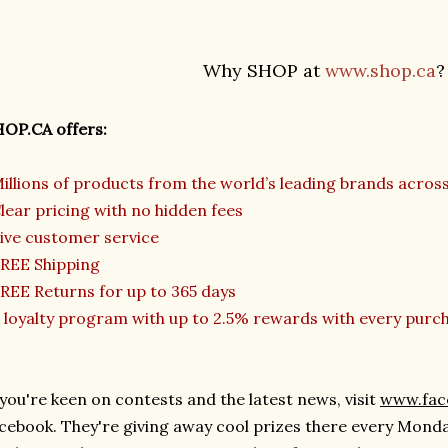
Why SHOP at
www.shop.ca
?
OP.CA offers:
illions of products from the world’s leading brands acros
lear pricing with no hidden fees
ive customer service
REE Shipping
REE Returns for up to 365 days
 loyalty program with up to 2.5% rewards with every purc
 you're keen on contests and the latest news, visit
www.fa
cebook. They're giving away cool prizes there every Mond