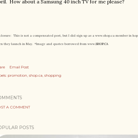
ril. How about a Samsung 40 inch TV for me please?
closure: This is not a compensated post, but I did sign up as a www.shop.ca member in ho
n they launch in May. *Image and quotes borrowed from www.
SHOP.CA
are
Email Post
els:
promotion
shop.ca
shopping
OMMENTS
ST A COMMENT
OPULAR POSTS