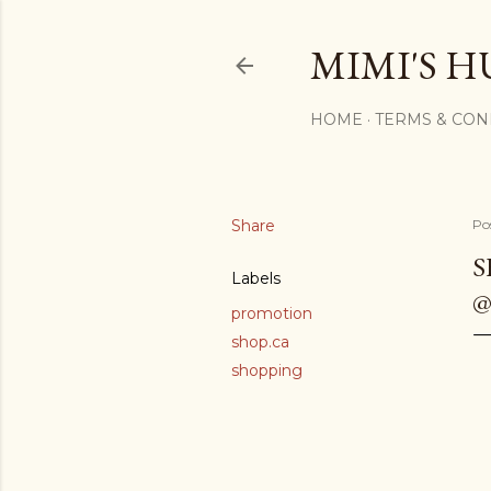
MIMI'S H
HOME
TERMS & CON
Share
Po
S
Labels
@
promotion
shop.ca
shopping