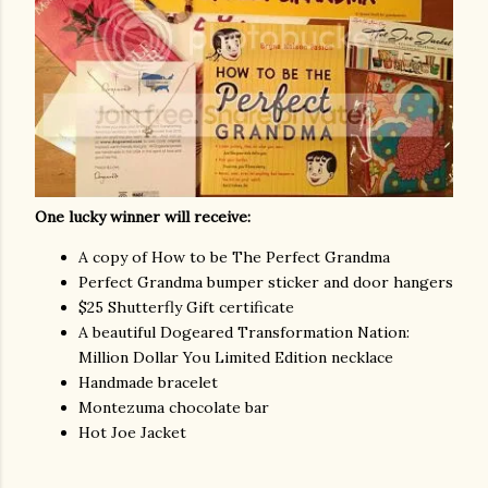
One lucky winner will receive:
A copy of How to be The Perfect Grandma
Perfect Grandma bumper sticker and door hangers
$25 Shutterfly Gift certificate
A beautiful Dogeared Transformation Nation:
Million Dollar You Limited Edition necklace
Handmade bracelet
Montezuma chocolate bar
Hot Joe Jacket