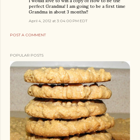
I would love to win a copy of How to be the
perfect Grandma! I am going to be a first time
Grandma in about 3 months!!
April 4, 2012 at 3:04:00 PM EDT
POST A COMMENT
POPULAR POSTS