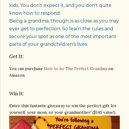
kids. You don't expect it, and you don't quite
know how to respond.
Being a grandma, though, is as close as you may
ever get to perfection. So learn the rules and
secure your spot as one of the most important
parts of your grandchildren's lives.
Get It:
You can purchase
How to be The Perfect Grandma
on
Amazon.
Win It:
Enter this fantastic giveaway to win the perfect gift for
yourself, your mom, or your grandmother! ($145 value!)