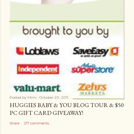
Posted by
Mimi
October 20, 2011
HUGGIES BABY & YOU BLOG TOUR & $50
PC GIFT CARD GIVEAWAY!
Share
217 comments