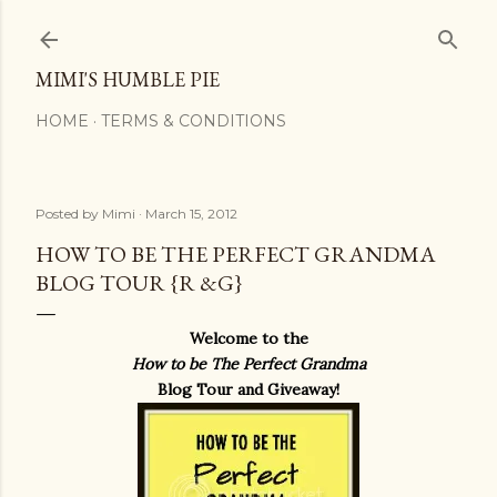
Skip to main content
MIMI'S HUMBLE PIE
HOME
TERMS & CONDITIONS
Posted by
Mimi
March 15, 2012
HOW TO BE THE PERFECT GRANDMA
BLOG TOUR {R &G}
Welcome to the
How to be The Perfect Grandma
Blog Tour and Giveaway!