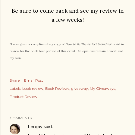
Be sure to come back and see my review in
a few weeks!
*I was given a complimentary copy of
How to Be The Perfect Grandma
to aid in
review for the book tour portion of this event. All opinions remain honest and
my own.
Share
Email Post
Labels:
book review
Book Reviews
giveaway
My Giveaways
Product Review
COMMENTS
Lenijay
said…