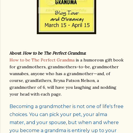
About
How to be The Perfect Grandma
:
How to be The Perfect Grandma
is a humorous gift book
for grandmothers, grandmothers-to-be, grandmother
wannabes, anyone who has a grandmother—and, of
course, grandfathers, Bryna Patson Nelson, a
grandmother of 6, will have you laughing and nodding
your head with each page.
Becoming a grandmother is not one of life's free
choices. You can pick your pet, your alma
mater, and your spouse, but when and where
you become a grandma is entirely up to your