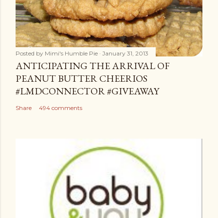
Posted by
Mimi's Humble Pie
January 31, 2013
ANTICIPATING THE ARRIVAL OF
PEANUT BUTTER CHEERIOS
#LMDCONNECTOR #GIVEAWAY
Share
494 comments