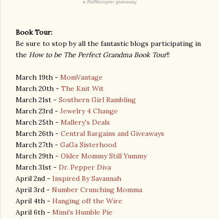
a
Rafflecopter
giveaway
Book Tour:
Be sure to stop by all the fantastic blogs participating in
the
How to be The Perfect Grandma Book Tour
!!
March 19th -
MomVantage
March 20th -
The Knit Wit
March 21st -
Southern Girl Rambling
March 23rd -
Jewelry 4 Change
March 25th -
Mallery's Deals
March 26th -
Central Bargains and Giveaways
March 27th -
GaGa Sisterhood
March 29th -
Older Mommy Still Yummy
March 31st -
Dr. Pepper Diva
April 2nd -
Inspired By Savannah
April 3rd -
Number Crunching Momma
April 4th -
Hanging off the Wire
April 6th -
Mimi's Humble Pie