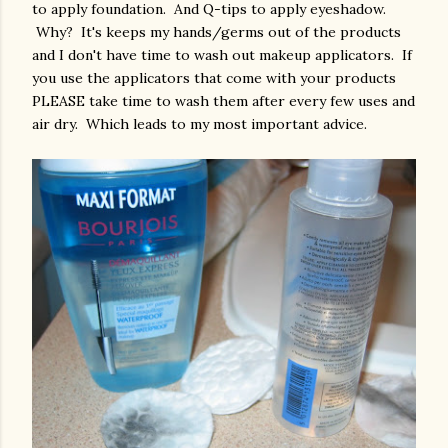
to apply foundation. And Q-tips to apply eyeshadow.
Why? It's keeps my hands/germs out of the products
and I don't have time to wash out makeup applicators. If
you use the applicators that come with your products
PLEASE take time to wash them after every few uses and
air dry. Which leads to my most important advice.