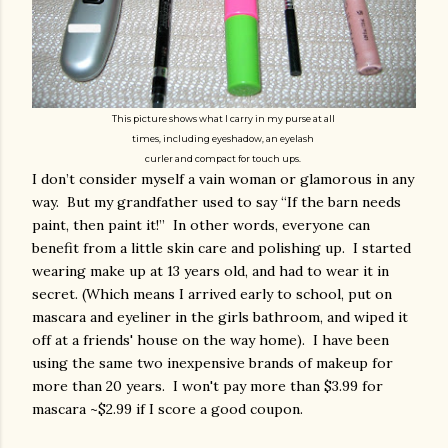
This picture shows what I carry in my purse at all
times, including eyeshadow, an eyelash
curler and compact f
or touch ups.
I don’t consider myself a vain woman or glamorous in any
way. But my grandfather used to say “If the barn needs
paint, then paint it!” In other words, everyone can
benefit from a little skin care and polishing up. I started
wearing make up at 13 years old, and had to wear it in
secret. (Which means I arrived early to school, put on
mascara and eyeliner in the girls bathroom, and wiped it
off at a friends' house on the way home). I have been
using the same two inexpensive brands of makeup for
more than 20 years. I won't pay more than $3.99 for
mascara ~$2.99 if I score a good coupon.