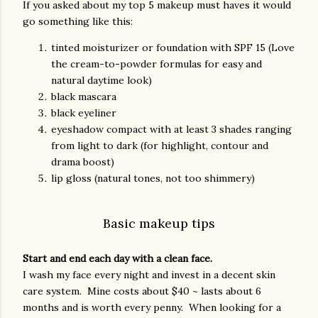
If you asked about my top 5 makeup must haves it would
go something like this:
tinted moisturizer or foundation with SPF 15 (Love
the cream-to-powder formulas for easy and
natural daytime look)
black mascara
black eyeliner
eyeshadow compact with at least 3 shades ranging
from light to dark (for highlight, contour and
drama boost)
lip gloss (natural tones, not too shimmery)
Basic makeup tips
Start and end each day with a clean face.
I wash my face every night and invest in a decent skin
care system. Mine costs about $40 ~ lasts about 6
months and is worth every penny. When looking for a