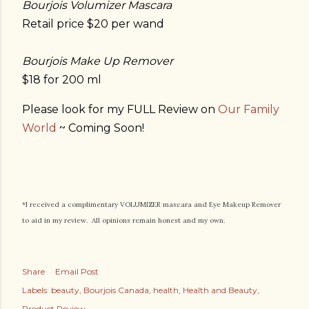
Bourjois Volumizer Mascara
Retail price $20 per wand
Bourjois Make Up Remover
$18 for 200 ml
Please look for my FULL Review on
Our Family
World
~ Coming Soon!
*I received a complimentary VOLUMIZER mascara and Eye Makeup Remover
to aid in my review. All opinions remain honest and my own.
Share
Email Post
Labels:
beauty
Bourjois Canada
health
Health and Beauty
Product Review