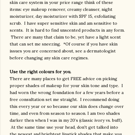
skin care system in your price range think of these
items: eye makeup remover, creamy cleanser, night
moisturizer, day moisturizer with SPF 15, exfoliating
scrub. I have super sensitive skin and am sensitive to
scents. It is hard to find unscented products in any form.
There are many that claim to be, yet have a light scent
that can set me sneezing. *Of course if you have skin
issues you are concerned about, see a dermatologist
before changing any skin care regimes.
Use the right colours for you.
There are many places to get FREE advice on picking
proper shades of makeup for your skin tone and type. I
had worn the wrong foundation for a few years before a
free consultation set me straight. I recommend doing
this every year or so because our skin does change over
time, and even from season to season. I am two shades
darker then when I was in my 20’s (classic ivory vs. buff).
At the same time use your head, don't get talked into
the newest and brightest lipstick shades that make you