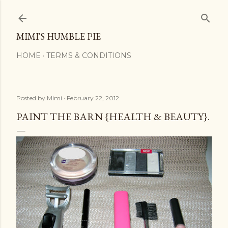
Skip to main content
MIMI'S HUMBLE PIE
HOME
TERMS & CONDITIONS
Posted by
Mimi
February 22, 2012
PAINT THE BARN {HEALTH & BEAUTY}.