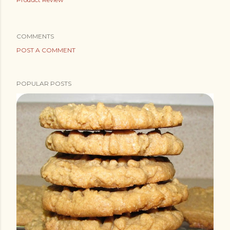
COMMENTS
POST A COMMENT
POPULAR POSTS