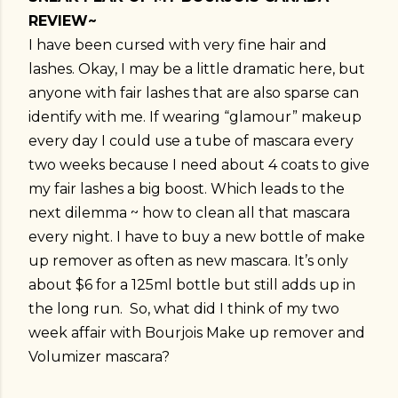
REVIEW~
I have been cursed with very fine hair and
lashes. Okay, I may be a little dramatic here, but
anyone with fair lashes that are also sparse can
identify with me. If wearing “glamour” makeup
every day I could use a tube of mascara every
two weeks because I need about 4 coats to give
my fair lashes a big boost. Which leads to the
next dilemma ~ how to clean all that mascara
every night. I have to buy a new bottle of make
up remover as often as new mascara. It’s only
about $6 for a 125ml bottle but still adds up in
the long run. So, what did I think of my two
week affair with Bourjois Make up remover and
Volumizer mascara?