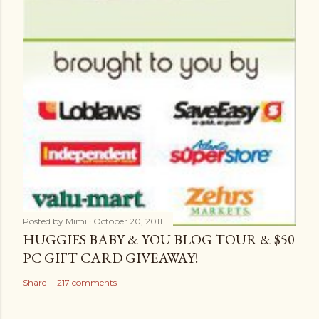
Posted by
Mimi
October 20, 2011
HUGGIES BABY & YOU BLOG TOUR & $50
PC GIFT CARD GIVEAWAY!
Share
217 comments