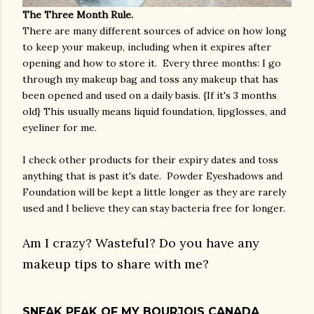
The Three Month Rule.
There are many different sources of advice on how long
to keep your makeup, including when it expires after
opening and how to store it. Every three months: I go
through my makeup bag and toss any makeup that has
been opened and used on a daily basis. {If it's 3 months
old} This usually means liquid foundation, lipglosses, and
eyeliner for me.
I check other products for their expiry dates and toss
anything that is past it's date. Powder Eyeshadows and
Foundation will be kept a little longer as they are rarely
used and I believe they can stay bacteria free for longer.
Am I crazy? Wasteful? Do you have any
makeup tips to share with me?
SNEAK PEAK OF MY BOURJOIS CANADA