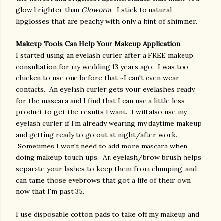
glow brighter than
Gloworm
. I stick to natural
lipglosses that are peachy with only a hint of shimmer.
Makeup Tools Can Help Your Makeup Application
.
I started using an eyelash curler after a FREE makeup
consultation for my wedding 13 years ago. I was too
chicken to use one before that ~I can't even wear
contacts. An eyelash curler gets your eyelashes ready
for the mascara and I find that I can use a little less
product to get the results I want. I will also use my
eyelash curler if I'm already wearing my daytime makeup
and getting ready to go out at night/after work.
Sometimes I won't need to add more mascara when
doing makeup touch ups. An eyelash/brow brush helps
separate your lashes to keep them from clumping, and
can tame those eyebrows that got a life of their own
now that I'm past 35.
I use disposable cotton pads to take off my makeup and