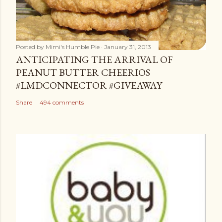
Posted by
Mimi's Humble Pie
January 31, 2013
ANTICIPATING THE ARRIVAL OF
PEANUT BUTTER CHEERIOS
#LMDCONNECTOR #GIVEAWAY
Share
494 comments