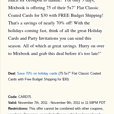
Mixbook is offering 75 of their 5x7" Flat Classic
Coated Cards for $30 with FREE Budget Shipping!
That's a savings of nearly 70% off! With the
holidays coming fast, think of all the great Holiday
Cards and Party Invitations you can send this
season. All of which at great savings. Hurry on over
to Mixbook and grab this deal before it's too late!"
Deal:
Save 70% on holiday cards
(
75 5x7" Flat Classic Coated
Cards with Free Budget Shipping for $30)
Code:
CARD75
Valid:
November 7th, 2011
- November 9th, 2011 to 11:59PM PDT
Restrictions:
This offer cannot be combined with other coupons,