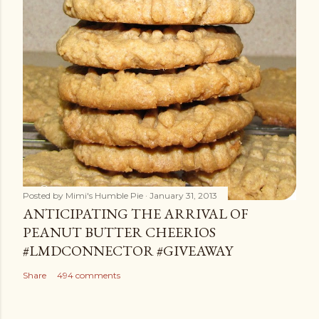
Posted by
Mimi's Humble Pie
January 31, 2013
ANTICIPATING THE ARRIVAL OF
PEANUT BUTTER CHEERIOS
#LMDCONNECTOR #GIVEAWAY
Share
494 comments