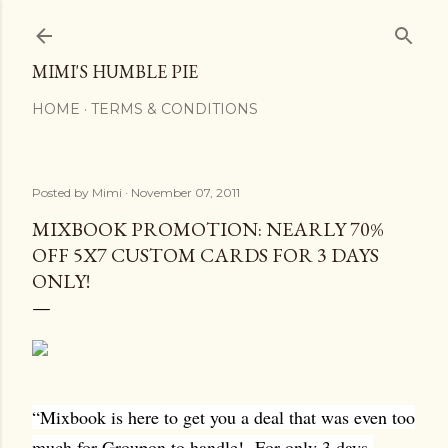
Skip to main content
MIMI'S HUMBLE PIE
HOME
TERMS & CONDITIONS
Posted by
Mimi
November 07, 2011
MIXBOOK PROMOTION: NEARLY 70%
OFF 5X7 CUSTOM CARDS FOR 3 DAYS
ONLY!
“Mixbook is here to get you a deal that was even too
much for Groupon to handle!
For only 3 days,