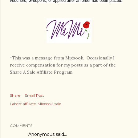
vouchers, Groupons, or applied after an order has been placed.
*This was a message from Mixbook. Occasionally I
receive compensation for my posts as a part of the
Share A Sale Affiliate Program.
Share
Email Post
Labels:
affiliate
Mixbook
sale
COMMENTS
Anonymous said…