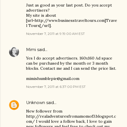
Just as good as your last post. Do you accept
advertisers?
My site is about
[url=http://www.businesstraveltours.com]Trave
l Tours[/url].
November 7, 2011 at 9:19:00 AM EST
Mimi
said…
Yes I do accept advertisers. 160x160 Ad space
can be purchased by the month or 3 month
blocks. Contact me and I can send the price list.
mimishumblepie@gmail.com
November 7, 2011 at 6:37:00 PM EST
Unknown
said…
New follower from
http://realadventuresfromamomof3.blogspot.c
om/ I would love a follow back, I love to gain
new followers and feel free to check out my