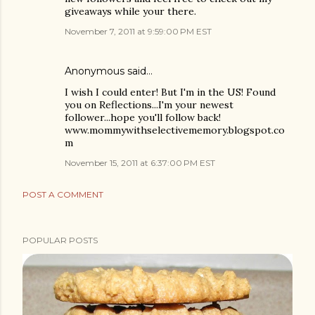
giveaways while your there.
November 7, 2011 at 9:59:00 PM EST
Anonymous said…
I wish I could enter! But I'm in the US! Found
you on Reflections...I'm your newest
follower...hope you'll follow back!
www.mommywithselectivememory.blogspot.co
m
November 15, 2011 at 6:37:00 PM EST
POST A COMMENT
POPULAR POSTS