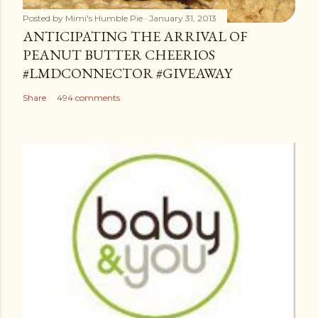
Posted by
Mimi's Humble Pie
January 31, 2013
ANTICIPATING THE ARRIVAL OF
PEANUT BUTTER CHEERIOS
#LMDCONNECTOR #GIVEAWAY
Share
494 comments