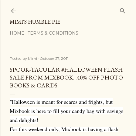
Skip to main content
MIMI'S HUMBLE PIE
HOME
TERMS & CONDITIONS
Posted by
Mimi
October 27, 2011
SPOOK-TACULAR #HALLOWEEN FLASH
SALE FROM MIXBOOK...40% OFF PHOTO
BOOKS & CARDS!
"Halloween is meant for scares and frights, but
Mixbook is here to fill your candy bag with savings
and delights!
For this weekend only, Mixbook is having a flash