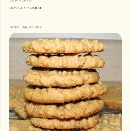
COMMENTS
POST A COMMENT
POPULAR POSTS