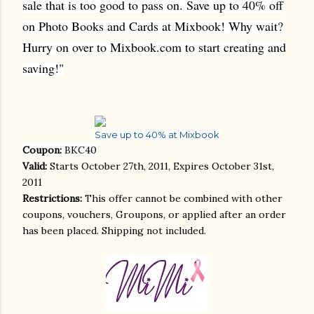
sale that is too good to pass on. Save up to 40% off
on Photo Books and Cards at Mixbook! Why wait?
Hurry on over to Mixbook.com to start creating and
saving!"
Save up to 40% at Mixbook
Coupon:
BKC40
Valid:
Starts October 27th, 2011, Expires October 31st,
2011
Restrictions:
This offer cannot be combined with other
coupons, vouchers, Groupons, or applied after an order
has been placed. Shipping not included.