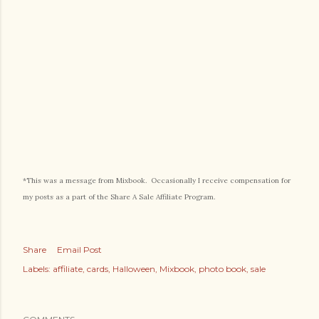
*This was a message from Mixbook. Occasionally I receive compensation for
my posts as a part of the Share A Sale Affiliate Program.
Share
Email Post
Labels:
affiliate
cards
Halloween
Mixbook
photo book
sale