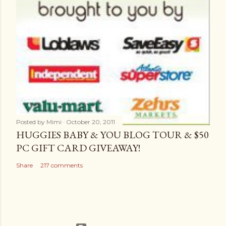
Posted by
Mimi
October 20, 2011
HUGGIES BABY & YOU BLOG TOUR & $50
PC GIFT CARD GIVEAWAY!
Share
217 comments