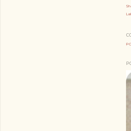
Sh
Lab
C
PO
P