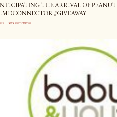
NTICIPATING THE ARRIVAL OF PEANUT
LMDCONNECTOR #GIVEAWAY
are
494 comments