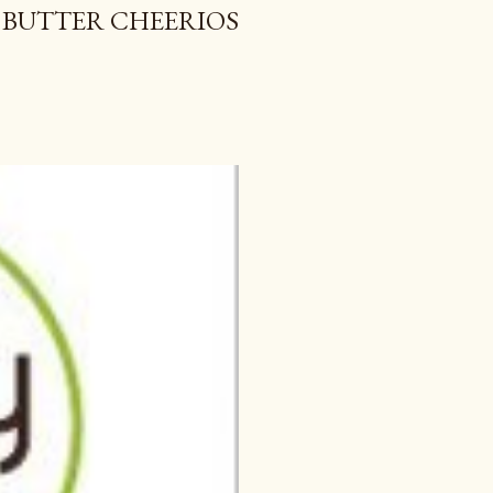
 BUTTER CHEERIOS