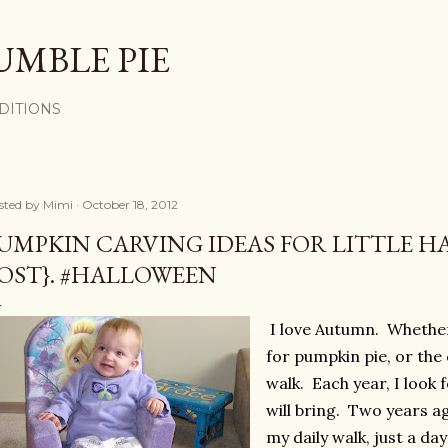
Skip to main content
UMBLE PIE
DITIONS
sted by
Mimi
October 18, 2012
UMPKIN CARVING IDEAS FOR LITTLE H
OST}. #HALLOWEEN
I love Autumn. Whether 
for pumpkin pie, or the 
walk. Each year, I look
will bring. Two years a
my daily walk, just a d