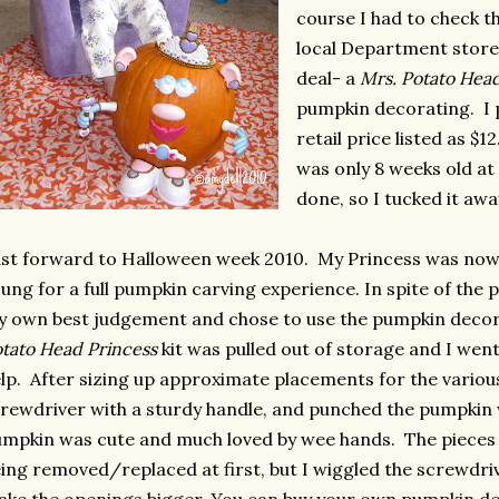
course I had to check t
local Department store
deal- a
Mrs. Potato Hea
pumpkin decorating. I pa
retail price listed as $
was only 8 weeks old a
done, so I tucked it awa
st forward to Halloween week 2010. My Princess was now 1
ung for a full pumpkin carving experience. In spite of the
 own best judgement and chose to use the pumpkin decor
tato Head Princess
kit was pulled out of storage and I went 
lp. After sizing up approximate placements for the various 
rewdriver with a sturdy handle, and punched the pumpkin 
mpkin was cute and much loved by wee hands. The pieces
ing removed/replaced at first, but I wiggled the screwdriver