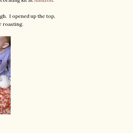
corating kit at
Amazon
.
gh. I opened up the top,
r roasting.