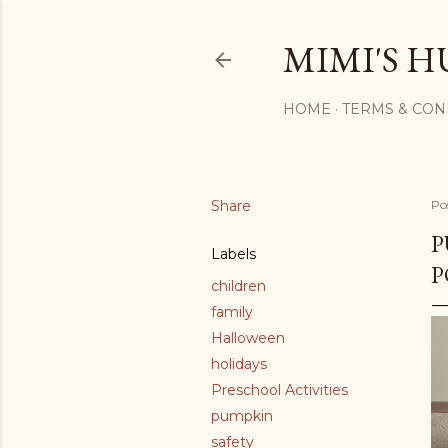
MIMI'S H
HOME
TERMS & CON
Share
Po
P
Labels
P
children
family
Halloween
holidays
Preschool Activities
pumpkin
safety