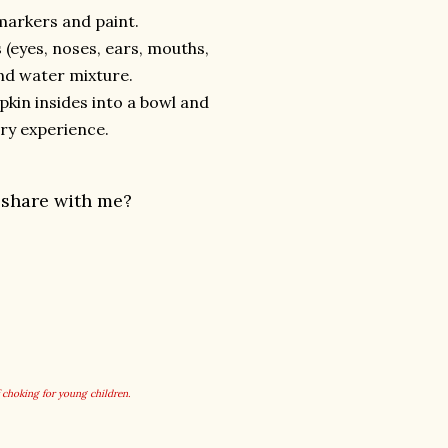
markers and paint.
(eyes, noses, ears, mouths,
and water mixture.
pkin insides into a bowl and
ry experience.
 share with me?
f choking for young children.