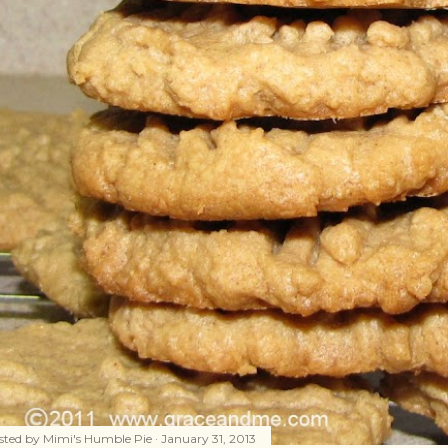
sted by
Mimi's Humble Pie
January 31, 2013