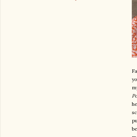
Fa
yo
my
Po
he
sc
pu
be