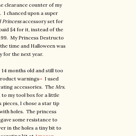
he clearance counter of my
. I chanced upon a super
d Princess
accessory set for
id $4 for it, instead of the
12.99. My Princess Destructo
t the time and Halloween was
y for the next year.
4 months old and still too
 product warnings
I used
**
ating accessories. The
Mrs.
to my tool box for a little
pieces, I chose a star tip
with holes. The princess
 gave some resistance to
 in the holes a tiny bit to