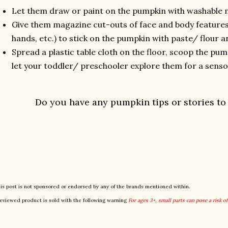
Let them draw or paint on the pumpkin with washable 
Give them magazine cut-outs of face and body features 
hands, etc.) to stick on the pumpkin with paste/ flour 
Spread a plastic table cloth on the floor, scoop the pum
let your toddler/ preschooler explore them for a senso
Do you have any pumpkin tips or stories to
is post is not sponsored or endorsed by any of the brands mentioned within.
eviewed product is sold with the following warning
For ages 3+, small parts can pose a risk o