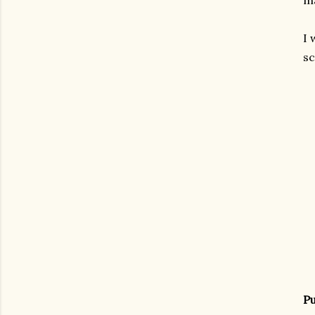
ma
I 
sc
Pu