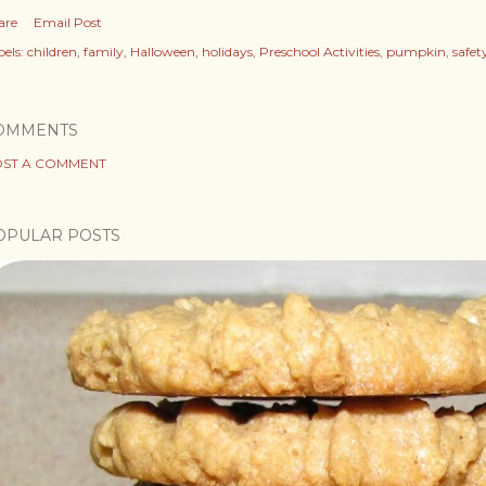
are
Email Post
els:
children
family
Halloween
holidays
Preschool Activities
pumpkin
safet
OMMENTS
ST A COMMENT
OPULAR POSTS