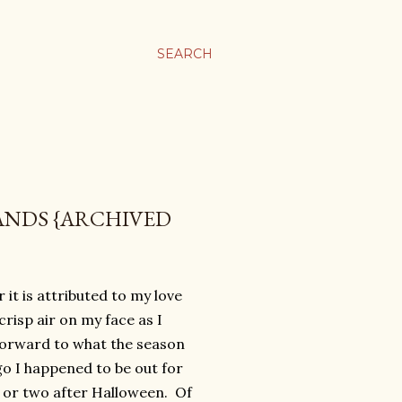
SEARCH
ANDS {ARCHIVED
it is attributed to my love
crisp air on my face as I
 forward to what the season
go I happened to be out for
ay or two after Halloween. Of