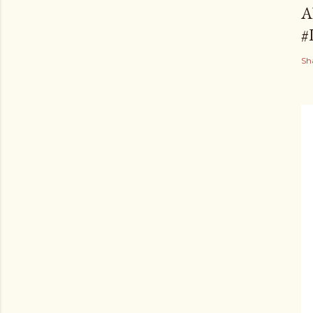
A
#
Sh