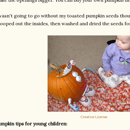
ke the openings bigger. You can buy your own pumpkin de
wasn't going to go without my toasted pumpkin seeds thou
ooped out the insides, then washed and dried the seeds fo
Creative License
.
mpkin tips for young children: