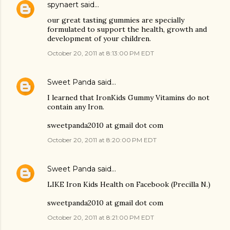
spynaert
said…
our great tasting gummies are specially
formulated to support the health, growth and
development of your children.
October 20, 2011 at 8:13:00 PM EDT
Sweet Panda
said…
I learned that IronKids Gummy Vitamins do not
contain any Iron.
sweetpanda2010 at gmail dot com
October 20, 2011 at 8:20:00 PM EDT
Sweet Panda
said…
LIKE Iron Kids Health on Facebook (Precilla N.)
sweetpanda2010 at gmail dot com
October 20, 2011 at 8:21:00 PM EDT