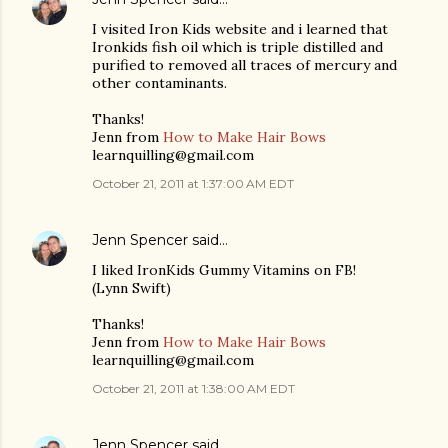
I visited Iron Kids website and i learned that
Ironkids fish oil which is triple distilled and
purified to removed all traces of mercury and
other contaminants.
Thanks!
Jenn from
How to Make Hair Bows
learnquilling@gmail.com
October 21, 2011 at 1:37:00 AM EDT
Jenn Spencer
said…
I liked IronKids Gummy Vitamins on FB!
(Lynn Swift)
Thanks!
Jenn from
How to Make Hair Bows
learnquilling@gmail.com
October 21, 2011 at 1:38:00 AM EDT
Jenn Spencer
said…