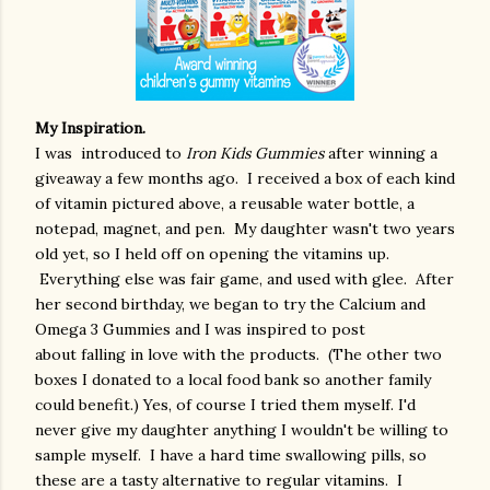
My Inspiration.
I
was introduced to
Iron Kids Gummies
after winning a
giveaway a few months ago. I received a box of each kind
of vitamin pictured above, a reusable water bottle, a
notepad, magnet, and pen. My daughter wasn't two years
old yet, so I held off on opening the vitamins up.
Everything else was fair game, and used with glee. After
her second birthday, we began to try the Calcium and
Omega 3 Gummies
and I was
inspired to post
about falling in love with the products
. (The other two
boxes I donated to a local food bank so another family
could benefit.)
Yes, of course I tried them myself. I'd
never give my daughter anything I wouldn't be willing to
sample myself. I have a hard time swallowing pills, so
these are a tasty alternative to regular vitamins. I