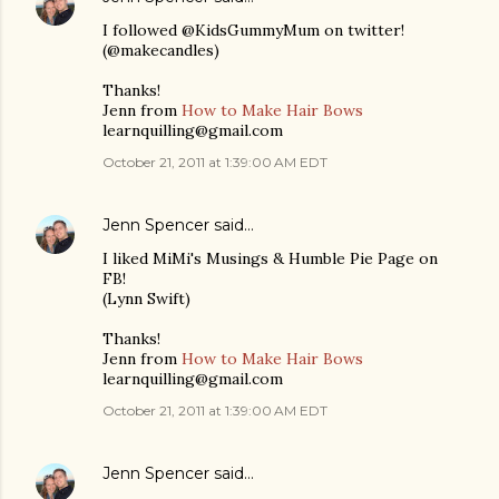
I followed @KidsGummyMum on twitter!
(@makecandles)
Thanks!
Jenn from
How to Make Hair Bows
learnquilling@gmail.com
October 21, 2011 at 1:39:00 AM EDT
Jenn Spencer
said…
I liked MiMi's Musings & Humble Pie Page on
FB!
(Lynn Swift)
Thanks!
Jenn from
How to Make Hair Bows
learnquilling@gmail.com
October 21, 2011 at 1:39:00 AM EDT
Jenn Spencer
said…