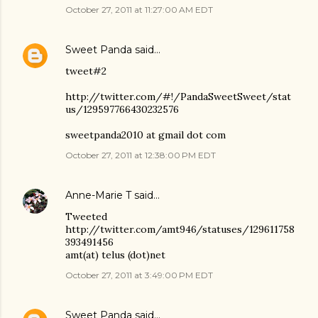
October 27, 2011 at 11:27:00 AM EDT
Sweet Panda
said…
tweet#2
http://twitter.com/#!/PandaSweetSweet/stat
us/129597766430232576
sweetpanda2010 at gmail dot com
October 27, 2011 at 12:38:00 PM EDT
Anne-Marie T
said…
Tweeted
http://twitter.com/amt946/statuses/129611758
393491456
amt(at) telus (dot)net
October 27, 2011 at 3:49:00 PM EDT
Sweet Panda
said…