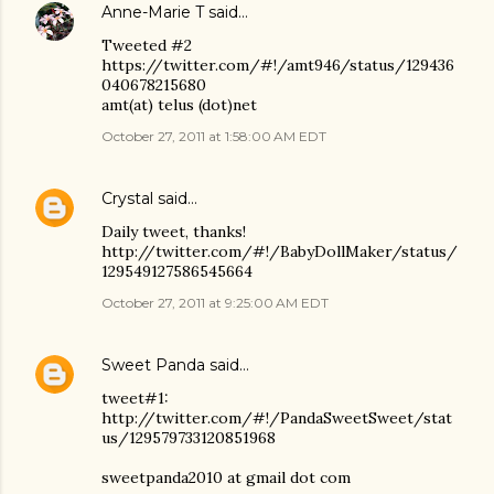
Anne-Marie T
said…
Tweeted #2
https://twitter.com/#!/amt946/status/129436
040678215680
amt(at) telus (dot)net
October 27, 2011 at 1:58:00 AM EDT
Crystal
said…
Daily tweet, thanks!
http://twitter.com/#!/BabyDollMaker/status/
129549127586545664
October 27, 2011 at 9:25:00 AM EDT
Sweet Panda
said…
tweet#1:
http://twitter.com/#!/PandaSweetSweet/stat
us/129579733120851968
sweetpanda2010 at gmail dot com