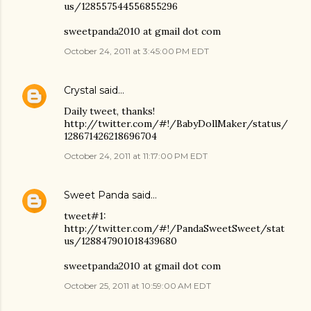
us/128557544556855296
sweetpanda2010 at gmail dot com
October 24, 2011 at 3:45:00 PM EDT
Crystal
said…
Daily tweet, thanks!
http://twitter.com/#!/BabyDollMaker/status/
128671426218696704
October 24, 2011 at 11:17:00 PM EDT
Sweet Panda
said…
tweet#1:
http://twitter.com/#!/PandaSweetSweet/stat
us/128847901018439680
sweetpanda2010 at gmail dot com
October 25, 2011 at 10:59:00 AM EDT