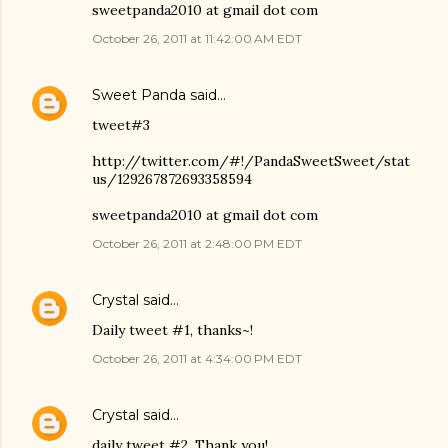
sweetpanda2010 at gmail dot com
October 26, 2011 at 11:42:00 AM EDT
Sweet Panda
said…
tweet#3
http://twitter.com/#!/PandaSweetSweet/stat
us/129267872693358594
sweetpanda2010 at gmail dot com
October 26, 2011 at 2:48:00 PM EDT
Crystal
said…
Daily tweet #1, thanks~!
October 26, 2011 at 4:34:00 PM EDT
Crystal
said…
daily tweet #2. Thank you!