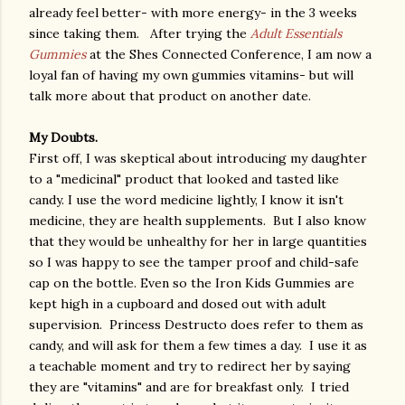
already feel better- with more energy- in the 3 weeks
since taking them. After trying the
Adult Essentials
Gummies
at the Shes Connected Conference, I am now a
loyal fan of having my own gummies vitamins- but will
talk more about that product on another date.
My Doubts.
First off, I was skeptical about introducing my daughter
to a "medicinal" product that looked and tasted like
candy. I use the word medicine lightly, I know it isn't
medicine, they are health supplements. But I also know
that they would be unhealthy for her in large quantities
so I was happy to see the tamper proof and child-safe
cap on the bottle. Even so the Iron Kids Gummies are
kept high in a cupboard and dosed out with adult
supervision. Princess Destructo does refer to them as
candy, and will ask for them a few times a day. I use it as
a teachable moment and try to redirect her by saying
they are "vitamins" and are for breakfast only. I tried