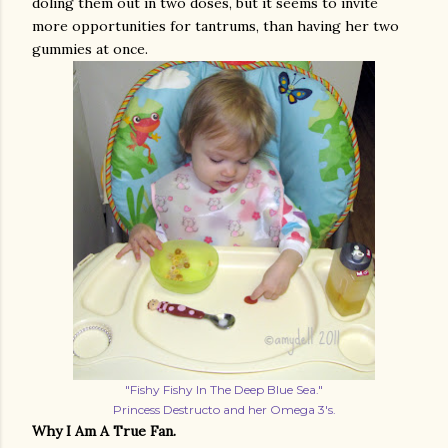
doling them out in two doses, but it seems to invite
more opportunities for tantrums, than having her two
gummies at once.
"Fishy Fishy In The Deep Blue Sea."
Princess Destructo and her Omega 3's.
Why I Am A True Fan.