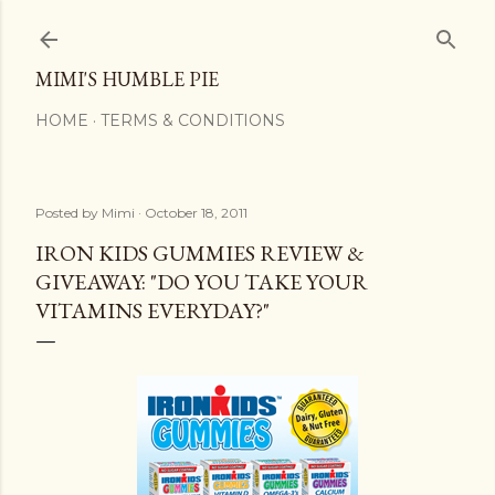
Skip to main content
MIMI'S HUMBLE PIE
HOME
TERMS & CONDITIONS
Posted by
Mimi
October 18, 2011
IRON KIDS GUMMIES REVIEW &
GIVEAWAY: "DO YOU TAKE YOUR
VITAMINS EVERYDAY?"