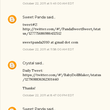
October 22, 2011 at 9:49:00 AM EDT
Sweet Panda
said…
tweet#2:
http://twitter.com/#!/PandaSweetSweet/stat
us/127775686986432512
sweetpanda2010 at gmail dot com
October 22, 2011 at 11:58:00 AM EDT
Crystal
said…
Daily Tweet:
https://twitter.com/#!/BabyDollMaker/status
/127908836362301440
Thanks!
October 22, 2011 at 8:47:00 PM EDT
Sweet Panda
said…