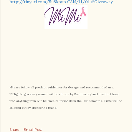
http://tinyurl.com/5u8kpup CAN/11/01 #Giveaway.
*Please follow all product guidelines for dosage and recommended use.
**Eligible giveaway winner will be chosen by Random.org and must not have
won anything from Life Science Nutritionals in the last 6 months. Prize will be
shipped out by sponsoring brand.
Share
Email Post