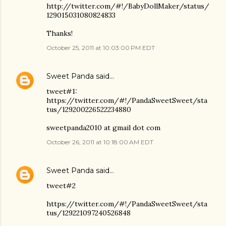
http://twitter.com/#!/BabyDollMaker/status/
129015031080824833
Thanks!
October 25, 2011 at 10:03:00 PM EDT
Sweet Panda
said…
tweet#1:
https://twitter.com/#!/PandaSweetSweet/sta
tus/129200226522234880
sweetpanda2010 at gmail dot com
October 26, 2011 at 10:18:00 AM EDT
Sweet Panda
said…
tweet#2
https://twitter.com/#!/PandaSweetSweet/sta
tus/129221097240526848