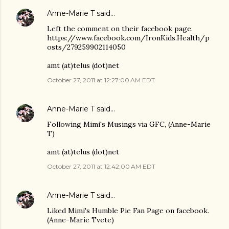
Anne-Marie T
said…
Left the comment on their facebook page.
https://www.facebook.com/IronKids.Health/p
osts/279259902114050
amt (at)telus (dot)net
October 27, 2011 at 12:27:00 AM EDT
Anne-Marie T
said…
Following Mimi's Musings via GFC, (Anne-Marie
T)
amt (at)telus (dot)net
October 27, 2011 at 12:42:00 AM EDT
Anne-Marie T
said…
Liked Mimi's Humble Pie Fan Page on facebook.
(Anne-Marie Tvete)