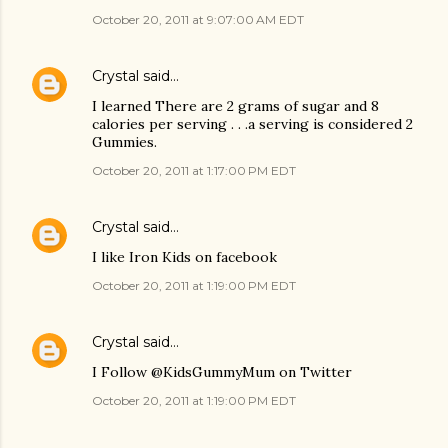
October 20, 2011 at 9:07:00 AM EDT
Crystal
said…
I learned There are 2 grams of sugar and 8
calories per serving . . .a serving is considered 2
Gummies.
October 20, 2011 at 1:17:00 PM EDT
Crystal
said…
I like Iron Kids on facebook
October 20, 2011 at 1:19:00 PM EDT
Crystal
said…
I Follow @KidsGummyMum on Twitter
October 20, 2011 at 1:19:00 PM EDT