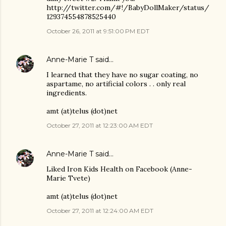
http://twitter.com/#!/BabyDollMaker/status/
129374554878525440
October 26, 2011 at 9:51:00 PM EDT
Anne-Marie T
said…
I learned that they have no sugar coating, no
aspartame, no artificial colors . . only real
ingredients.
amt (at)telus (dot)net
October 27, 2011 at 12:23:00 AM EDT
Anne-Marie T
said…
Liked Iron Kids Health on Facebook (Anne-
Marie Tvete)
amt (at)telus (dot)net
October 27, 2011 at 12:24:00 AM EDT