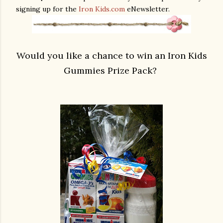
signing up for the
Iron Kids.com
eNewsletter.
Would you like a chance to win an
Iron Kids
Gummies Prize Pack?