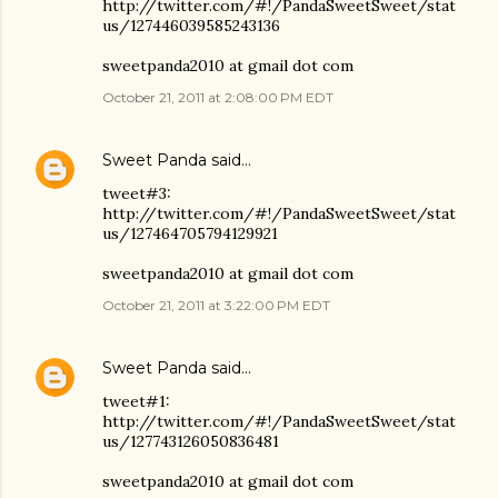
http://twitter.com/#!/PandaSweetSweet/stat
us/127446039585243136
sweetpanda2010 at gmail dot com
October 21, 2011 at 2:08:00 PM EDT
Sweet Panda
said…
tweet#3:
http://twitter.com/#!/PandaSweetSweet/stat
us/127464705794129921
sweetpanda2010 at gmail dot com
October 21, 2011 at 3:22:00 PM EDT
Sweet Panda
said…
tweet#1:
http://twitter.com/#!/PandaSweetSweet/stat
us/127743126050836481
sweetpanda2010 at gmail dot com