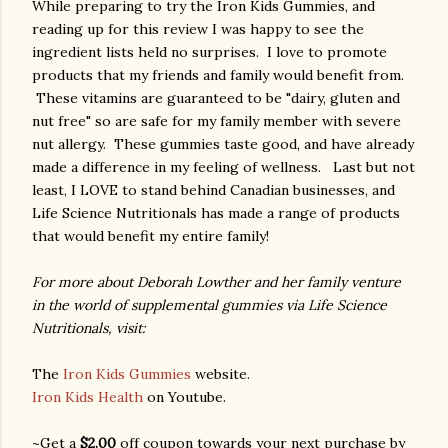
While preparing to try the Iron Kids Gummies, and
reading up for this review I was happy to see the
ingredient lists held no surprises. I love to promote
products that my friends and family would benefit from.
These vitamins are guaranteed to be "dairy, gluten and
nut free" so are safe for my family member with severe
nut allergy. These gummies taste good, and have already
made a difference in my feeling of wellness. Last but not
least, I LOVE to stand behind Canadian businesses, and
Life Science Nutritionals has made a range of products
that would benefit my entire family!
For more about Deborah Lowther and her family venture
in the world of supplemental gummies via Life Science
Nutritionals, visit:
The
Iron Kids Gummies
website.
Iron Kids Health
on Youtube.
~Get a
$2.00
off coupon towards your next purchase by