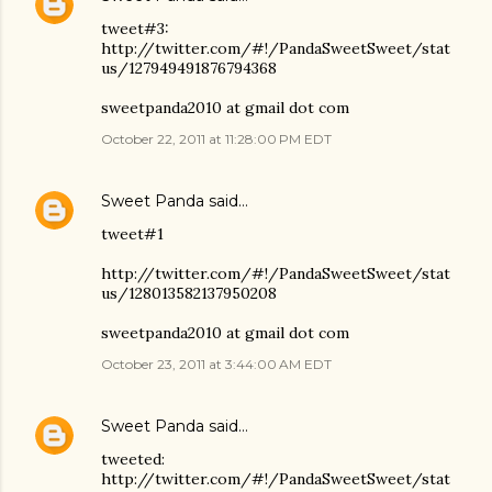
tweet#3:
http://twitter.com/#!/PandaSweetSweet/stat
us/127949491876794368
sweetpanda2010 at gmail dot com
October 22, 2011 at 11:28:00 PM EDT
Sweet Panda
said…
tweet#1
http://twitter.com/#!/PandaSweetSweet/stat
us/128013582137950208
sweetpanda2010 at gmail dot com
October 23, 2011 at 3:44:00 AM EDT
Sweet Panda
said…
tweeted:
http://twitter.com/#!/PandaSweetSweet/stat