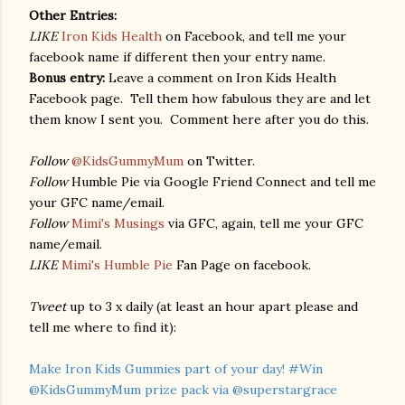
Other Entries:
LIKE
Iron Kids Health
on Facebook, and tell me your
facebook name if different then your entry name.
Bonus entry:
Leave a comment on Iron Kids Health
Facebook page. Tell them how fabulous they are and let
them know I sent you. Comment here after you do this.
Follow
@KidsGummyMum
on Twitter.
Follow
Humble Pie via Google Friend Connect and tell me
your GFC name/email.
Follow
Mimi's Musings
via GFC, again, tell me your GFC
name/email.
LIKE
Mimi's Humble Pie
Fan Page on facebook.
Tweet
up to 3 x daily (at least an hour apart please and
tell me where to find it):
Make Iron Kids Gummies part of your day! #Win
@KidsGummyMum prize pack via @superstargrace