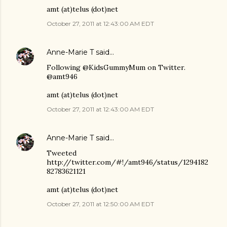
amt (at)telus (dot)net
October 27, 2011 at 12:43:00 AM EDT
Anne-Marie T
said…
Following @KidsGummyMum on Twitter.
@amt946
amt (at)telus (dot)net
October 27, 2011 at 12:43:00 AM EDT
Anne-Marie T
said…
Tweeted
http://twitter.com/#!/amt946/status/1294182
82783621121
amt (at)telus (dot)net
October 27, 2011 at 12:50:00 AM EDT