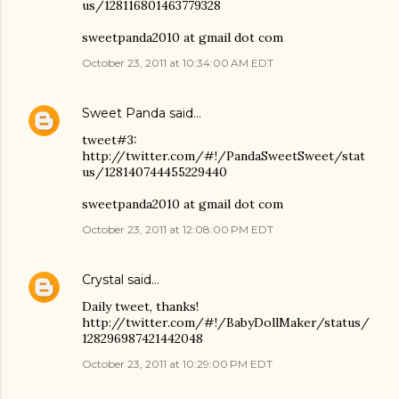
us/128116801463779328
sweetpanda2010 at gmail dot com
October 23, 2011 at 10:34:00 AM EDT
Sweet Panda
said…
tweet#3:
http://twitter.com/#!/PandaSweetSweet/stat
us/128140744455229440
sweetpanda2010 at gmail dot com
October 23, 2011 at 12:08:00 PM EDT
Crystal
said…
Daily tweet, thanks!
http://twitter.com/#!/BabyDollMaker/status/
128296987421442048
October 23, 2011 at 10:29:00 PM EDT