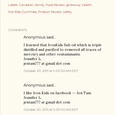
Labels:
Canadian
family
Food Review
giveaway
health
Iron Kids Gummies
Product Review
safety
COMMENTS
Anonymous said…
I learned that IronKids fish oil which is triple
distilled and purified to removed all traces of
mercury and other contaminants.
Jennifer L.
jentam777 at gmail dot com
October 20, 2011 at 9:02:00 AM EDT
Anonymous said…
I like Iron Kids on facebook -- Jen Tam.
Jennifer L.
jentam777 at gmail dot com
October 20, 2011 at 9:03:00 AM EDT