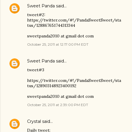
Sweet Panda
said…
tweet#2:
https://twitter.com/#!/PandaSweetSweet/sta
tus/128867651744313344
sweetpanda2010 at gmail dot com
October 25, 2011 at 12:17:00 PM EDT
Sweet Panda
said…
tweet#3
https://twitter.com/#!/PandaSweetSweet/sta
tus/128903148923400192
sweetpanda2010 at gmail dot com
October 25, 2011 at 2:39:00 PM EDT
Crystal
said…
Daily tweet: