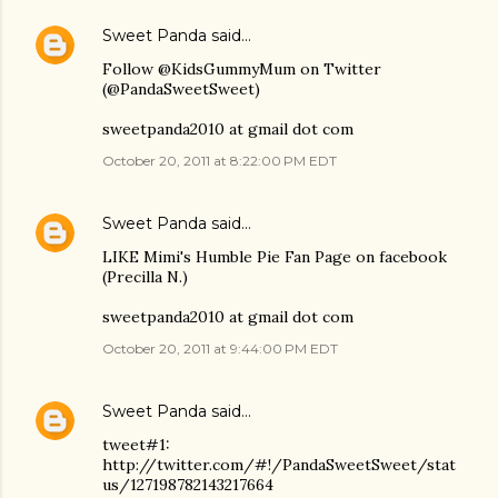
Sweet Panda
said…
Follow @KidsGummyMum on Twitter
(@PandaSweetSweet)
sweetpanda2010 at gmail dot com
October 20, 2011 at 8:22:00 PM EDT
Sweet Panda
said…
LIKE Mimi's Humble Pie Fan Page on facebook
(Precilla N.)
sweetpanda2010 at gmail dot com
October 20, 2011 at 9:44:00 PM EDT
Sweet Panda
said…
tweet#1:
http://twitter.com/#!/PandaSweetSweet/stat
us/127198782143217664