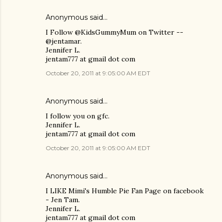
Anonymous said…
I Follow @KidsGummyMum on Twitter --
@jentamar.
Jennifer L.
jentam777 at gmail dot com
October 20, 2011 at 9:05:00 AM EDT
Anonymous said…
I follow you on gfc.
Jennifer L.
jentam777 at gmail dot com
October 20, 2011 at 9:05:00 AM EDT
Anonymous said…
I LIKE Mimi's Humble Pie Fan Page on facebook
- Jen Tam.
Jennifer L.
jentam777 at gmail dot com