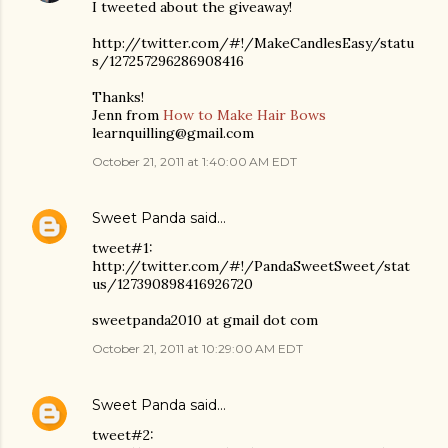
I tweeted about the giveaway!
http://twitter.com/#!/MakeCandlesEasy/statu
s/127257296286908416
Thanks!
Jenn from
How to Make Hair Bows
learnquilling@gmail.com
October 21, 2011 at 1:40:00 AM EDT
Sweet Panda
said…
tweet#1:
http://twitter.com/#!/PandaSweetSweet/stat
us/127390898416926720
sweetpanda2010 at gmail dot com
October 21, 2011 at 10:29:00 AM EDT
Sweet Panda
said…
tweet#2: