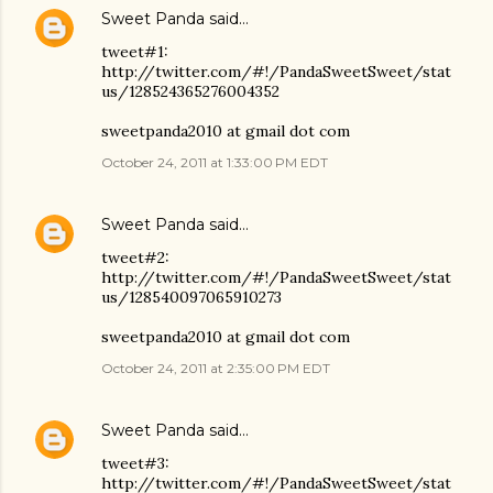
Sweet Panda
said…
tweet#1:
http://twitter.com/#!/PandaSweetSweet/stat
us/128524365276004352
sweetpanda2010 at gmail dot com
October 24, 2011 at 1:33:00 PM EDT
Sweet Panda
said…
tweet#2:
http://twitter.com/#!/PandaSweetSweet/stat
us/128540097065910273
sweetpanda2010 at gmail dot com
October 24, 2011 at 2:35:00 PM EDT
Sweet Panda
said…
tweet#3:
http://twitter.com/#!/PandaSweetSweet/stat