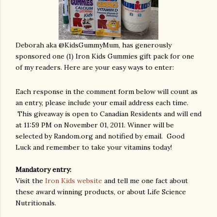
Deborah aka @KidsGummyMum, has generously
sponsored one (1) Iron Kids Gummies gift pack for one
of my readers. Here are your easy ways to enter:
Each response in the comment form below will count as
an entry, please include your email address each time.
This giveaway is open to Canadian Residents and will end
at 11:59 PM on November 01, 2011.
Winner will be
selected by Random.org and notified by email.
Good
Luck and remember to take your vitamins today!
Mandatory entry:
Visit the
Iron Kids website
and tell me one fact about
these award winning products, or about Life Science
Nutritionals.