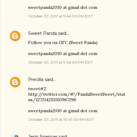
sweetpanda2010 at gmail dot com
October 20, 2011 at 9:46:00 PM EDT
Sweet Panda
said…
Follow you via GFC (Sweet Panda)
sweetpanda2010 at gmail dot com
October 20, 2011 at 9:46:00 PM EDT
Precilla
said…
tweet#2:
http://twitter.com/#!/PandaSweetSweet/stat
us/127214233350967296
sweetpanda2010 at gmail dot com
October 20, 2011 at 10:47:00 PM EDT
Jenn Spencer
said…