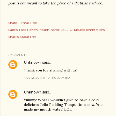
post is not meant to take the place of a dietitian's advice.
Share
Email Post
Labels:
Food Review
health
home
JELL-O
Mousse Temptations
Snacks
Sugar Free
COMMENTS
Unknown
said…
Thank you for sharing with us!
May 12, 2011 at 10:16:00 AM EDT
Unknown
said…
Yummy! What I wouldn't give to have a cold
delicious Jello Pudding Temptations now. You
made my mouth water! LOL