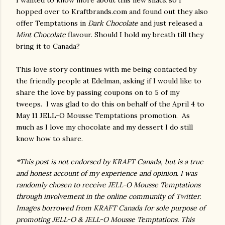
I wanted to know more about this new snack so I
hopped over to Kraftbrands.com and found out they also
offer Temptations in
Dark Chocolate
and just released a
Mint Chocolate
flavour. Should I hold my breath till they
bring it to Canada?
This love story continues with me being contacted by
the friendly people at Edelman, asking if I would like to
share the love by passing coupons on to 5 of my
tweeps. I was glad to do this on behalf of the April 4 to
May 11 JELL-O Mousse Temptations promotion. As
much as I love my chocolate and my dessert I do still
know how to share.
*This post is not endorsed by KRAFT Canada, but is a true
and honest account of my experience and opinion. I was
randomly chosen to receive JELL-O Mousse Temptations
through involvement in the online community of Twitter.
Images borrowed from KRAFT Canada for sole purpose of
promoting JELL-O & JELL-O Mousse Temptations. This