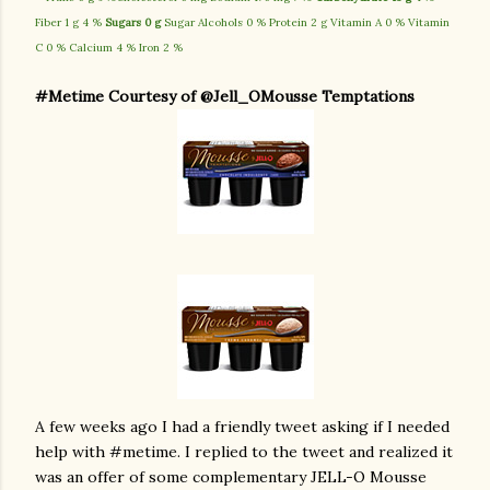
Fiber 1 g 4 %
Sugars 0 g
Sugar Alcohols 0 % Protein 2 g Vitamin A 0 % Vitamin
C 0 % Calcium 4 % Iron 2 %
#Metime Courtesy of @Jell_OMousse Temptations
A few weeks ago I had a friendly tweet asking if I needed
help with #metime. I replied to the tweet and realized it
was an offer of some complementary JELL-O Mousse