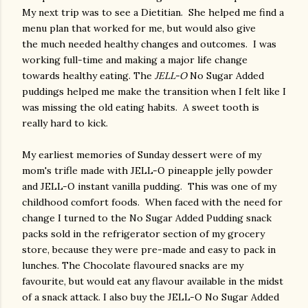
My next trip was to see a Dietitian. She helped me find a
menu plan that worked for me, but would also give
the much needed healthy changes and outcomes. I was
working full-time and making a major life change
towards healthy eating. The
JELL-O
No Sugar Added
puddings helped me make the transition when I felt like I
was missing the old eating habits. A sweet tooth is
really hard to kick.
My earliest memories of Sunday dessert were of my
mom's trifle made with JELL-O pineapple jelly powder
and JELL-O instant vanilla pudding. This was one of my
childhood comfort foods. When faced with the need for
change I turned to the No Sugar Added Pudding snack
packs sold in the refrigerator section of my grocery
store, because they were pre-made and easy to pack in
lunches. The Chocolate flavoured snacks are my
favourite, but would eat any flavour available in the midst
of a snack attack. I also buy the JELL-O No Sugar Added