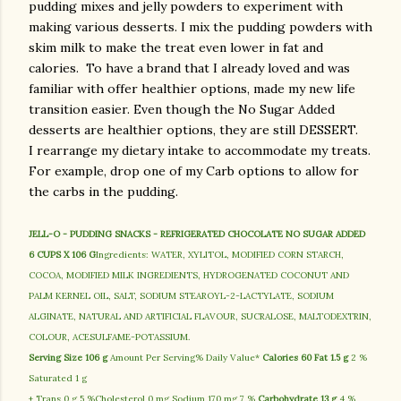
pudding mixes and jelly powders to experiment with
making various desserts. I mix the pudding powders with
skim milk to make the treat even lower in fat and
calories. To have a brand that I already loved and was
familiar with offer healthier options, made my new life
transition easier. Even though the No Sugar Added
desserts are healthier options, they are still DESSERT.
I rearrange my dietary intake to accommodate my treats.
For example, drop one of my Carb options to allow for
the carbs in the pudding.
JELL-O - PUDDING SNACKS - REFRIGERATED CHOCOLATE NO SUGAR ADDED
6 CUPS X 106 G
Ingredients: WATER, XYLITOL, MODIFIED CORN STARCH,
COCOA, MODIFIED MILK INGREDIENTS, HYDROGENATED COCONUT AND
PALM KERNEL OIL, SALT, SODIUM STEAROYL-2-LACTYLATE, SODIUM
ALGINATE, NATURAL AND ARTIFICIAL FLAVOUR, SUCRALOSE, MALTODEXTRIN,
COLOUR, ACESULFAME-POTASSIUM.
Serving Size 106 g
Amount Per Serving% Daily Value*
Calories 60
Fat 1.5 g
2 %
Saturated 1 g
+ Trans 0 g 5 %Cholesterol 0 mg Sodium 170 mg 7 %
Carbohydrate 13 g
4 %