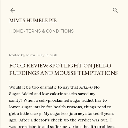
Skip to main content
MIMI'S HUMBLE PIE
HOME
TERMS & CONDITIONS
Posted by
Mimi
May 13, 2011
FOOD REVIEW: SPOTLIGHT ON JELL-O
PUDDINGS AND MOUSSE TEMPTATIONS
Would it be too dramatic to say that
JELL-O
No
Sugar Added and low calorie snacks saved my
sanity? When a self-proclaimed sugar addict has to
lower sugar intake for health reasons, things tend to
get a little crazy. My sugarless journey started 6 years
ago. After a doctor's check-up the verdict was out. I
was pre-diabetic and suffering various health problems.