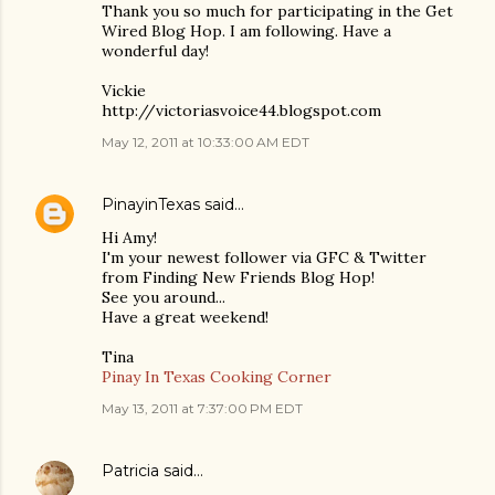
Thank you so much for participating in the Get
Wired Blog Hop. I am following. Have a
wonderful day!
Vickie
http://victoriasvoice44.blogspot.com
May 12, 2011 at 10:33:00 AM EDT
PinayinTexas
said…
Hi Amy!
I'm your newest follower via GFC & Twitter
from Finding New Friends Blog Hop!
See you around...
Have a great weekend!
Tina
Pinay In Texas Cooking Corner
May 13, 2011 at 7:37:00 PM EDT
Patricia
said…