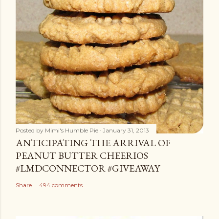
Posted by
Mimi's Humble Pie
January 31, 2013
ANTICIPATING THE ARRIVAL OF
PEANUT BUTTER CHEERIOS
#LMDCONNECTOR #GIVEAWAY
Share
494 comments