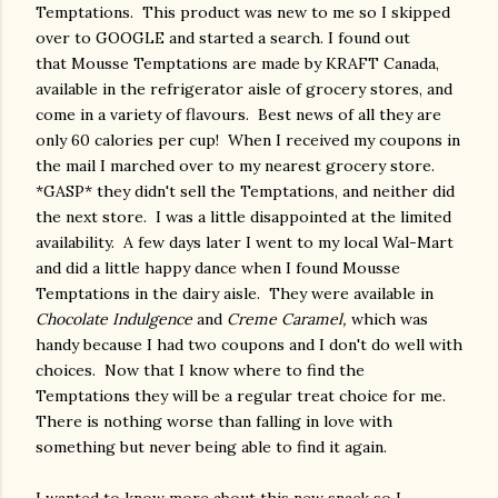
Temptations. This product was new to me so I skipped
over to GOOGLE and started a search. I found out
that Mousse Temptations are made by KRAFT Canada,
available in the refrigerator aisle of grocery stores, and
come in a variety of flavours. Best news of all they are
only 60 calories per cup! When I received my coupons in
the mail I marched over to my nearest grocery store.
*GASP* they didn't sell the Temptations, and neither did
the next store. I was a little disappointed at the limited
availability. A few days later I went to my local Wal-Mart
and did a little happy dance when I found Mousse
Temptations in the dairy aisle. They were available in
Chocolate Indulgence
and
Creme Caramel,
which was
handy because I had two coupons and I don't do well with
choices. Now that I know where to find the
Temptations they will be a regular treat choice for me.
There is nothing worse than falling in love with
something but never being able to find it again.