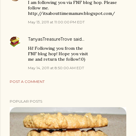
I am following you via FNF blog hop. Please
follow me.
http://itsabouttimemamaw.blogspot.com/
May 13, 2011 at 11:00:00 PM EDT
TanyasTreasureTrove
said…
Hi! Following you from the
FNF blog hop! Hope you visit
me and return the follow!:0)
May 14, 2011 at 8:50:00 AM EDT
POST A COMMENT
POPULAR POSTS