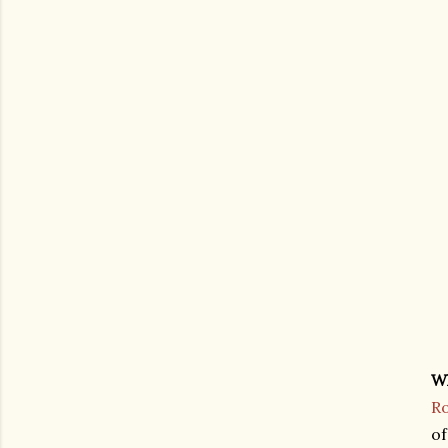
W
Ro
of