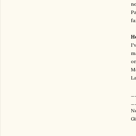
ne
Pa
fa
H
I'
ma
on
Mc
La
_
_
No
Gi