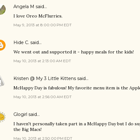
Angela M
said…
I love Oreo McFlurries.
May 9, 2013 at 8:00:00 PM EDT
Hide C.
said…
We went out and supported it - happy meals for the kids!
May 10, 2013 at 2:13:00 AM EDT
Kristen @ My 3 Little Kittens
said…
McHappy Day is fabulous! My favorite menu item is the Apple
May 10, 2013 at 2:56:00 AM EDT
Glogirl
said…
I haven't personally taken part in a McHappy Day but I do su
the Big Macs!
May 10, 2013 at 2:50:00 PM EDT