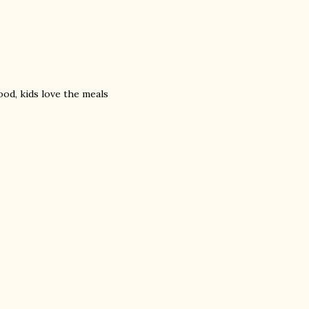
ood, kids love the meals