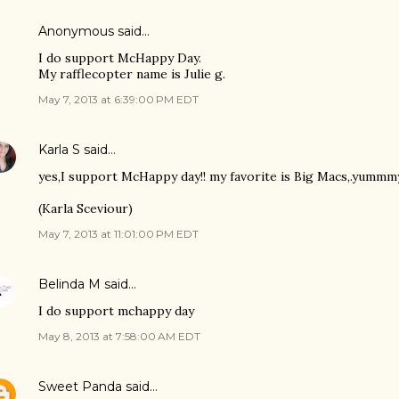
Anonymous said…
I do support McHappy Day.
My rafflecopter name is Julie g.
May 7, 2013 at 6:39:00 PM EDT
Karla S
said…
yes,I support McHappy day!! my favorite is Big Macs,.yummm
(Karla Sceviour)
May 7, 2013 at 11:01:00 PM EDT
Belinda M
said…
I do support mchappy day
May 8, 2013 at 7:58:00 AM EDT
Sweet Panda
said…