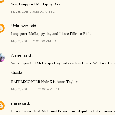
Yes, I support McHappy Day
May 8, 2013 at 9:16:00 AM EDT
Unknown
said…
I support McHappy day and I love Fillet o Fish!
May 8, 2013 at 9:05:00 PM EDT
Annie1
said…
We supported McHappy Day today a few times. We love thei
thanks
RAFFLECOPTER NAME is Anne Taylor
May 8, 2013 at 10:32:00 PM EDT
maria
said…
I used to work at McDonald's and raised quite a bit of mone