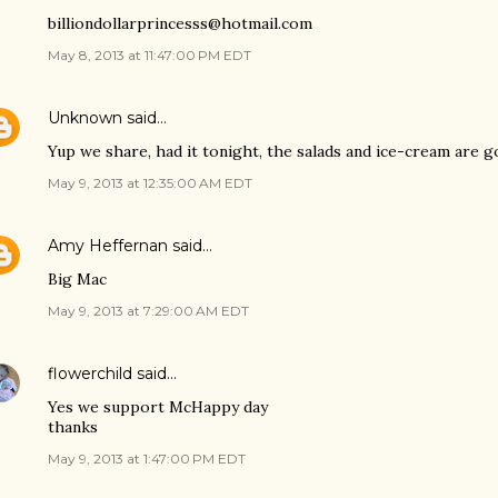
billiondollarprincesss@hotmail.com
May 8, 2013 at 11:47:00 PM EDT
Unknown
said…
Yup we share, had it tonight, the salads and ice-cream are g
May 9, 2013 at 12:35:00 AM EDT
Amy Heffernan
said…
Big Mac
May 9, 2013 at 7:29:00 AM EDT
flowerchild
said…
Yes we support McHappy day
thanks
May 9, 2013 at 1:47:00 PM EDT