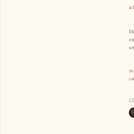
a 
Di
en
wi
Sh
Lab
C