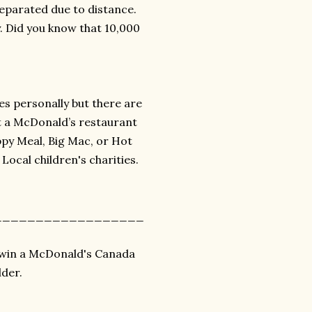
separated due to distance.
y. Did you know that 10,000
es personally but there are
it a McDonald’s restaurant
py Meal, Big Mac, or Hot
ocal children's charities.
__________________
o win a McDonald's Canada
der.