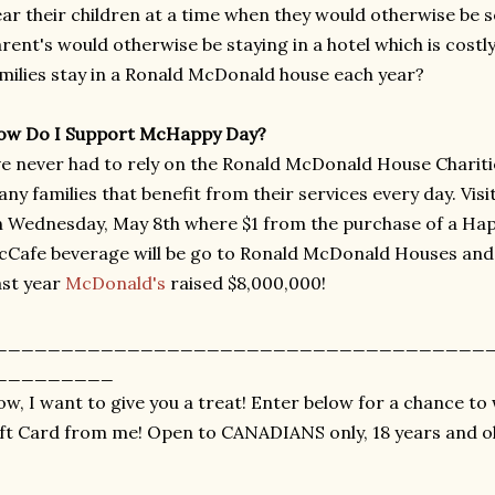
ar their children at a time when they would otherwise be 
rent's would otherwise be staying in a hotel which is costl
milies stay in a Ronald McDonald house each year?
ow Do I Support McHappy Day?
ve never had to rely on the Ronald McDonald House Chariti
ny families that benefit from their services every day. Vis
 Wednesday, May 8th where $1 from the purchase of a Hap
Cafe beverage will be go to Ronald McDonald Houses and L
st year
McDonald's
raised $8,000,000!
_____________________________________
_________
w, I want to give you a treat! Enter below for a chance t
ft Card from me! Open to CANADIANS only, 18 years and ol