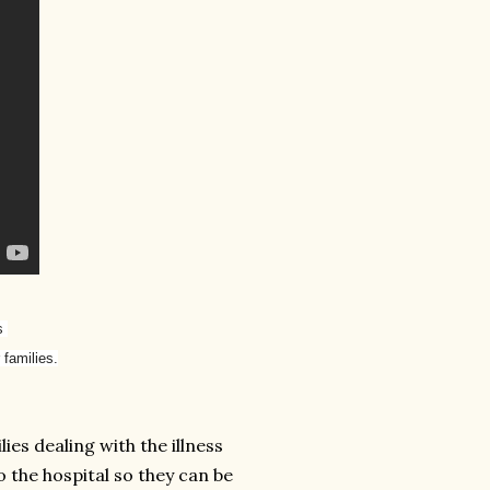
es
 families.
ies dealing with the illness
o the hospital so they can be