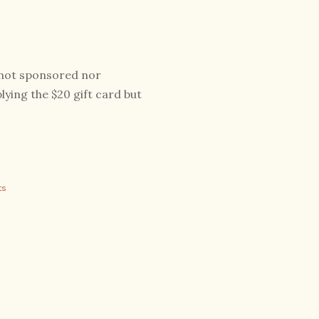
s not sponsored nor
ying the $20 gift card but
ts