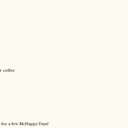
r coffee
y for a few McHappy Days!