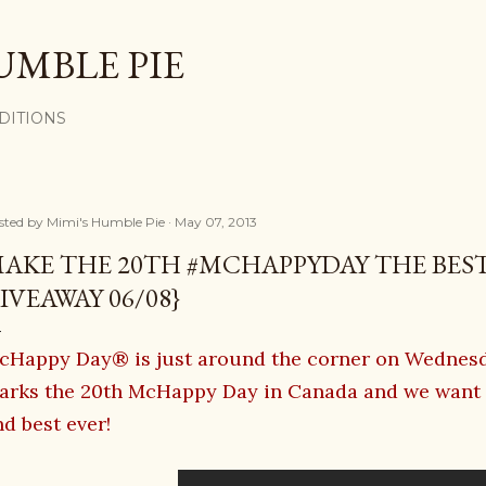
Skip to main content
UMBLE PIE
DITIONS
sted by
Mimi's Humble Pie
May 07, 2013
AKE THE 20TH #MCHAPPYDAY THE BEST
IVEAWAY 06/08}
cHappy Day® is just around the corner on Wednesda
arks the 20th McHappy Day in Canada and we want t
d best ever!