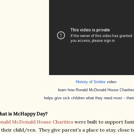
History of Smiles
video-
learn how Ronald McDonald House Chariti
helps give sick children what they need most – their
hat is McHappy Day?
nald McDonald House Charities
were built to support famil
 their child/ren. They give parent's a place to stay, close t