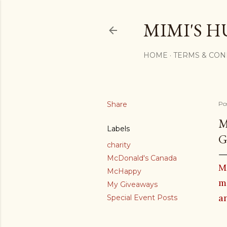
MIMI'S H
HOME
TERMS & CON
Share
Po
M
Labels
G
charity
McDonald's Canada
M
McHappy
m
My Giveaways
an
Special Event Posts