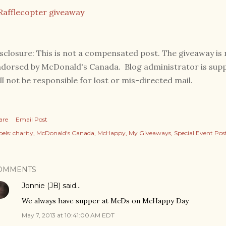
Rafflecopter giveaway
sclosure: This is not a compensated post. The giveaway i
dorsed by McDonald's Canada. Blog administrator is suppl
ll not be responsible for lost or mis-directed mail.
are
Email Post
els:
charity
McDonald's Canada
McHappy
My Giveaways
Special Event Pos
OMMENTS
Jonnie (JB)
said…
We always have supper at McDs on McHappy Day
May 7, 2013 at 10:41:00 AM EDT