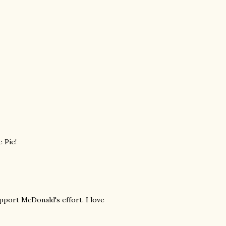
 Pie!
pport McDonald's effort. I love