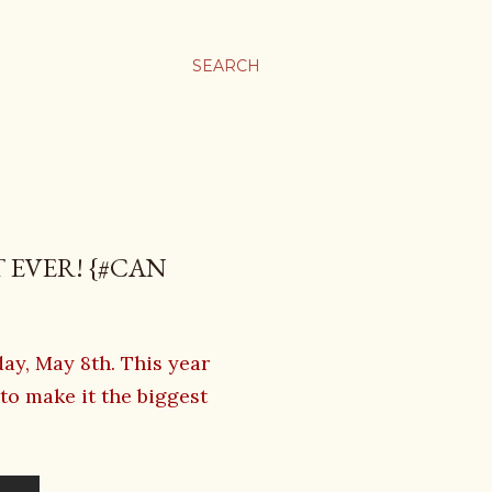
SEARCH
 EVER! {#CAN
y, May 8th. This year
o make it the biggest